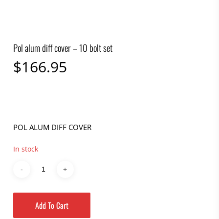
Pol alum diff cover – 10 bolt set
$
166.95
POL ALUM DIFF COVER
In stock
Add To Cart