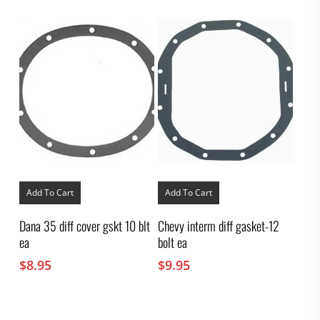
Add To Cart
Add To Cart
Dana 35 diff cover gskt 10 blt
Chevy interm diff gasket-12
ea
bolt ea
$
8.95
$
9.95