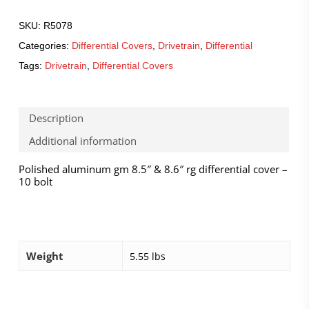
SKU:
R5078
Categories:
Differential Covers
,
Drivetrain
,
Differential
Tags:
Drivetrain
,
Differential Covers
Description
Additional information
Polished aluminum gm 8.5″ & 8.6″ rg differential cover –
10 bolt
Weight
5.55 lbs