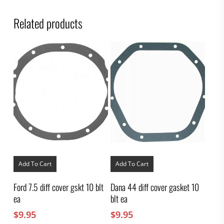
Related products
Add To Cart
Add To Cart
Ford 7.5 diff cover gskt 10 blt
Dana 44 diff cover gasket 10
ea
blt ea
$
9.95
$
9.95