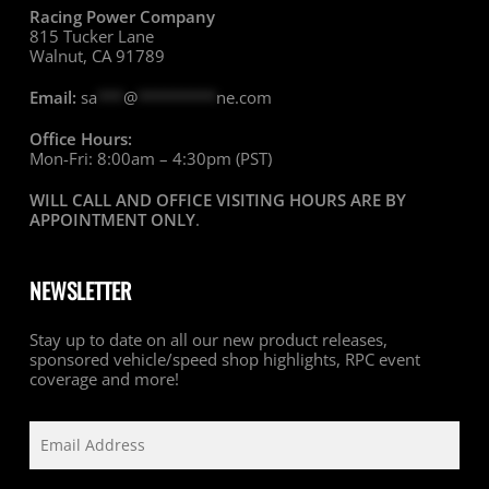
Racing Power Company
815 Tucker Lane
Walnut, CA 91789
Email:
sa
***
@
*********
ne.com
Office Hours:
Mon-Fri: 8:00am – 4:30pm (PST)
WILL CALL AND OFFICE VISITING HOURS ARE BY
APPOINTMENT ONLY
.
NEWSLETTER
Stay up to date on all our new product releases,
sponsored vehicle/speed shop highlights, RPC event
coverage and more!