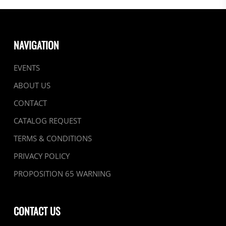
NAVIGATION
EVENTS
ABOUT US
CONTACT
CATALOG REQUEST
TERMS & CONDITIONS
PRIVACY POLICY
PROPOSITION 65 WARNING
CONTACT US