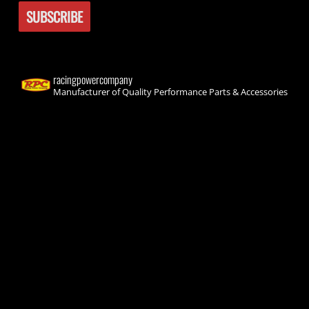
racingpowercompany
Manufacturer of Quality Performance Parts & Accessories