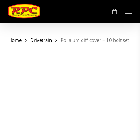
Skip
Menu
to
main
content
Home
Drivetrain
Pol alum diff cover – 10 bolt set