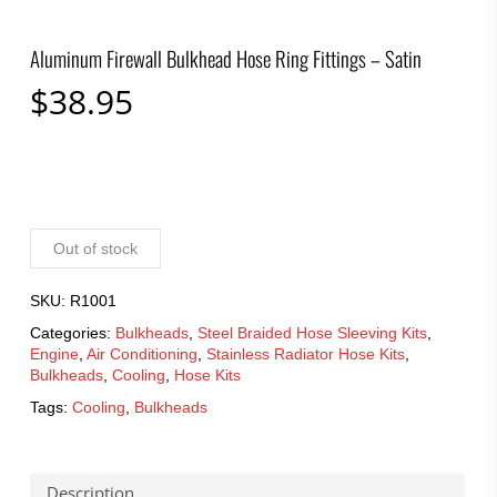
Aluminum Firewall Bulkhead Hose Ring Fittings – Satin
$
38.95
Out of stock
SKU:
R1001
Categories:
Bulkheads
,
Steel Braided Hose Sleeving Kits
,
Engine
,
Air Conditioning
,
Stainless Radiator Hose Kits
,
Bulkheads
,
Cooling
,
Hose Kits
Tags:
Cooling
,
Bulkheads
Description