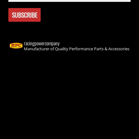
racingpowercompany
Manufacturer of Quality Performance Parts & Accessories