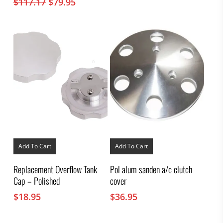
Original
Current
$
117.17
$
79.95
price
price
was:
is:
$117.17.
$79.95.
Add To Cart
Add To Cart
Replacement Overflow Tank
Pol alum sanden a/c clutch
Cap – Polished
cover
$
18.95
$
36.95