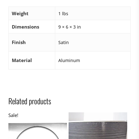
Weight
1 lbs
Dimensions
9 × 6 × 3 in
Finish
Satin
Material
Aluminum
Related products
Sale!