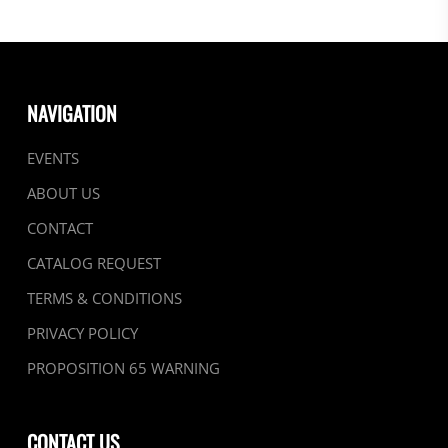
NAVIGATION
EVENTS
ABOUT US
CONTACT
CATALOG REQUEST
TERMS & CONDITIONS
PRIVACY POLICY
PROPOSITION 65 WARNING
CONTACT US