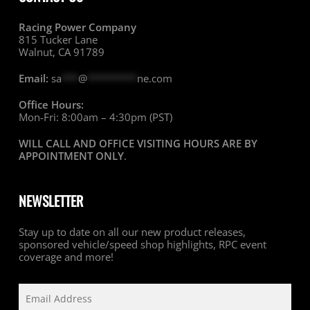
Racing Power Company
815 Tucker Lane
Walnut, CA 91789
Email:
sa
***
@
*********
ne.com
Office Hours:
Mon-Fri: 8:00am – 4:30pm (PST)
WILL CALL AND OFFICE VISITING HOURS ARE BY
APPOINTMENT ONLY
.
NEWSLETTER
Stay up to date on all our new product releases,
sponsored vehicle/speed shop highlights, RPC event
coverage and more!