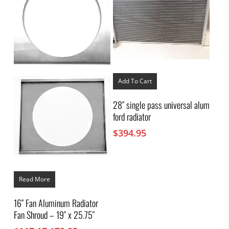
Add To Cart
28″ single pass universal alum
ford radiator
$
394.95
Read More
16″ Fan Aluminum Radiator
Fan Shroud – 19″ x 25.75″