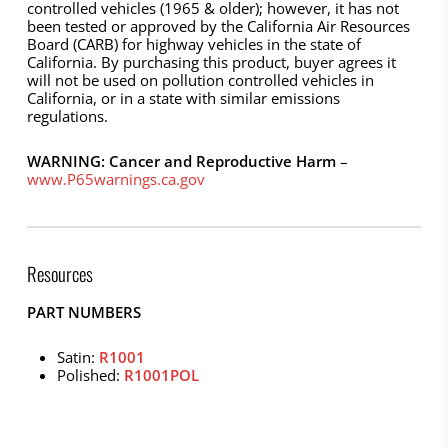
controlled vehicles (1965 & older); however, it has not
been tested or approved by the California Air Resources
Board (CARB) for highway vehicles in the state of
California. By purchasing this product, buyer agrees it
will not be used on pollution controlled vehicles in
California, or in a state with similar emissions
regulations.
WARNING: Cancer and Reproductive Harm
–
www.P65warnings.ca.gov
Resources
PART NUMBERS
Satin:
R1001
Polished:
R1001POL