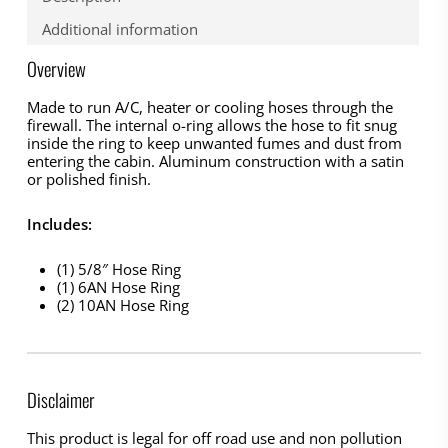
Additional information
Overview
Made to run A/C, heater or cooling hoses through the
firewall. The internal o-ring allows the hose to fit snug
inside the ring to keep unwanted fumes and dust from
entering the cabin. Aluminum construction with a satin
or polished finish.
Includes:
(1) 5/8″ Hose Ring
(1) 6AN Hose Ring
(2) 10AN Hose Ring
Disclaimer
This product is legal for off road use and non pollution