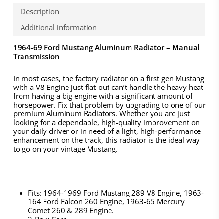
Description
Additional information
1964-69 Ford Mustang Aluminum Radiator – Manual
Transmission
In most cases, the factory radiator on a first gen Mustang
with a V8 Engine just flat-out can’t handle the heavy heat
from having a big engine with a significant amount of
horsepower. Fix that problem by upgrading to one of our
premium Aluminum Radiators. Whether you are just
looking for a dependable, high-quality improvement on
your daily driver or in need of a light, high-performance
enhancement on the track, this radiator is the ideal way
to go on your vintage Mustang.
Fits: 1964-1969 Ford Mustang 289 V8 Engine, 1963-
164 Ford Falcon 260 Engine, 1963-65 Mercury
Comet 260 & 289 Engine.
2-Row Core