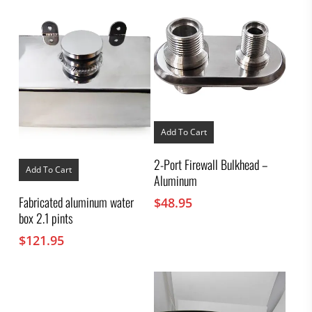
Add To Cart
2-Port Firewall Bulkhead –
Add To Cart
Aluminum
Fabricated aluminum water
$
48.95
box 2.1 pints
$
121.95