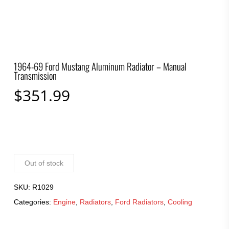
1964-69 Ford Mustang Aluminum Radiator – Manual
Transmission
$
351.99
Out of stock
SKU:
R1029
Categories:
Engine
,
Radiators
,
Ford Radiators
,
Cooling