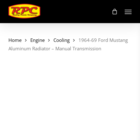
Skip
Menu
to
main
content
Home
Engine
Cooling
1964-69 Ford Mustang
Aluminum Radiator – Manual Transmission