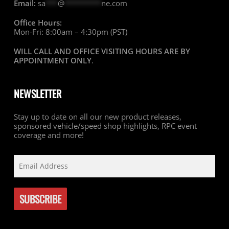
Email:
sa
***
@
*********
ne.com
Office Hours:
Mon-Fri: 8:00am – 4:30pm (PST)
WILL CALL AND OFFICE VISITING HOURS ARE BY
APPOINTMENT ONLY
.
NEWSLETTER
Stay up to date on all our new product releases,
sponsored vehicle/speed shop highlights, RPC event
coverage and more!