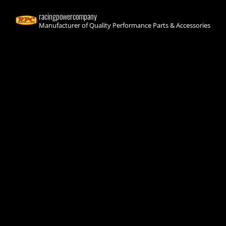
racingpowercompany
Manufacturer of Quality Performance Parts & Accessories