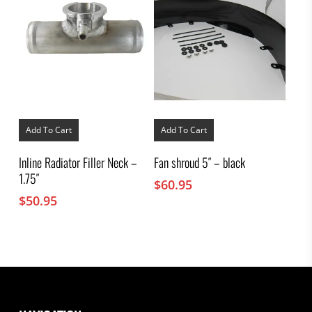
Add To Cart
Add To Cart
Inline Radiator Filler Neck –
Fan shroud 5″ – black
1.75″
$
60.95
$
50.95