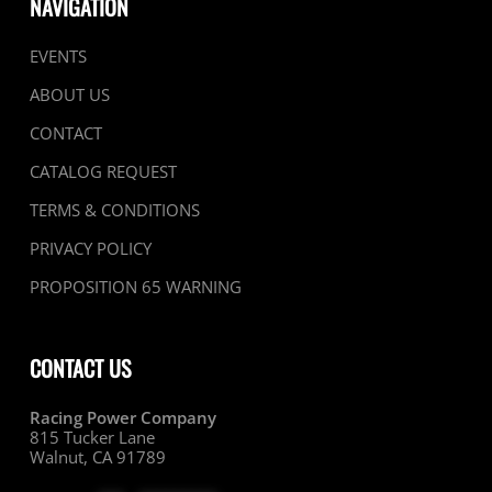
NAVIGATION
EVENTS
ABOUT US
CONTACT
CATALOG REQUEST
TERMS & CONDITIONS
PRIVACY POLICY
PROPOSITION 65 WARNING
CONTACT US
Racing Power Company
815 Tucker Lane
Walnut, CA 91789