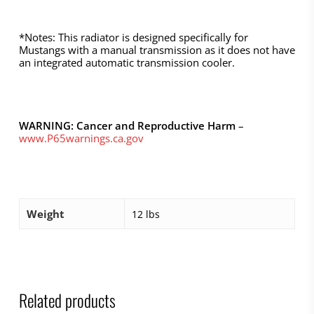
*Notes: This radiator is designed specifically for
Mustangs with a manual transmission as it does not have
an integrated automatic transmission cooler.
WARNING: Cancer and Reproductive Harm
–
www.P65warnings.ca.gov
Weight
12 lbs
Related products