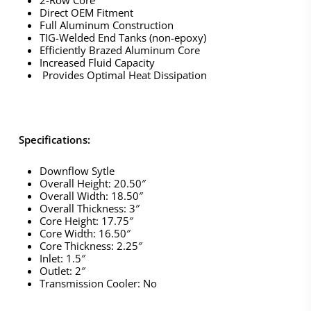
Direct OEM Fitment
Full Aluminum Construction
TIG-Welded End Tanks (non-epoxy)
Efficiently Brazed Aluminum Core
Increased Fluid Capacity
Provides Optimal Heat Dissipation
Specifications:
Downflow Sytle
Overall Height: 20.50″
Overall Width: 18.50″
Overall Thickness: 3″
Core Height: 17.75″
Core Width: 16.50″
Core Thickness: 2.25″
Inlet: 1.5″
Outlet: 2″
Transmission Cooler: No