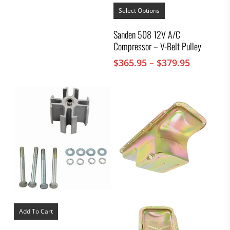
This
product
Select Options
has
multiple
Sanden 508 12V A/C
variants.
Compressor – V-Belt Pulley
The
options
Price
$
365.95
–
$
379.95
may
range:
be
chosen
$365.95
on
through
the
$379.95
product
page
Add To Cart