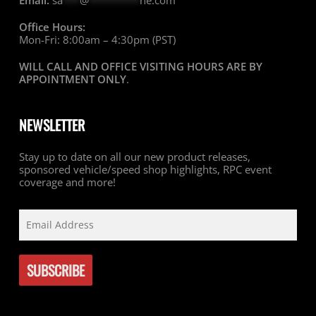
Email:
sa
***
@
*********
ne.com
Office Hours:
Mon-Fri: 8:00am – 4:30pm (PST)
WILL CALL AND OFFICE VISITING HOURS ARE BY
APPOINTMENT ONLY
.
NEWSLETTER
Stay up to date on all our new product releases,
sponsored vehicle/speed shop highlights, RPC event
coverage and more!