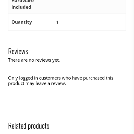
Hardware
Included
Quantity
1
Reviews
There are no reviews yet.
Only logged in customers who have purchased this
product may leave a review.
Related products