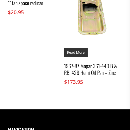
1″ fan space reducer
$
20.95
Read More
1967-87 Mopar 361-440 B &
RB, 426 Hemi Oil Pan – Zinc
$
173.95