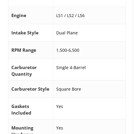
Engine
LS1 / LS2 / LS6
Intake Style
Dual Plane
RPM Range
1,500-6,500
Carburetor
Single 4-Barrel
Quantity
Carburetor Style
Square Bore
Gaskets
Yes
Included
Mounting
Yes