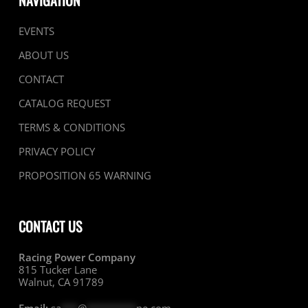
NAVIGATION
EVENTS
ABOUT US
CONTACT
CATALOG REQUEST
TERMS & CONDITIONS
PRIVACY POLICY
PROPOSITION 65 WARNING
CONTACT US
Racing Power Company
815 Tucker Lane
Walnut, CA 91789