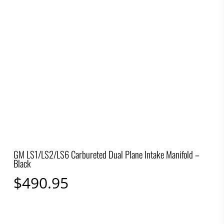
GM LS1/LS2/LS6 Carbureted Dual Plane Intake Manifold –
Black
$
490.95