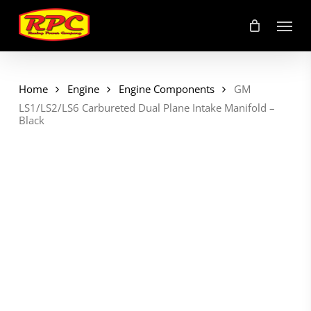
Skip
Menu
to
main
content
Home
Engine
Engine Components
GM
LS1/LS2/LS6 Carbureted Dual Plane Intake Manifold –
Black