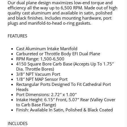
Our dual plane design maximizes low-end torque and
efficiency all the way up to 6,500 RPM. Made out of high
quality cast aluminum and available in satin, polished
and black finishes. Includes mounting hardware, port
plugs and manifold-to-head o-ring gaskets.
FEATURES
Cast Aluminum Intake Manifold
Carbureted or Throttle Body EFI Dual Plane
RPM Range: 1,500-6,500
4150 Square Bore Carb Base (Accepts Up To 1.75″
Dia. Throttle Bores)
3/8″ NPT Vacuum Port
1/8″ NPT MAP Sensor Port
Rectangular Ports Designed To Fit Cathedral Port
Heads
Port Dimensions: 2.72″ x 1.00″
Intake Height: 6.15″ Front, 5.07″ Rear (Valley Cover
to Carb Base Flange)
Finish: Available In Satin, Polished & Black Coated
INCLUDES