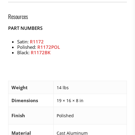
Resources
PART NUMBERS
Satin:
R1172
Polished:
R1172POL
Black:
R1172BK
Weight
14 lbs
Dimensions
19 × 16 × 8 in
Finish
Polished
Material
Cast Aluminum