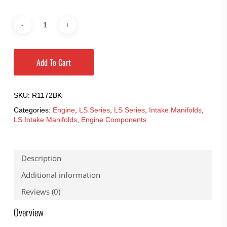
Add To Cart
SKU:
R1172BK
Categories:
Engine
,
LS Series
,
LS Series
,
Intake Manifolds
,
LS Intake Manifolds
,
Engine Components
Description
Additional information
Reviews (0)
Overview