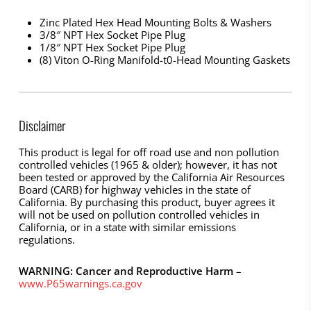
Zinc Plated Hex Head Mounting Bolts & Washers
3/8″ NPT Hex Socket Pipe Plug
1/8″ NPT Hex Socket Pipe Plug
(8) Viton O-Ring Manifold-t0-Head Mounting Gaskets
Disclaimer
This product is legal for off road use and non pollution
controlled vehicles (1965 & older); however, it has not
been tested or approved by the California Air Resources
Board (CARB) for highway vehicles in the state of
California. By purchasing this product, buyer agrees it
will not be used on pollution controlled vehicles in
California, or in a state with similar emissions
regulations.
WARNING: Cancer and Reproductive Harm
–
www.P65warnings.ca.gov