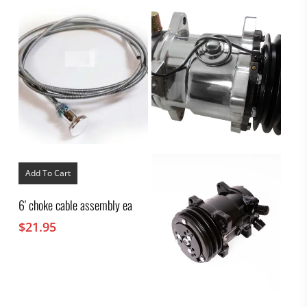
Add To Cart
6′ choke cable assembly ea
$
21.95