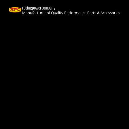
racingpowercompany
Manufacturer of Quality Performance Parts & Accessories