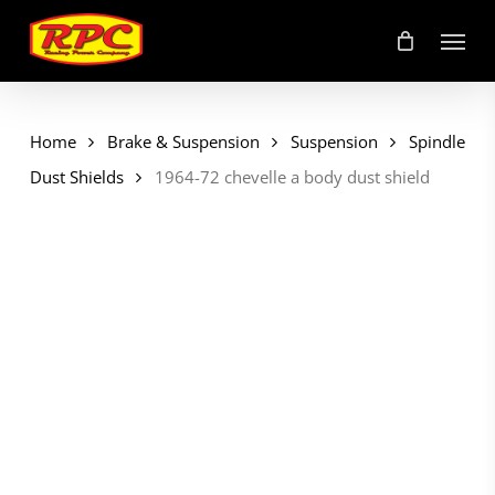
Skip
Menu
to
main
content
Home
Brake & Suspension
Suspension
Spindle
Dust Shields
1964-72 chevelle a body dust shield