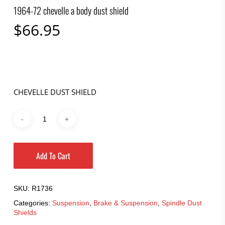
1964-72 chevelle a body dust shield
$
66.95
CHEVELLE DUST SHIELD
Add To Cart
SKU:
R1736
Categories:
Suspension
,
Brake & Suspension
,
Spindle Dust
Shields