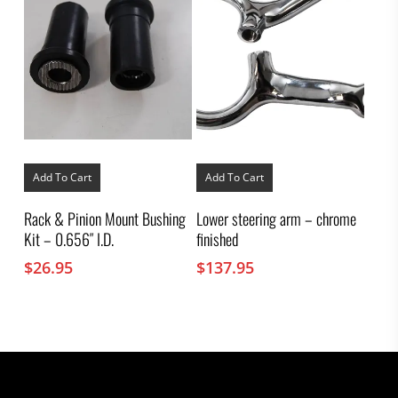
Add To Cart
Add To Cart
Rack & Pinion Mount Bushing
Lower steering arm – chrome
Kit – 0.656″ I.D.
finished
$
26.95
$
137.95