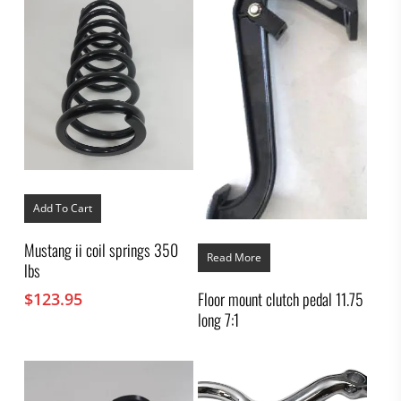
Add To Cart
Mustang ii coil springs 350
Read More
lbs
Floor mount clutch pedal 11.75
$
123.95
long 7:1