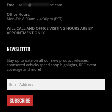
Email:
sa
***
@
*********
ne.com
Office Hours:
Mon-Fri: 8:00am – 4:30pm (PST)
WILL CALL AND OFFICE VISITING HOURS ARE BY
APPOINTMENT ONLY
.
NEWSLETTER
Stay up to date on all our new product releases,
sponsored vehicle/speed shop highlights, RPC event
coverage and more!