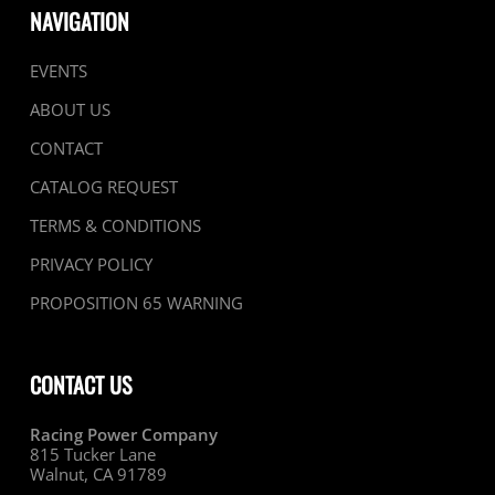
NAVIGATION
EVENTS
ABOUT US
CONTACT
CATALOG REQUEST
TERMS & CONDITIONS
PRIVACY POLICY
PROPOSITION 65 WARNING
CONTACT US
Racing Power Company
815 Tucker Lane
Walnut, CA 91789