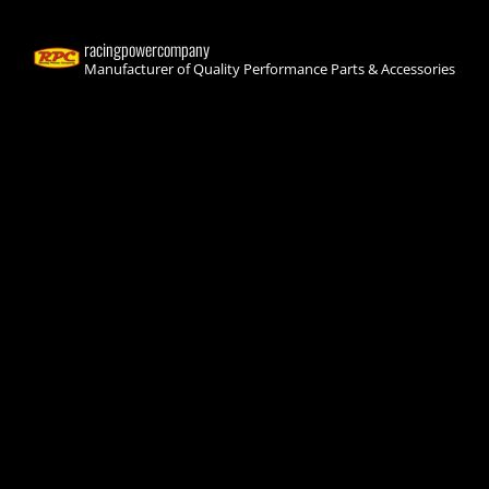
racingpowercompany
Manufacturer of Quality Performance Parts & Accessories