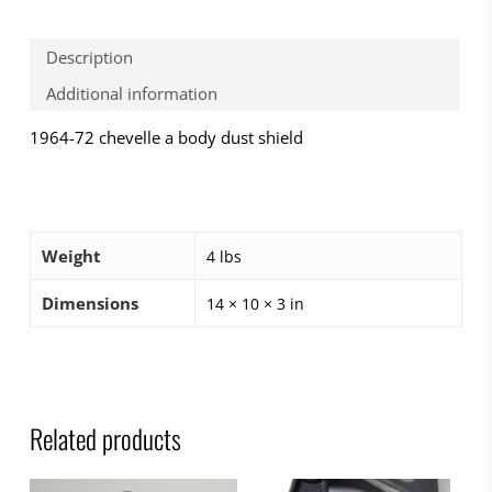
Description
Additional information
1964-72 chevelle a body dust shield
Weight
4 lbs
Dimensions
14 × 10 × 3 in
Related products