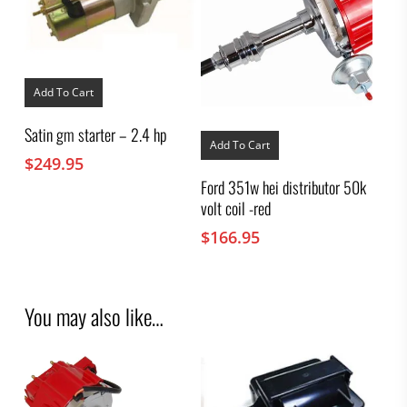
Add To Cart
Satin gm starter – 2.4 hp
Add To Cart
$
249.95
Ford 351w hei distributor 50k
volt coil -red
$
166.95
You may also like…