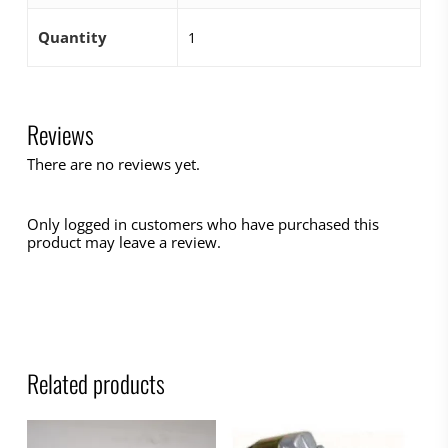
Quantity
1
Reviews
There are no reviews yet.
Only logged in customers who have purchased this
product may leave a review.
Related products