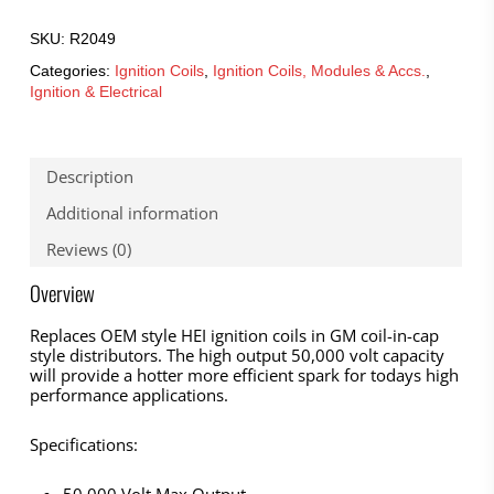
SKU:
R2049
Categories:
Ignition Coils
,
Ignition Coils, Modules & Accs.
,
Ignition & Electrical
Description
Additional information
Reviews (0)
Overview
Replaces OEM style HEI ignition coils in GM coil-in-cap
style distributors. The high output 50,000 volt capacity
will provide a hotter more efficient spark for todays high
performance applications.
Specifications: