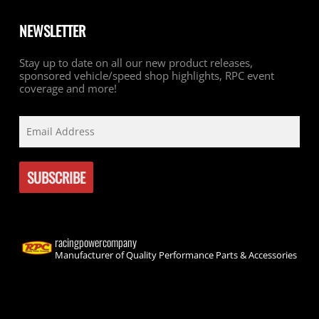
NEWSLETTER
Stay up to date on all our new product releases,
sponsored vehicle/speed shop highlights, RPC event
coverage and more!
racingpowercompany
Manufacturer of Quality Performance Parts & Accessories