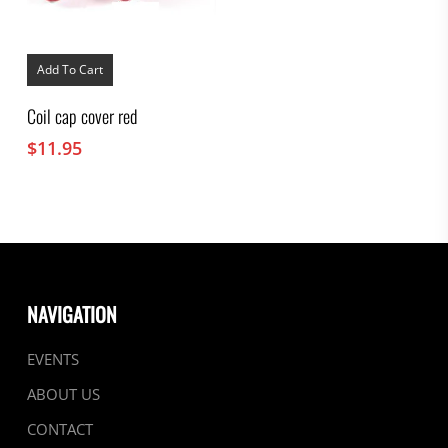
Add To Cart
Coil cap cover red
$
11.95
NAVIGATION
EVENTS
ABOUT US
CONTACT