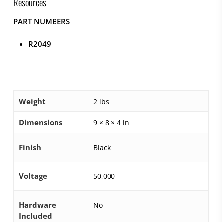
Resources
PART NUMBERS
R2049
Weight
2 lbs
Dimensions
9 × 8 × 4 in
Finish
Black
Voltage
50,000
Hardware
No
Included