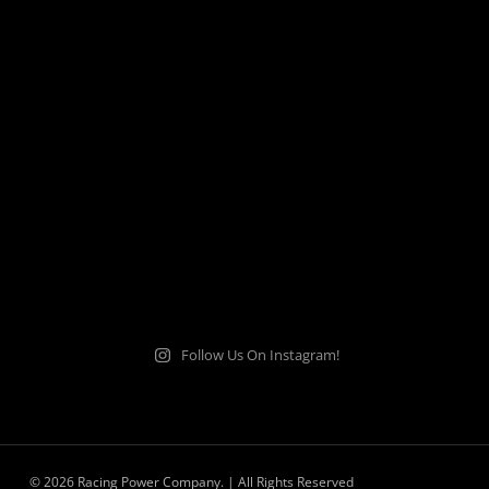
Follow Us On Instagram!
© 2026 Racing Power Company. | All Rights Reserved