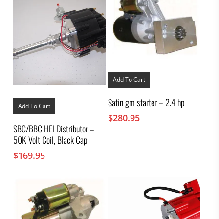
Add To Cart
Satin gm starter – 2.4 hp
Add To Cart
$
280.95
SBC/BBC HEI Distributor –
50K Volt Coil, Black Cap
$
169.95