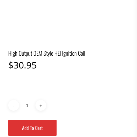
High Output OEM Style HEI Ignition Coil
$
30.95
Add To Cart