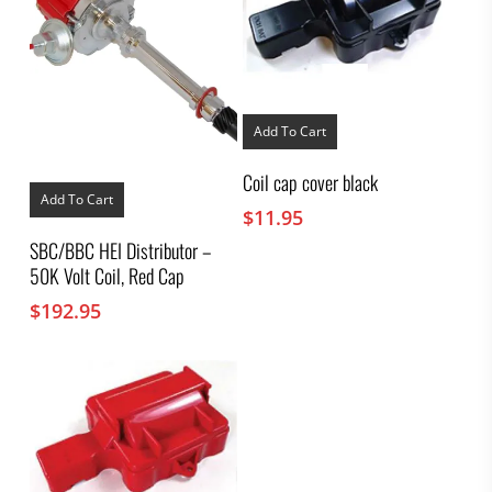
Add To Cart
Coil cap cover black
Add To Cart
$
11.95
SBC/BBC HEI Distributor –
50K Volt Coil, Red Cap
$
192.95