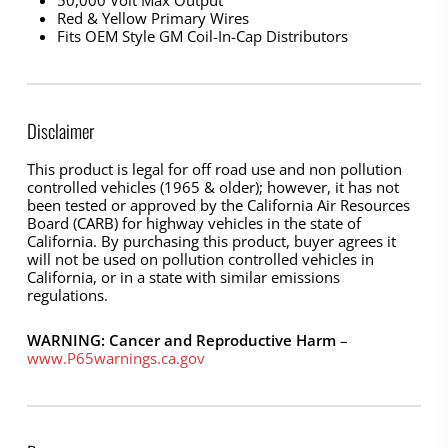
50,000 Volt Max Output
Red & Yellow Primary Wires
Fits OEM Style GM Coil-In-Cap Distributors
Disclaimer
This product is legal for off road use and non pollution
controlled vehicles (1965 & older); however, it has not
been tested or approved by the California Air Resources
Board (CARB) for highway vehicles in the state of
California. By purchasing this product, buyer agrees it
will not be used on pollution controlled vehicles in
California, or in a state with similar emissions
regulations.
WARNING: Cancer and Reproductive Harm
–
www.P65warnings.ca.gov