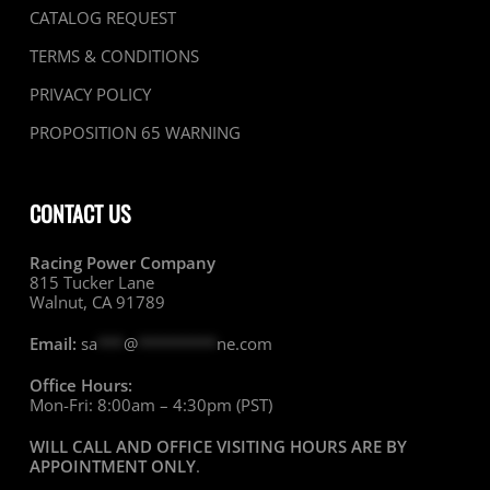
CATALOG REQUEST
TERMS & CONDITIONS
PRIVACY POLICY
PROPOSITION 65 WARNING
CONTACT US
Racing Power Company
815 Tucker Lane
Walnut, CA 91789
Email:
sa
***
@
*********
ne.com
Office Hours:
Mon-Fri: 8:00am – 4:30pm (PST)
WILL CALL AND OFFICE VISITING HOURS ARE BY
APPOINTMENT ONLY
.