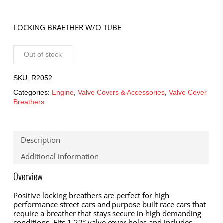
LOCKING BRAETHER W/O TUBE
Out of stock
SKU:
R2052
Categories:
Engine
,
Valve Covers & Accessories
,
Valve Cover
Breathers
Description
Additional information
Overview
Positive locking breathers are perfect for high
performance street cars and purpose built race cars that
require a breather that stays secure in high demanding
conditions. Fits 1.22″ valve cover holes and includes