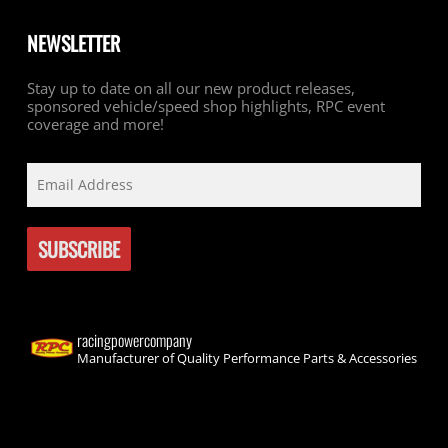
NEWSLETTER
Stay up to date on all our new product releases,
sponsored vehicle/speed shop highlights, RPC event
coverage and more!
racingpowercompany
Manufacturer of Quality Performance Parts & Accessories