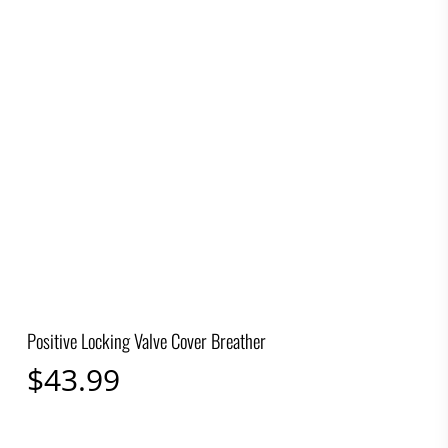
Positive Locking Valve Cover Breather
$
43.99