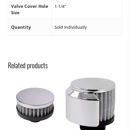
Valve Cover Hole
1-1/4"
Size
Quantity
Sold Individually
Related products