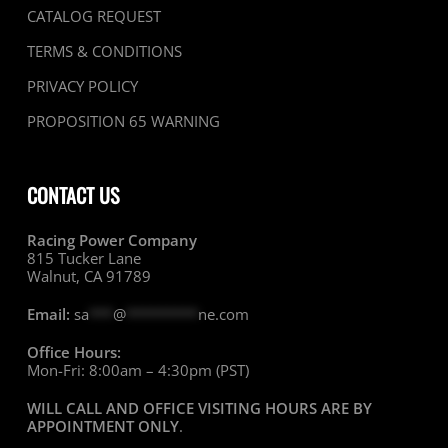
CATALOG REQUEST
TERMS & CONDITIONS
PRIVACY POLICY
PROPOSITION 65 WARNING
CONTACT US
Racing Power Company
815 Tucker Lane
Walnut, CA 91789
Email:
sa
***
@
*********
ne.com
Office Hours:
Mon-Fri: 8:00am – 4:30pm (PST)
WILL CALL AND OFFICE VISITING HOURS ARE BY
APPOINTMENT ONLY
.