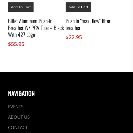
Add To Cart
Add To Cart
Billet Aluminum Push-In
Push in “maxi flow” filter
Breather W/ PCV Tube – Black
breather
With 427 Logo
$
22.95
$
55.95
NAVIGATION
EVENTS
ABOUT US
CONTACT