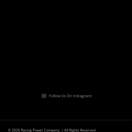
Follow Us On Instagram!
© 2026 Racing Power Company. | All Rights Reserved