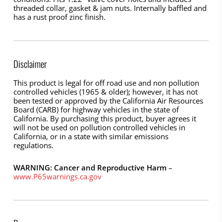
threaded collar, gasket & jam nuts. Internally baffled and
has a rust proof zinc finish.
Disclaimer
This product is legal for off road use and non pollution
controlled vehicles (1965 & older); however, it has not
been tested or approved by the California Air Resources
Board (CARB) for highway vehicles in the state of
California. By purchasing this product, buyer agrees it
will not be used on pollution controlled vehicles in
California, or in a state with similar emissions
regulations.
WARNING: Cancer and Reproductive Harm
–
www.P65warnings.ca.gov