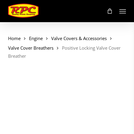
Skip
Menu
to
main
content
Home
Engine
Valve Covers & Accessories
Valve Cover Breathers
Positive Locking Valve Cover
Breather