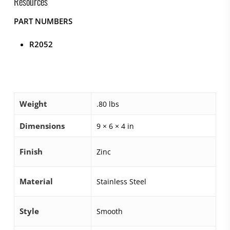
Resources
PART NUMBERS
R2052
Weight
.80 lbs
Dimensions
9 × 6 × 4 in
Finish
Zinc
Material
Stainless Steel
Style
Smooth