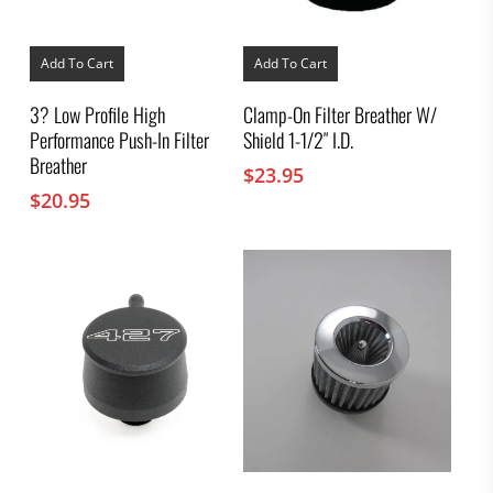
Add To Cart
Add To Cart
3? Low Profile High
Clamp-On Filter Breather W/
Performance Push-In Filter
Shield 1-1/2″ I.D.
Breather
$
23.95
$
20.95