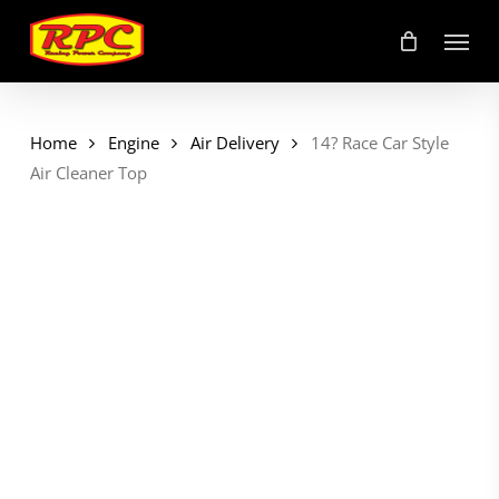
Skip
Menu
to
main
content
Home
Engine
Air Delivery
14? Race Car Style
Air Cleaner Top