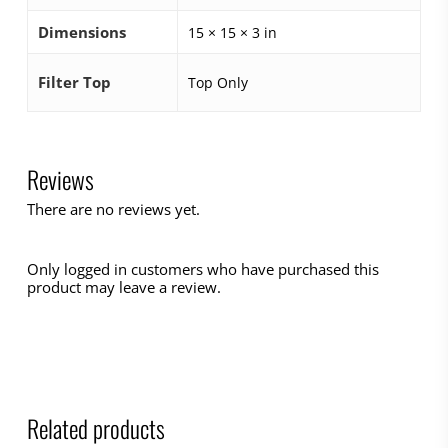
Dimensions
15 × 15 × 3 in
Filter Top
Top Only
Reviews
There are no reviews yet.
Only logged in customers who have purchased this
product may leave a review.
Related products