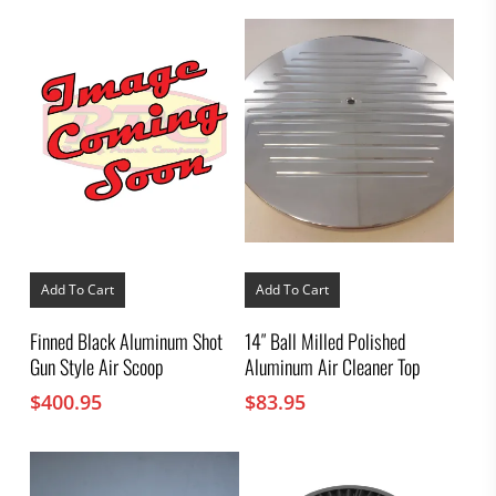
Add To Cart
Add To Cart
Finned Black Aluminum Shot
14″ Ball Milled Polished
Gun Style Air Scoop
Aluminum Air Cleaner Top
$
400.95
$
83.95