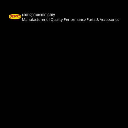
racingpowercompany
Manufacturer of Quality Performance Parts & Accessories