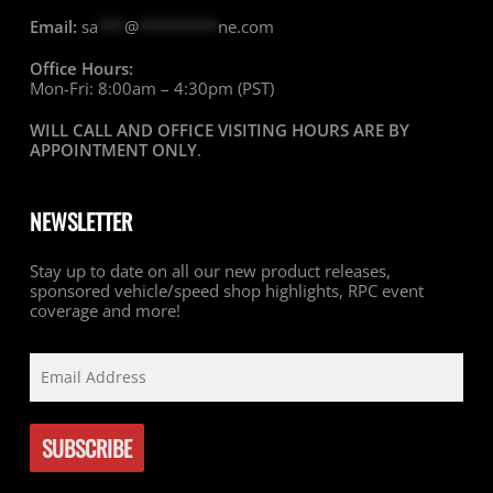
Email:
sa
***
@
*********
ne.com
Office Hours:
Mon-Fri: 8:00am – 4:30pm (PST)
WILL CALL AND OFFICE VISITING HOURS ARE BY
APPOINTMENT ONLY
.
NEWSLETTER
Stay up to date on all our new product releases,
sponsored vehicle/speed shop highlights, RPC event
coverage and more!