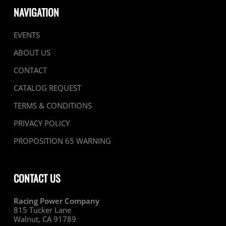
NAVIGATION
EVENTS
ABOUT US
CONTACT
CATALOG REQUEST
TERMS & CONDITIONS
PRIVACY POLICY
PROPOSITION 65 WARNING
CONTACT US
Racing Power Company
815 Tucker Lane
Walnut, CA 91789