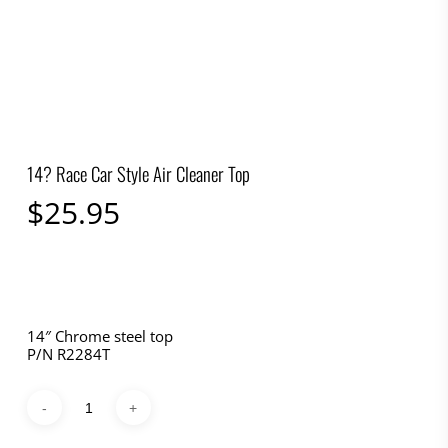
14? Race Car Style Air Cleaner Top
$
25.95
14″ Chrome steel top
P/N R2284T