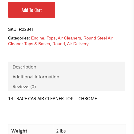
Add To Cart
SKU:
R2284T
Categories:
Engine
,
Tops
,
Air Cleaners
,
Round Steel Air
Cleaner Tops & Bases
,
Round
,
Air Delivery
Description
Additional information
Reviews (0)
14″ RACE CAR AIR CLEANER TOP – CHROME
Weight
2 lbs