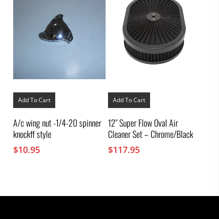
Add To Cart
Add To Cart
A/c wing nut -1/4-20 spinner
12″ Super Flow Oval Air
knockff style
Cleaner Set – Chrome/Black
$
10.95
$
117.95