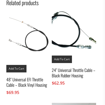
Related products
Add To Cart
Add To Cart
24″ Universal Throttle Cable –
Black Rubber Housing
48″ Universal EFI Throttle
$
62.95
Cable – Black Vinyl Housing
$
69.95