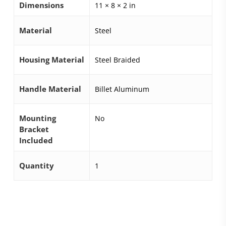
Dimensions
11 × 8 × 2 in
Material
Steel
Housing Material
Steel Braided
Handle Material
Billet Aluminum
Mounting
No
Bracket
Included
Quantity
1