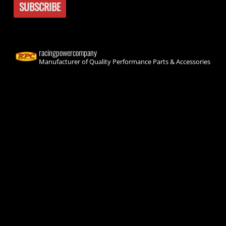
racingpowercompany
Manufacturer of Quality Performance Parts & Accessories