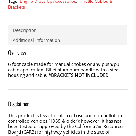
Tags:
Engine Dress Up Accessories
,
Throttle Cables &
Brackets
Description
Additional information
Overview
6 foot cable made for manual chokes or any push/pull
cable application. Billet aluminum handle with a steel
housing and cable.
*BRACKETS NOT INCLUDED
Disclaimer
This product is legal for off road use and non pollution
controlled vehicles (1965 & older); however, it has not
been tested or approved by the California Air Resources
Board (CARB) for highway vehicles in the state of