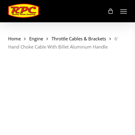
Skip
Menu
to
main
content
Home
Engine
Throttle Cables & Brackets
6′
Hand Choke Cable With Billet Aluminum Handle