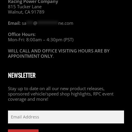
Racing Power Company
815 Tucker Lane
Walnut, CA 91789
Email:
sa
***
@
*********
ne.com
Office Hours:
Mon-Fri: 8:00am – 4:30pm (PST)
WILL CALL AND OFFICE VISITING HOURS ARE BY
APPOINTMENT ONLY
.
NEWSLETTER
Stay up to date on all our new product releases,
sponsored vehicle/speed shop highlights, RPC event
coverage and more!