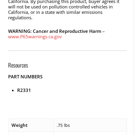
California. By purchasing this product, buyer agrees it
will not be used on pollution controlled vehicles in
California, or in a state with similar emissions
regulations.
WARNING: Cancer and Reproductive Harm
–
www.P65warnings.ca.gov
Resources
PART NUMBERS
R2331
Weight
.75 lbs