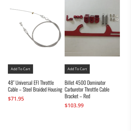
Add To Cart
Add To Cart
48″ Universal EFI Throttle
Billet 4500 Dominator
Cable – Steel Braided Housing
Carburetor Throttle Cable
Bracket – Red
$
71.95
$
103.99