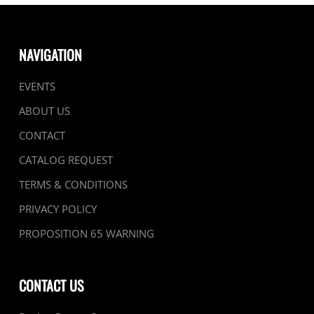
NAVIGATION
EVENTS
ABOUT US
CONTACT
CATALOG REQUEST
TERMS & CONDITIONS
PRIVACY POLICY
PROPOSITION 65 WARNING
CONTACT US