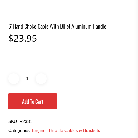
6′ Hand Choke Cable With Billet Aluminum Handle
$
23.95
Add To Cart
SKU:
R2331
Categories:
Engine
,
Throttle Cables & Brackets