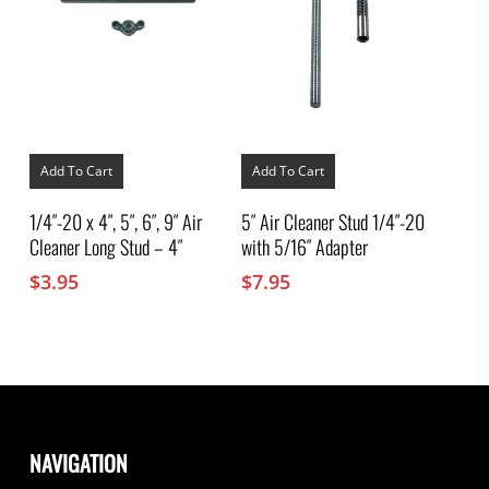
Add To Cart
Add To Cart
1/4″-20 x 4″, 5″, 6″, 9″ Air
5″ Air Cleaner Stud 1/4″-20
Cleaner Long Stud – 4″
with 5/16″ Adapter
$
3.95
$
7.95
NAVIGATION