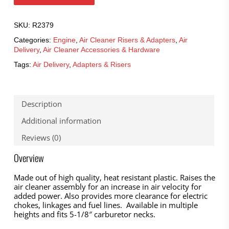
SKU:
R2379
Categories:
Engine
,
Air Cleaner Risers & Adapters
,
Air
Delivery
,
Air Cleaner Accessories & Hardware
Tags:
Air Delivery
,
Adapters & Risers
Description
Additional information
Reviews (0)
Overview
Made out of high quality, heat resistant plastic. Raises the
air cleaner assembly for an increase in air velocity for
added power. Also provides more clearance for electric
chokes, linkages and fuel lines. Available in multiple
heights and fits 5-1/8″ carburetor necks.