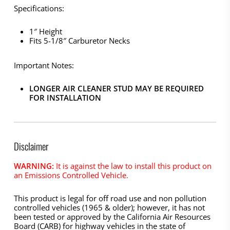
Specifications:
1″ Height
Fits 5-1/8″ Carburetor Necks
Important Notes:
LONGER AIR CLEANER STUD MAY BE REQUIRED
FOR INSTALLATION
Disclaimer
WARNING:
It is against the law to install this product on
an Emissions Controlled Vehicle.
This product is legal for off road use and non pollution
controlled vehicles (1965 & older); however, it has not
been tested or approved by the California Air Resources
Board (CARB) for highway vehicles in the state of