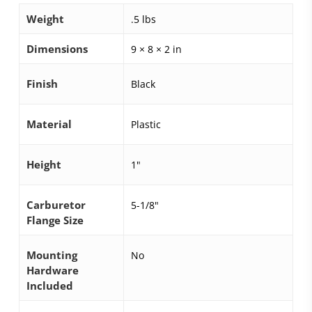
Weight
.5 lbs
Dimensions
9 × 8 × 2 in
Finish
Black
Material
Plastic
Height
1"
Carburetor
5-1/8"
Flange Size
Mounting
No
Hardware
Included