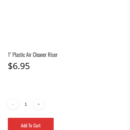
1″ Plastic Air Cleaner Riser
$
6.95
Add To Cart