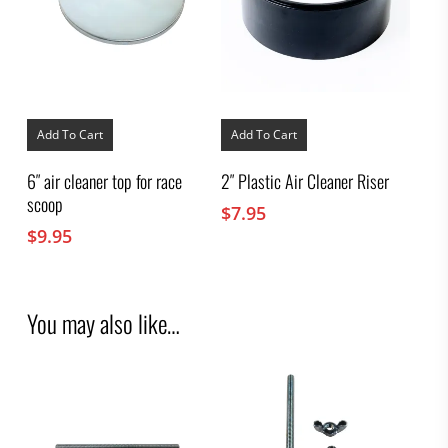
Add To Cart
Add To Cart
6″ air cleaner top for race
2″ Plastic Air Cleaner Riser
scoop
$
7.95
$
9.95
You may also like…