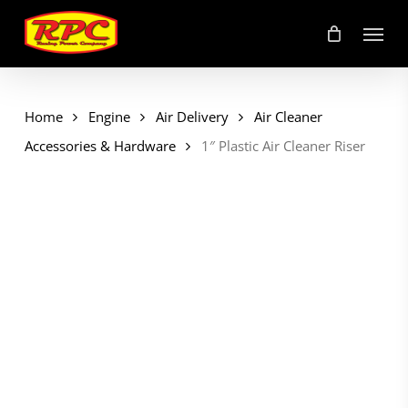
Skip
Menu
to
main
content
Home
Engine
Air Delivery
Air Cleaner
Accessories & Hardware
1″ Plastic Air Cleaner Riser