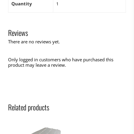
Quantity
1
Reviews
There are no reviews yet.
Only logged in customers who have purchased this
product may leave a review.
Related products