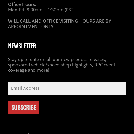
Office Hours:
Mon-Fri: 8:00am – 4:30pm (PST)
WILL CALL AND OFFICE VISITING HOURS ARE BY
APPOINTMENT ONLY
.
NEWSLETTER
Stay up to date on all our new product releases,
sponsored vehicle/speed shop highlights, RPC event
coverage and more!