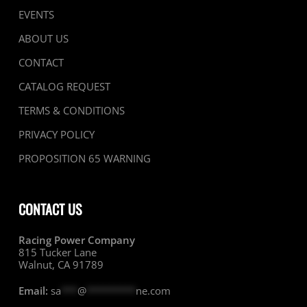
EVENTS
ABOUT US
CONTACT
CATALOG REQUEST
TERMS & CONDITIONS
PRIVACY POLICY
PROPOSITION 65 WARNING
CONTACT US
Racing Power Company
815 Tucker Lane
Walnut, CA 91789
Email:
sa
***
@
*********
ne.com