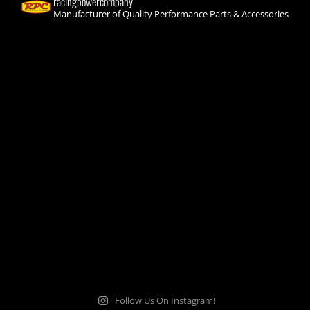
racingpowercompany
Manufacturer of Quality Performance Parts & Accessories
Follow Us On Instagram!