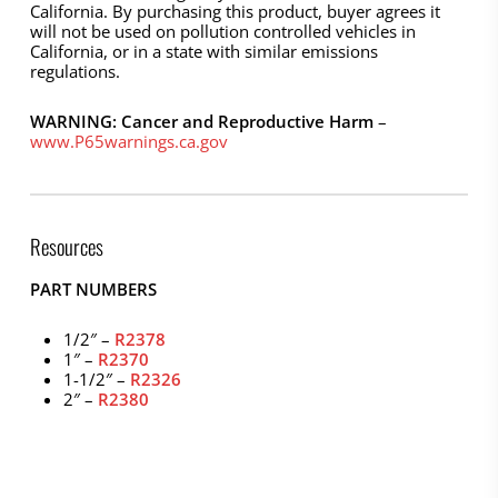
California. By purchasing this product, buyer agrees it
will not be used on pollution controlled vehicles in
California, or in a state with similar emissions
regulations.
WARNING: Cancer and Reproductive Harm
–
www.P65warnings.ca.gov
Resources
PART NUMBERS
1/2″ –
R2378
1″ –
R2370
1-1/2″ –
R2326
2″ –
R2380