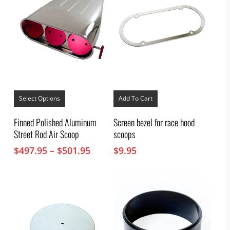
This
product
Select Options
Add To Cart
has
multiple
Finned Polished Aluminum
Screen bezel for race hood
variants.
Street Rod Air Scoop
scoops
The
options
Price
$
497.95
–
$
501.95
$
9.95
may
range:
be
chosen
$497.95
on
through
the
$501.95
product
page