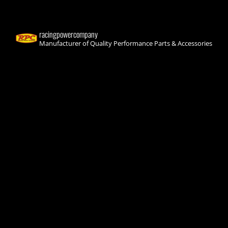
racingpowercompany
Manufacturer of Quality Performance Parts & Accessories