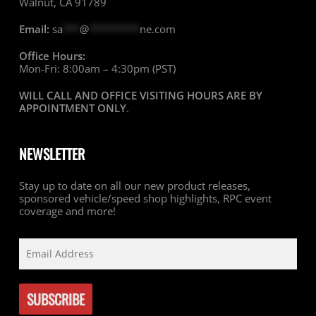
Walnut, CA 91789
Email:
sa
***
@
*********
ne.com
Office Hours:
Mon-Fri: 8:00am – 4:30pm (PST)
WILL CALL AND OFFICE VISITING HOURS ARE BY
APPOINTMENT ONLY
.
NEWSLETTER
Stay up to date on all our new product releases,
sponsored vehicle/speed shop highlights, RPC event
coverage and more!