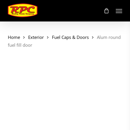
Skip
Menu
to
main
content
Home
Exterior
Fuel Caps & Doors
Alum round
fuel fill door