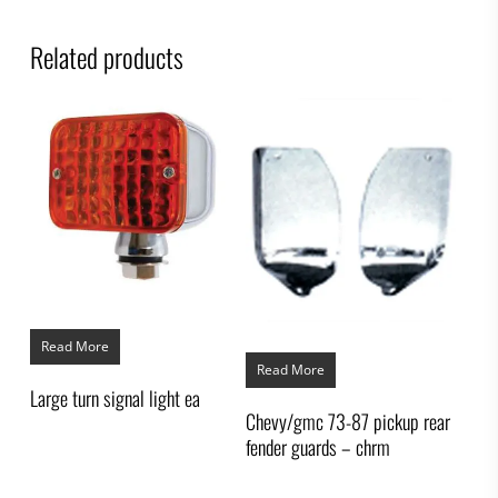
Related products
Read More
Read More
Large turn signal light ea
Chevy/gmc 73-87 pickup rear
fender guards – chrm