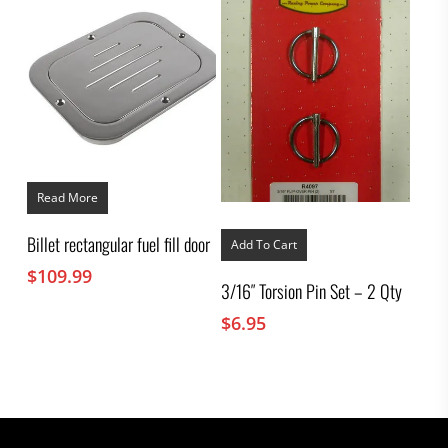
Read More
Billet rectangular fuel fill door
Add To Cart
$
109.99
3/16″ Torsion Pin Set – 2 Qty
$
6.95