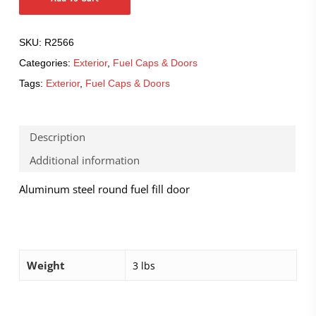
SKU:
R2566
Categories:
Exterior
,
Fuel Caps & Doors
Tags:
Exterior
,
Fuel Caps & Doors
Description
Additional information
Aluminum steel round fuel fill door
Weight
3 lbs