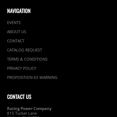
NAVIGATION
EVENTS
ABOUT US
CONTACT
CATALOG REQUEST
TERMS & CONDITIONS
PRIVACY POLICY
PROPOSITION 65 WARNING
CONTACT US
Racing Power Company
815 Tucker Lane