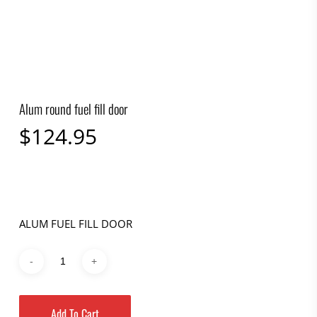
Alum round fuel fill door
$
124.95
ALUM FUEL FILL DOOR
Add To Cart