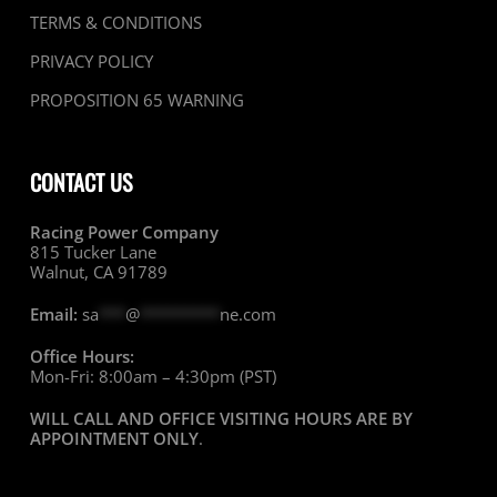
TERMS & CONDITIONS
PRIVACY POLICY
PROPOSITION 65 WARNING
CONTACT US
Racing Power Company
815 Tucker Lane
Walnut, CA 91789
Email:
sa
***
@
*********
ne.com
Office Hours:
Mon-Fri: 8:00am – 4:30pm (PST)
WILL CALL AND OFFICE VISITING HOURS ARE BY
APPOINTMENT ONLY
.