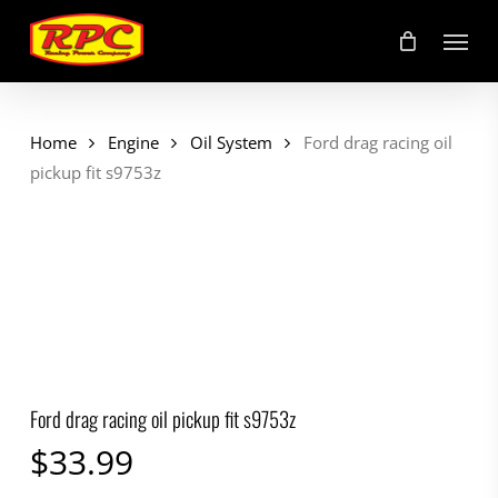
Skip
Menu
to
main
content
Home
Engine
Oil System
Ford drag racing oil
pickup fit s9753z
Ford drag racing oil pickup fit s9753z
$
33.99