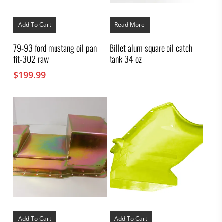
Add To Cart
Read More
79-93 ford mustang oil pan
Billet alum square oil catch
fit-302 raw
tank 34 oz
$
199.99
Add To Cart
Add To Cart