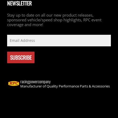
NEWSLETTER
Stay up to date on all our new product releases,
sponsored vehicle/speed shop highlights, RPC event
coverage and more!
racingpowercompany
Manufacturer of Quality Performance Parts & Accessories