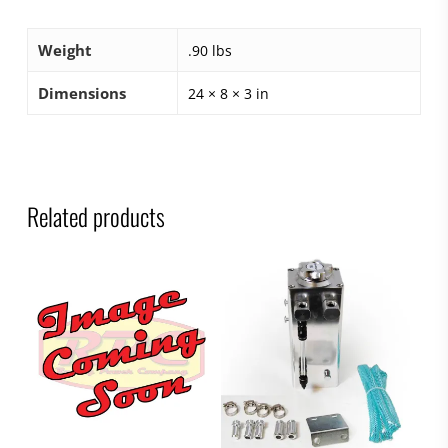
Weight
.90 lbs
Dimensions
24 × 8 × 3 in
Related products