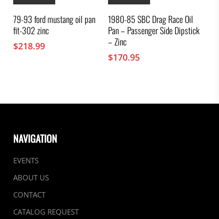
79-93 ford mustang oil pan
1980-85 SBC Drag Race Oil
fit-302 zinc
Pan – Passenger Side Dipstick
– Zinc
$
218.99
$
170.95
NAVIGATION
EVENTS
ABOUT US
CONTACT
CATALOG REQUEST