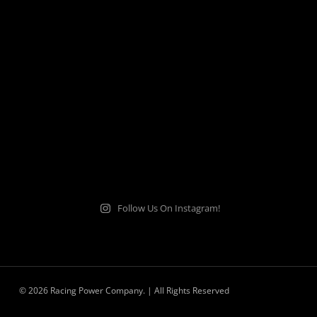
Follow Us On Instagram!
© 2026 Racing Power Company. | All Rights Reserved