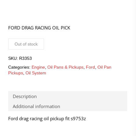
FORD DRAG RACING OIL PICK
Out of stock
SKU:
R3353
Categories:
Engine
,
Oil Pans & Pickups
,
Ford
,
Oil Pan
Pickups
,
Oil System
Description
Additional information
Ford drag racing oil pickup fit s9753z