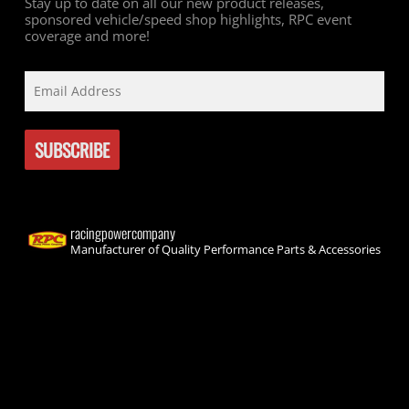
Stay up to date on all our new product releases,
sponsored vehicle/speed shop highlights, RPC event
coverage and more!
racingpowercompany
Manufacturer of Quality Performance Parts & Accessories