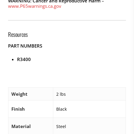
WARNING: Cancer and Reproductive Harm
–
www.P65warnings.ca.gov
Resources
PART NUMBERS
R3400
Weight
2 lbs
Finish
Black
Material
Steel