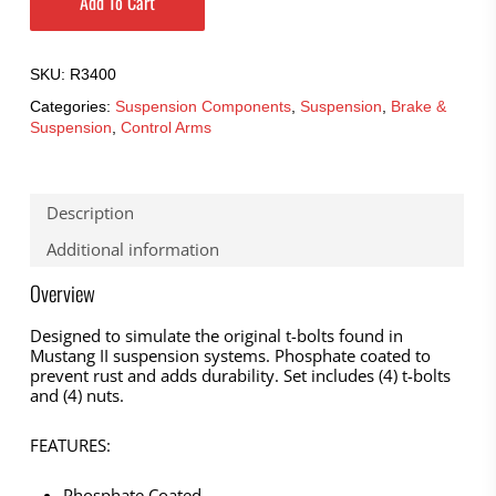
Add To Cart
SKU:
R3400
Categories:
Suspension Components
,
Suspension
,
Brake &
Suspension
,
Control Arms
Description
Additional information
Overview
Designed to simulate the original t-bolts found in
Mustang II suspension systems. Phosphate coated to
prevent rust and adds durability. Set includes (4) t-bolts
and (4) nuts.
FEATURES:
Phosphate Coated