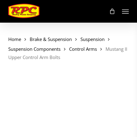
Skip
Menu
to
main
content
Home
Brake & Suspension
Suspension
Suspension Components
Control Arms
Mustang II
Upper Control Arm Bolts