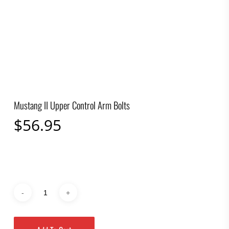
Mustang II Upper Control Arm Bolts
$
56.95