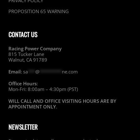
PRIVACY POLICY
PROPOSITION 65 WARNING
CONTACT US
Racing Power Company
815 Tucker Lane
Walnut, CA 91789
Email:
sa
***
@
*********
ne.com
Office Hours:
Mon-Fri: 8:00am – 4:30pm (PST)
WILL CALL AND OFFICE VISITING HOURS ARE BY
APPOINTMENT ONLY
.
NEWSLETTER