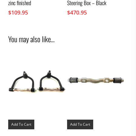
zinc finished
Steering Box – Black
$
109.95
$
470.95
You may also like…
Add To Cart
Add To Cart