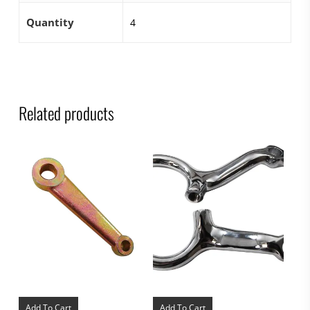
Quantity
4
Related products
Add To Cart
Add To Cart