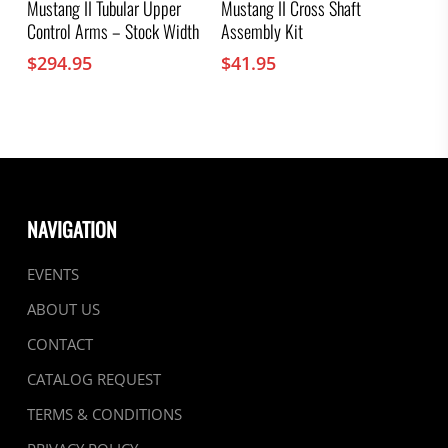
Mustang II Tubular Upper
Mustang II Cross Shaft
Control Arms – Stock Width
Assembly Kit
$
294.95
$
41.95
NAVIGATION
EVENTS
ABOUT US
CONTACT
CATALOG REQUEST
TERMS & CONDITIONS