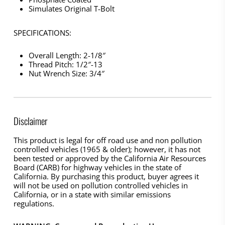
Simulates Original T-Bolt
SPECIFICATIONS:
Overall Length: 2-1/8″
Thread Pitch: 1/2″-13
Nut Wrench Size: 3/4″
Disclaimer
This product is legal for off road use and non pollution
controlled vehicles (1965 & older); however, it has not
been tested or approved by the California Air Resources
Board (CARB) for highway vehicles in the state of
California. By purchasing this product, buyer agrees it
will not be used on pollution controlled vehicles in
California, or in a state with similar emissions
regulations.