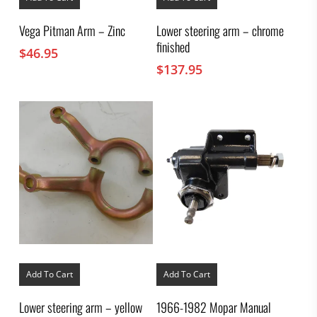
Vega Pitman Arm – Zinc
Lower steering arm – chrome
finished
$
46.95
$
137.95
Add To Cart
Add To Cart
Lower steering arm – yellow
1966-1982 Mopar Manual