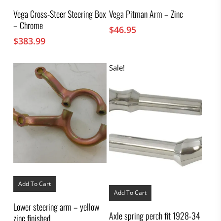
Vega Cross-Steer Steering Box
Vega Pitman Arm – Zinc
– Chrome
$
46.95
$
383.99
Sale!
Add To Cart
Add To Cart
Lower steering arm – yellow
Axle spring perch fit 1928-34
zinc finished