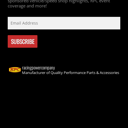
sponsored vehicle/speed shop highlights, RPC event
coverage and more!
racingpowercompany
Manufacturer of Quality Performance Parts & Accessories