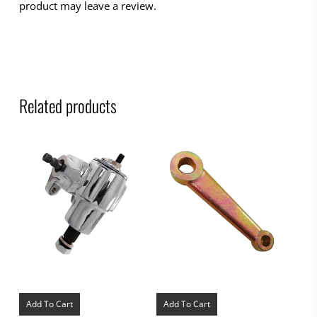
product may leave a review.
Related products
Add To Cart
Add To Cart