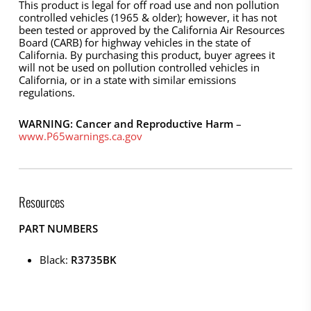
This product is legal for off road use and non pollution
controlled vehicles (1965 & older); however, it has not
been tested or approved by the California Air Resources
Board (CARB) for highway vehicles in the state of
California. By purchasing this product, buyer agrees it
will not be used on pollution controlled vehicles in
California, or in a state with similar emissions
regulations.
WARNING: Cancer and Reproductive Harm
–
www.P65warnings.ca.gov
Resources
PART NUMBERS
Black:
R3735BK