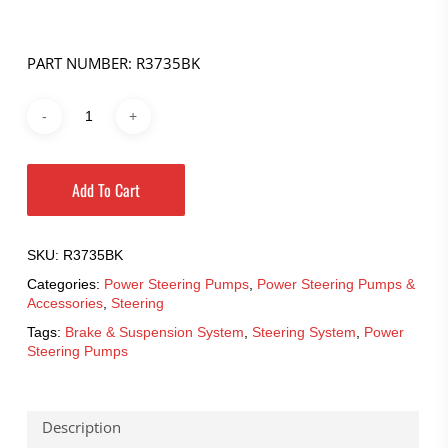
PART NUMBER: R3735BK
Add To Cart
SKU:
R3735BK
Categories:
Power Steering Pumps
,
Power Steering Pumps &
Accessories
,
Steering
Tags:
Brake & Suspension System
,
Steering System
,
Power
Steering Pumps
Description