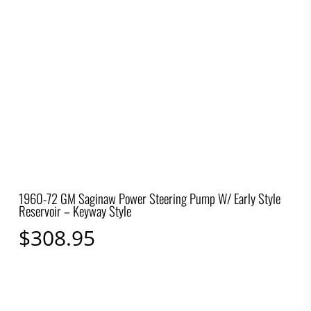
1960-72 GM Saginaw Power Steering Pump W/ Early Style
Reservoir – Keyway Style
$
308.95