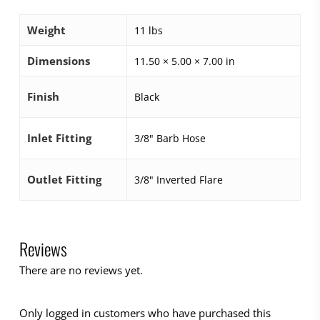
Weight
11 lbs
Dimensions
11.50 × 5.00 × 7.00 in
Finish
Black
Inlet Fitting
3/8" Barb Hose
Outlet Fitting
3/8" Inverted Flare
Reviews
There are no reviews yet.
Only logged in customers who have purchased this