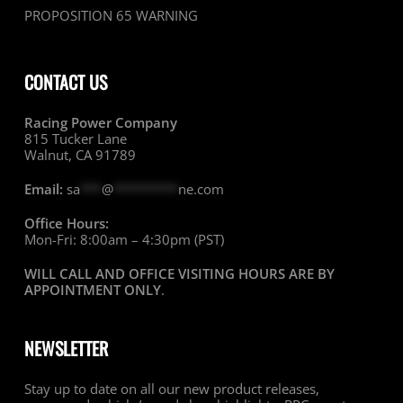
PROPOSITION 65 WARNING
CONTACT US
Racing Power Company
815 Tucker Lane
Walnut, CA 91789
Email:
sa
***
@
*********
ne.com
Office Hours:
Mon-Fri: 8:00am – 4:30pm (PST)
WILL CALL AND OFFICE VISITING HOURS ARE BY
APPOINTMENT ONLY
.
NEWSLETTER
Stay up to date on all our new product releases,