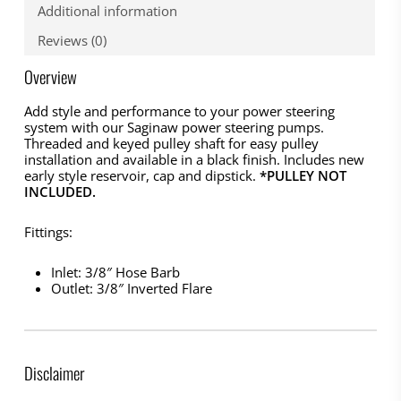
Additional information
Reviews (0)
Overview
Add style and performance to your power steering
system with our Saginaw power steering pumps.
Threaded and keyed pulley shaft for easy pulley
installation and available in a black finish. Includes new
early style reservoir, cap and dipstick.
*PULLEY NOT
INCLUDED.
Fittings:
Inlet: 3/8″ Hose Barb
Outlet: 3/8″ Inverted Flare
Disclaimer