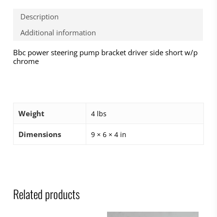
Description
Additional information
Bbc power steering pump bracket driver side short w/p
chrome
Weight
4 lbs
Dimensions
9 × 6 × 4 in
Related products