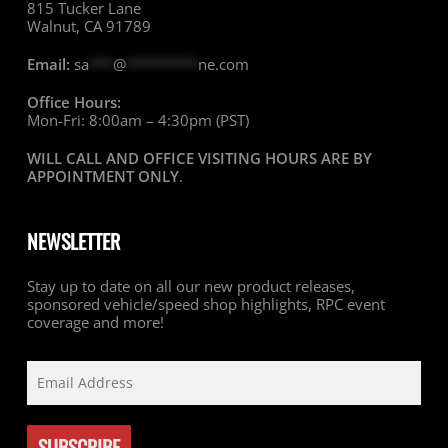
815 Tucker Lane
Walnut, CA 91789
Email:
sa
***
@
*********
ne.com
Office Hours:
Mon-Fri: 8:00am – 4:30pm (PST)
WILL CALL AND OFFICE VISITING HOURS ARE BY
APPOINTMENT ONLY
.
NEWSLETTER
Stay up to date on all our new product releases,
sponsored vehicle/speed shop highlights, RPC event
coverage and more!