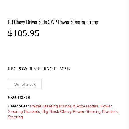
BB Chevy Driver Side SWP Power Steering Pump
$
105.95
BBC POWER STEERING PUMP B
Out of stock
SKU:
R3816
Categories:
Power Steering Pumps & Accessories
,
Power
Steering Brackets
,
Big Block Chevy Power Steering Brackets
,
Steering