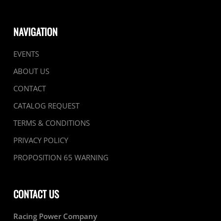
NAVIGATION
EVENTS
ABOUT US
CONTACT
CATALOG REQUEST
TERMS & CONDITIONS
PRIVACY POLICY
PROPOSITION 65 WARNING
CONTACT US
Racing Power Company