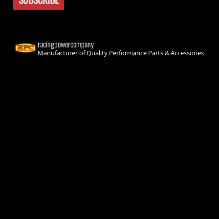
racingpowercompany
Manufacturer of Quality Performance Parts & Accessories