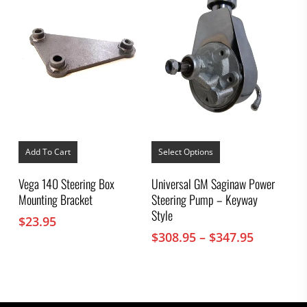
This
product
Add To Cart
Select Options
has
multiple
Vega 140 Steering Box
Universal GM Saginaw Power
variants.
Mounting Bracket
Steering Pump – Keyway
The
options
Style
$
23.95
may
Price
$
308.95
–
$
347.95
be
chosen
range:
on
$308.95
the
through
product
$347.95
page