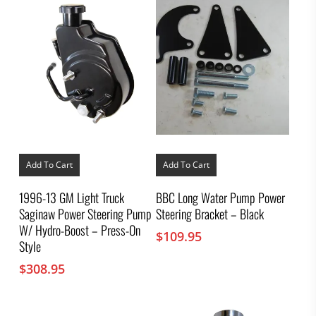
Add To Cart
Add To Cart
1996-13 GM Light Truck
BBC Long Water Pump Power
Saginaw Power Steering Pump
Steering Bracket – Black
W/ Hydro-Boost – Press-On
$
109.95
Style
$
308.95