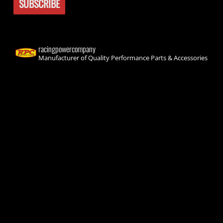
racingpowercompany
Manufacturer of Quality Performance Parts & Accessories