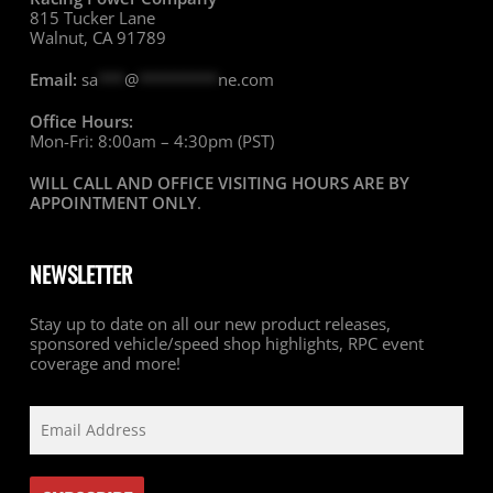
815 Tucker Lane
Walnut, CA 91789
Email:
sa
***
@
*********
ne.com
Office Hours:
Mon-Fri: 8:00am – 4:30pm (PST)
WILL CALL AND OFFICE VISITING HOURS ARE BY
APPOINTMENT ONLY
.
NEWSLETTER
Stay up to date on all our new product releases,
sponsored vehicle/speed shop highlights, RPC event
coverage and more!