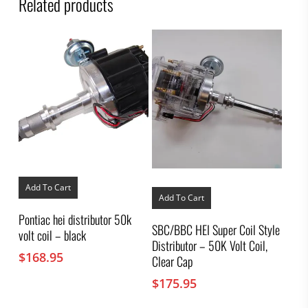
Related products
Add To Cart
Add To Cart
Pontiac hei distributor 50k
SBC/BBC HEI Super Coil Style
volt coil – black
Distributor – 50K Volt Coil,
$
168.95
Clear Cap
$
175.95