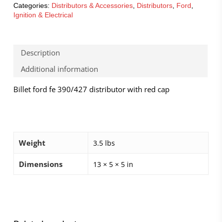
Categories:
Distributors & Accessories
,
Distributors
,
Ford
,
Ignition & Electrical
Description
Additional information
Billet ford fe 390/427 distributor with red cap
Weight
3.5 lbs
Dimensions
13 × 5 × 5 in