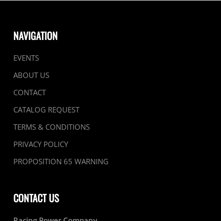
NAVIGATION
EVENTS
ABOUT US
CONTACT
CATALOG REQUEST
TERMS & CONDITIONS
PRIVACY POLICY
PROPOSITION 65 WARNING
CONTACT US
Racing Power Company