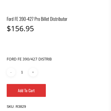
Ford FE 390-427 Pro Billet Distributor
$
156.95
FORD FE 390/427 DISTRIB
Add To Cart
SKU:
R3829