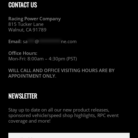
CONTACT US
Racing Power Company
815 Tucker Lane
Walnut, CA 91789
Email:
sa
***
@
*********
ne.com
Office Hours:
Mon-Fri: 8:00am – 4:30pm (PST)
WILL CALL AND OFFICE VISITING HOURS ARE BY
APPOINTMENT ONLY
.
NEWSLETTER
Stay up to date on all our new product releases,
sponsored vehicle/speed shop highlights, RPC event
coverage and more!