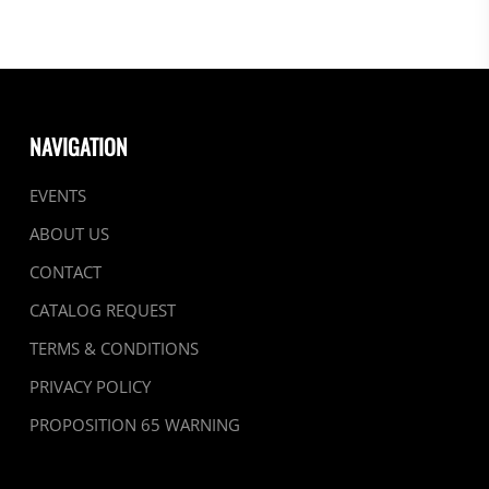
NAVIGATION
EVENTS
ABOUT US
CONTACT
CATALOG REQUEST
TERMS & CONDITIONS
PRIVACY POLICY
PROPOSITION 65 WARNING