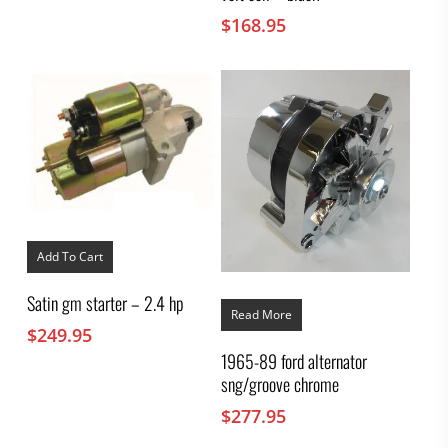
$
168.95
Add To Cart
Satin gm starter – 2.4 hp
Read More
$
249.95
1965-89 ford alternator
sng/groove chrome
$
277.95