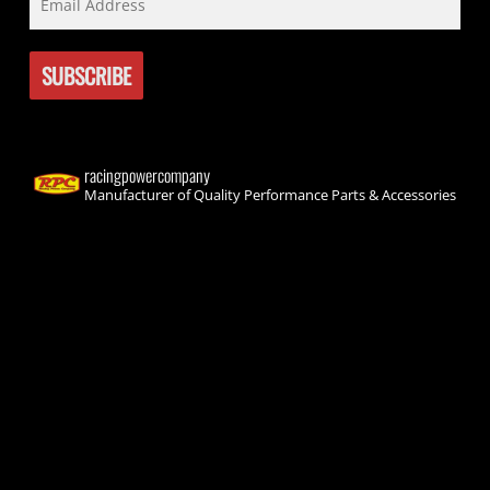
racingpowercompany
Manufacturer of Quality Performance Parts & Accessories