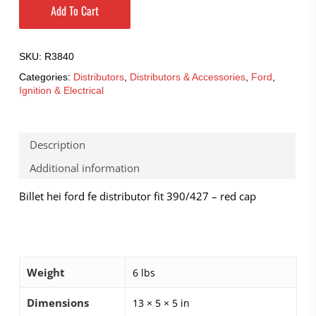
Add To Cart
SKU:
R3840
Categories:
Distributors
,
Distributors & Accessories
,
Ford
,
Ignition & Electrical
Description
Additional information
Billet hei ford fe distributor fit 390/427 – red cap
Weight
6 lbs
Dimensions
13 × 5 × 5 in