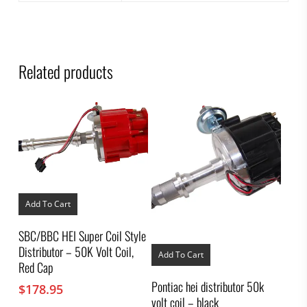
Related products
Add To Cart
SBC/BBC HEI Super Coil Style
Distributor – 50K Volt Coil,
Add To Cart
Red Cap
Pontiac hei distributor 50k
$
178.95
volt coil – black