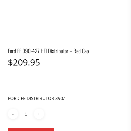
Ford FE 390-427 HEI Distributor – Red Cap
$
209.95
FORD FE DISTRIBUTOR 390/