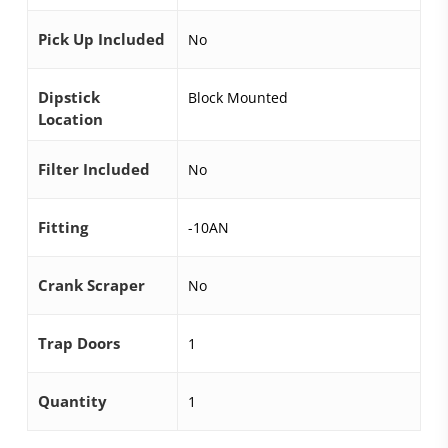
Pick Up Included
No
Dipstick
Block Mounted
Location
Filter Included
No
Fitting
-10AN
Crank Scraper
No
Trap Doors
1
Quantity
1