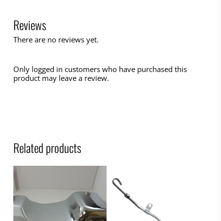
Reviews
There are no reviews yet.
Only logged in customers who have purchased this
product may leave a review.
Related products