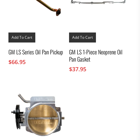
Add To Cart
Add To Cart
GM LS Series Oil Pan Pickup
GM LS 1-Piece Neoprene Oil
Pan Gasket
$
66.95
$
37.95