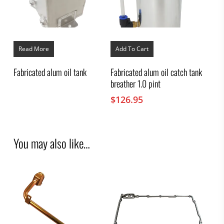
Read More
Add To Cart
Fabricated alum oil tank
Fabricated alum oil catch tank
breather 1.0 pint
$
126.95
You may also like…