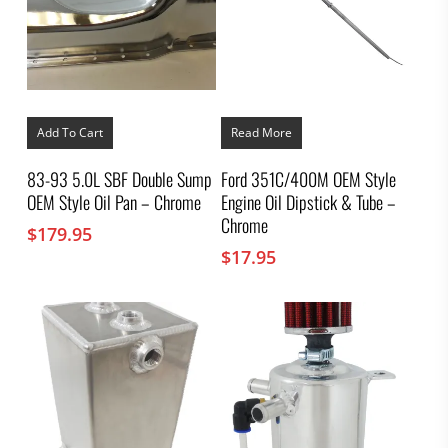
Add To Cart
Read More
83-93 5.0L SBF Double Sump
Ford 351C/400M OEM Style
OEM Style Oil Pan – Chrome
Engine Oil Dipstick & Tube –
Chrome
$
179.95
$
17.95