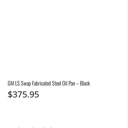
GM LS Swap Fabricated Steel Oil Pan – Black
$
375.95