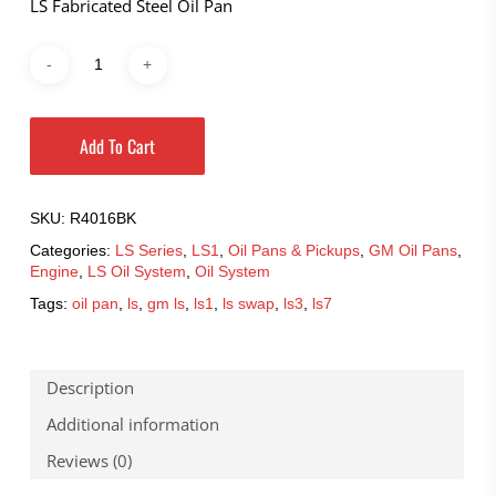
LS Fabricated Steel Oil Pan
Add To Cart
SKU:
R4016BK
Categories:
LS Series
,
LS1
,
Oil Pans & Pickups
,
GM Oil Pans
,
Engine
,
LS Oil System
,
Oil System
Tags:
oil pan
,
ls
,
gm ls
,
ls1
,
ls swap
,
ls3
,
ls7
Description
Additional information
Reviews (0)