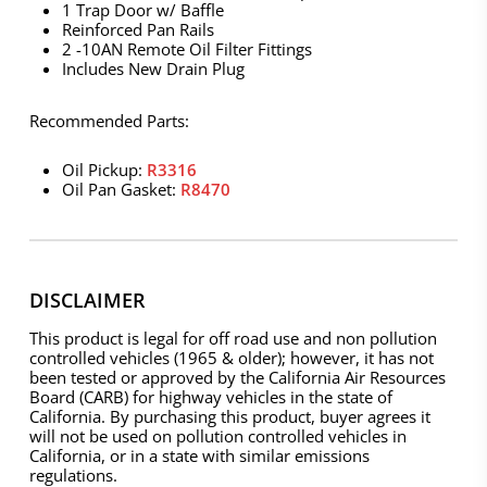
1 Trap Door w/ Baffle
Reinforced Pan Rails
2 -10AN Remote Oil Filter Fittings
Includes New Drain Plug
Recommended Parts:
Oil Pickup:
R3316
Oil Pan Gasket:
R8470
DISCLAIMER
This product is legal for off road use and non pollution
controlled vehicles (1965 & older); however, it has not
been tested or approved by the California Air Resources
Board (CARB) for highway vehicles in the state of
California. By purchasing this product, buyer agrees it
will not be used on pollution controlled vehicles in
California, or in a state with similar emissions
regulations.