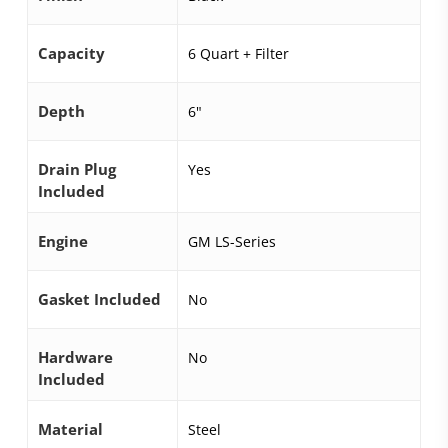
Capacity
6 Quart + Filter
Depth
6"
Drain Plug
Yes
Included
Engine
GM LS-Series
Gasket Included
No
Hardware
No
Included
Material
Steel