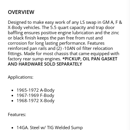
OVERVIEW
Designed to make easy work of any LS swap in GM A, F &
X-Body vehicles. The 5.5 quart capacity and trap door
baffling ensures positive engine lubrication and the zinc
or black finish keeps the pan free from rust and
corrosion for long lasting performance. Features
reinforced pan rails and (2) -10AN oil filter relocation
fittings. Made for most chassis that came equipped with
factory rear sump engines.
*PICKUP, OIL PAN GASKET
AND HARDWARE SOLD SEPARATELY
Applications:
1965-1972 A-Body
1967-1969 F-Body
1968-1972 X-Body
Features:
14GA. Steel w/ TIG Welded Sump