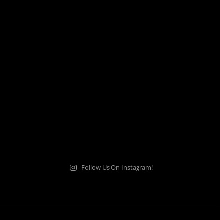
Follow Us On Instagram!