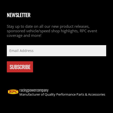
NEWSLETTER
Stay up to date on all our new product releases,
sponsored vehicle/speed shop highlights, RPC event
coverage and more!
racingpowercompany
Manufacturer of Quality Performance Parts & Accessories