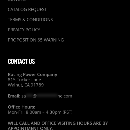
CATALOG REQUEST
TERMS & CONDITIONS
PRIVACY POLICY
PROPOSITION 65 WARNING
CONTACT US
Racing Power Company
815 Tucker Lane
Walnut, CA 91789
Email:
sa
***
@
*********
ne.com
Office Hours:
Mon-Fri: 8:00am – 4:30pm (PST)
WILL CALL AND OFFICE VISITING HOURS ARE BY
APPOINTMENT ONLY
.