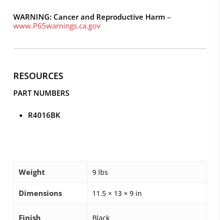
WARNING: Cancer and Reproductive Harm
–
www.P65warnings.ca.gov
RESOURCES
PART NUMBERS
R4016BK
Weight
9 lbs
Dimensions
11.5 × 13 × 9 in
Finish
Black