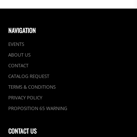
NAVIGATION
EVENTS
ABOUT US
CONTACT
CATALOG REQUEST
TERMS & CONDITIONS
PRIVACY POLICY
PROPOSITION 65 WARNING
CONTACT US