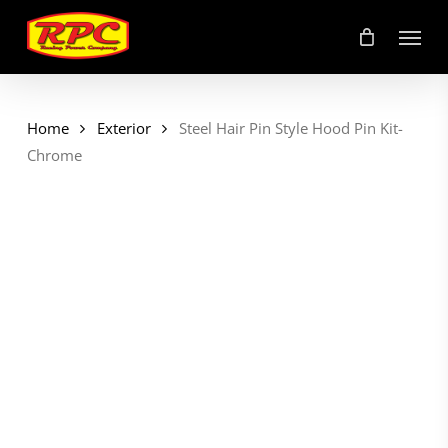
Skip
Menu
to
main
content
Home
Exterior
Steel Hair Pin Style Hood Pin Kit-
Chrome