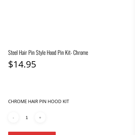
Steel Hair Pin Style Hood Pin Kit- Chrome
$
14.95
CHROME HAIR PIN HOOD KIT