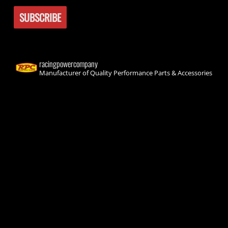
racingpowercompany
Manufacturer of Quality Performance Parts & Accessories