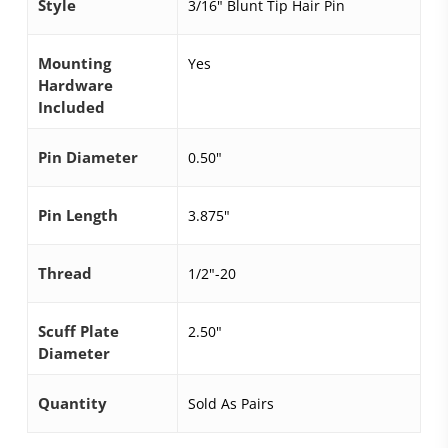
Style
3/16" Blunt Tip Hair Pin
Mounting
Yes
Hardware
Included
Pin Diameter
0.50"
Pin Length
3.875"
Thread
1/2"-20
Scuff Plate
2.50"
Diameter
Quantity
Sold As Pairs