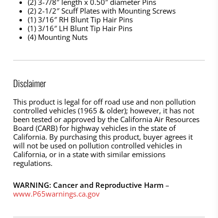
(2) 3-7/8″ length x 0.50″ diameter Pins
(2) 2-1/2″ Scuff Plates with Mounting Screws
(1) 3/16″ RH Blunt Tip Hair Pins
(1) 3/16″ LH Blunt Tip Hair Pins
(4) Mounting Nuts
Disclaimer
This product is legal for off road use and non pollution
controlled vehicles (1965 & older); however, it has not
been tested or approved by the California Air Resources
Board (CARB) for highway vehicles in the state of
California. By purchasing this product, buyer agrees it
will not be used on pollution controlled vehicles in
California, or in a state with similar emissions
regulations.
WARNING: Cancer and Reproductive Harm
–
www.P65warnings.ca.gov