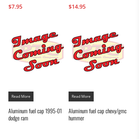
$
7.95
$
14.95
Read More
Read More
Aluminum fuel cap 1995-01
Aluminum fuel cap chevy/gmc
dodge ram
hummer