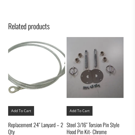
Related products
Add To Cart
Add To Cart
Replacement 24″ Lanyard – 2
Steel 3/16″ Torsion Pin Style
Qty
Hood Pin Kit- Chrome