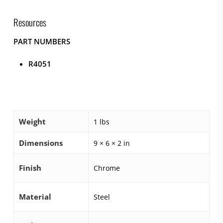
Resources
PART NUMBERS
R4051
Weight
1 lbs
Dimensions
9 × 6 × 2 in
Finish
Chrome
Material
Steel