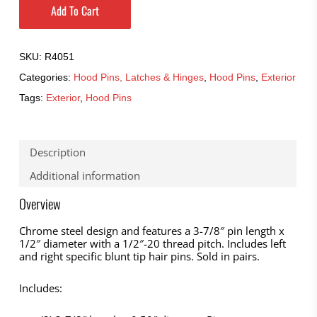
Add To Cart
SKU:
R4051
Categories:
Hood Pins, Latches & Hinges
,
Hood Pins
,
Exterior
Tags:
Exterior
,
Hood Pins
Description
Additional information
Overview
Chrome steel design and features a 3-7/8″ pin length x
1/2″ diameter with a 1/2″-20 thread pitch. Includes left
and right specific blunt tip hair pins. Sold in pairs.
Includes: