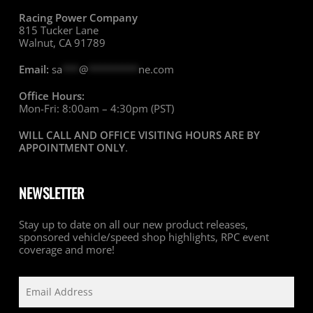
Racing Power Company
815 Tucker Lane
Walnut, CA 91789
Email:
sa
***
@
*********
ne.com
Office Hours:
Mon-Fri: 8:00am – 4:30pm (PST)
WILL CALL AND OFFICE VISITING HOURS ARE BY
APPOINTMENT ONLY
.
NEWSLETTER
Stay up to date on all our new product releases,
sponsored vehicle/speed shop highlights, RPC event
coverage and more!