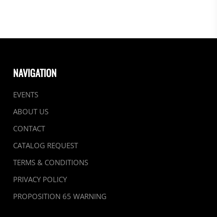
NAVIGATION
EVENTS
ABOUT US
CONTACT
CATALOG REQUEST
TERMS & CONDITIONS
PRIVACY POLICY
PROPOSITION 65 WARNING