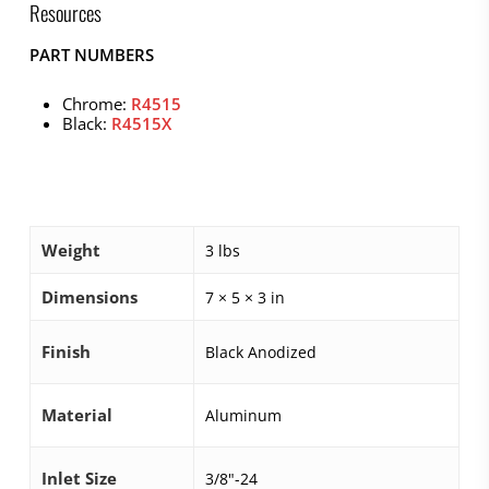
Resources
PART NUMBERS
Chrome:
R4515
Black:
R4515X
Weight
3 lbs
Dimensions
7 × 5 × 3 in
Finish
Black Anodized
Material
Aluminum
Inlet Size
3/8"-24