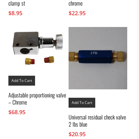
clamp st
chrome
$
8.95
$
22.95
Add To Cart
Adjustable proportioning valve
– Chrome
Add To Cart
$
68.95
Universal residual check valve
2 lbs blue
$
20.95