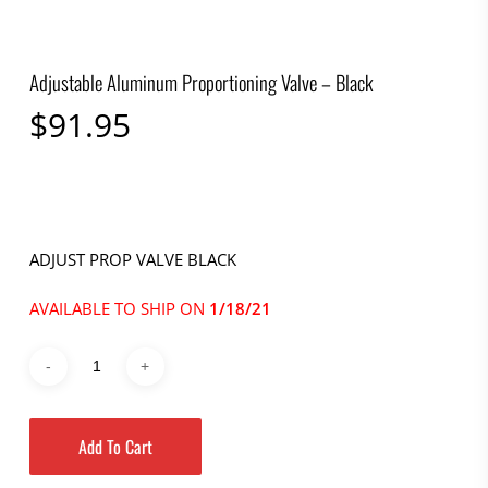
Adjustable Aluminum Proportioning Valve – Black
$
91.95
ADJUST PROP VALVE BLACK
AVAILABLE TO SHIP ON
1/18/21
Add To Cart