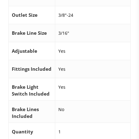
Outlet Size
3/8"-24
Brake Line Size
3/16"
Adjustable
Yes
Fittings Included
Yes
Brake Light
Yes
Switch Included
Brake Lines
No
Included
Quantity
1