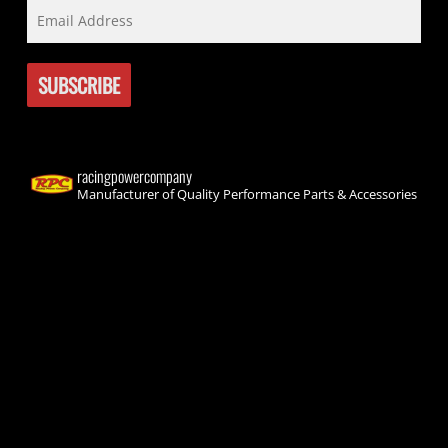
racingpowercompany
Manufacturer of Quality Performance Parts & Accessories