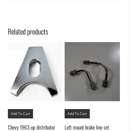
Related products
Add To Cart
Add To Cart
Chevy 1963-up distributor
Left mount brake line set