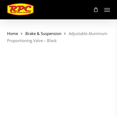
Skip
Menu
to
main
content
Home
Brake & Suspension
Adjustable Aluminum
Proportioning Valve – Black