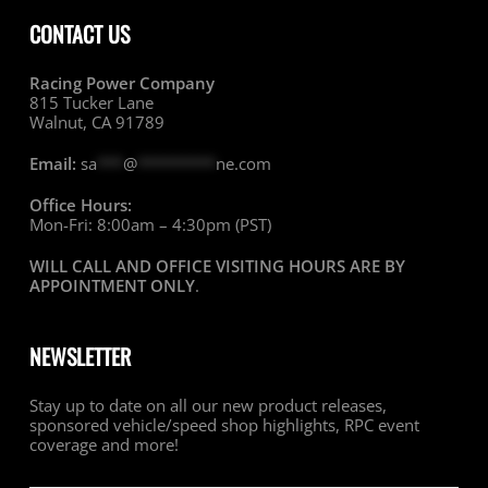
CONTACT US
Racing Power Company
815 Tucker Lane
Walnut, CA 91789
Email:
sa
***
@
*********
ne.com
Office Hours:
Mon-Fri: 8:00am – 4:30pm (PST)
WILL CALL AND OFFICE VISITING HOURS ARE BY
APPOINTMENT ONLY
.
NEWSLETTER
Stay up to date on all our new product releases,
sponsored vehicle/speed shop highlights, RPC event
coverage and more!