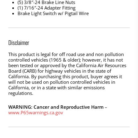
(5) 3/8″-24 Brake Line Nuts
(1) 7/16″-24 Adapter Fitting
Brake Light Switch w/ Pigtail Wire
Disclaimer
This product is legal for off road use and non pollution
controlled vehicles (1965 & older); however, it has not
been tested or approved by the California Air Resources
Board (CARB) for highway vehicles in the state of
California. By purchasing this product, buyer agrees it
will not be used on pollution controlled vehicles in
California, or in a state with similar emissions
regulations.
WARNING: Cancer and Reproductive Harm
–
www.P65warnings.ca.gov