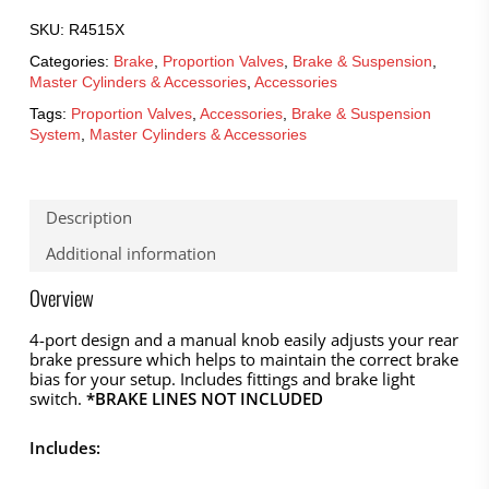
SKU:
R4515X
Categories:
Brake
,
Proportion Valves
,
Brake & Suspension
,
Master Cylinders & Accessories
,
Accessories
Tags:
Proportion Valves
,
Accessories
,
Brake & Suspension
System
,
Master Cylinders & Accessories
Description
Additional information
Overview
4-port design and a manual knob easily adjusts your rear
brake pressure which helps to maintain the correct brake
bias for your setup. Includes fittings and brake light
switch.
*BRAKE LINES NOT INCLUDED
Includes: