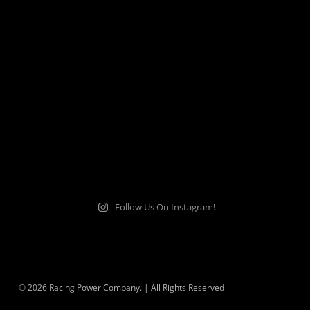
Follow Us On Instagram!
© 2026 Racing Power Company. | All Rights Reserved