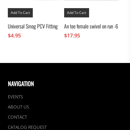
Add To Cart
Add To Cart
Universal Smog PCV Fitting
An tee female swivel on run -6
$
4.95
$
17.95
NAVIGATION
EVENTS
ABOUT US
CONTACT
CATALOG REQUEST