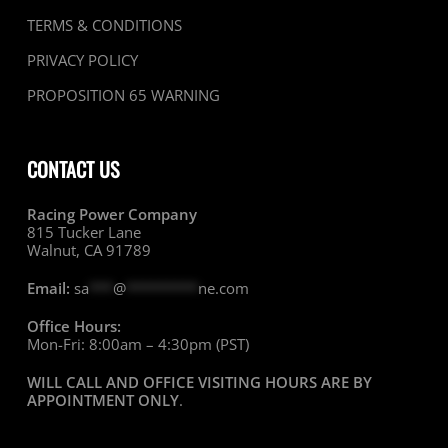
TERMS & CONDITIONS
PRIVACY POLICY
PROPOSITION 65 WARNING
CONTACT US
Racing Power Company
815 Tucker Lane
Walnut, CA 91789
Email:
sa
***
@
*********
ne.com
Office Hours:
Mon-Fri: 8:00am – 4:30pm (PST)
WILL CALL AND OFFICE VISITING HOURS ARE BY
APPOINTMENT ONLY
.