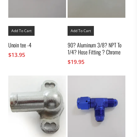
Add To Cart
Add To Cart
Unoin tee -4
90? Aluminum 3/8? NPT To
1/4? Hose Fitting ? Chrome
$
13.95
$
19.95