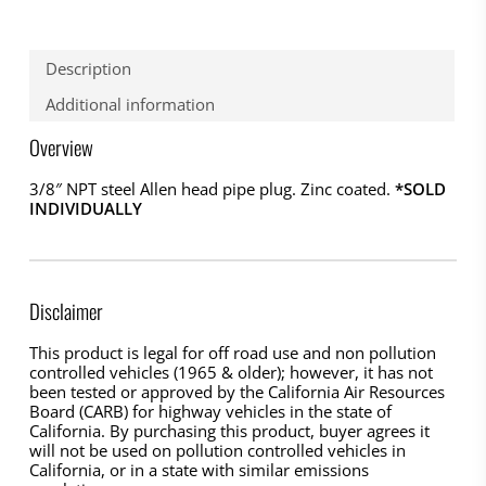
Description
Additional information
Overview
3/8″ NPT steel Allen head pipe plug. Zinc coated.
*SOLD
INDIVIDUALLY
Disclaimer
This product is legal for off road use and non pollution
controlled vehicles (1965 & older); however, it has not
been tested or approved by the California Air Resources
Board (CARB) for highway vehicles in the state of
California. By purchasing this product, buyer agrees it
will not be used on pollution controlled vehicles in
California, or in a state with similar emissions