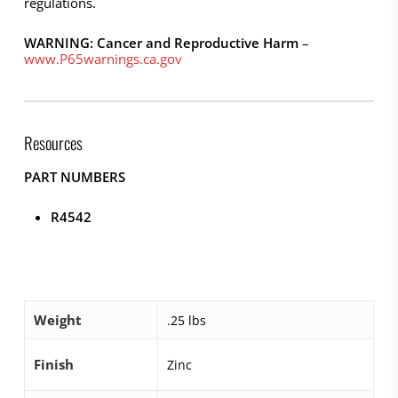
regulations.
WARNING: Cancer and Reproductive Harm
–
www.P65warnings.ca.gov
Resources
PART NUMBERS
R4542
Weight
.25 lbs
Finish
Zinc