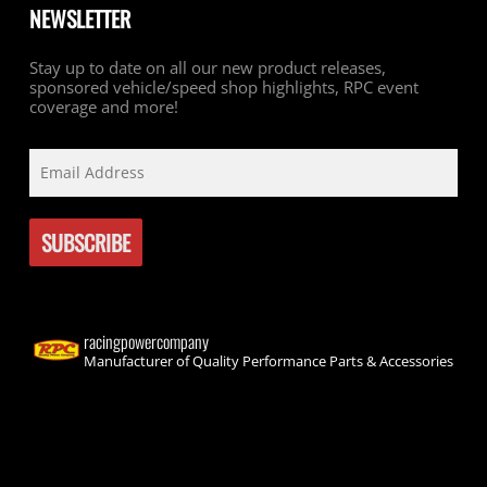
NEWSLETTER
Stay up to date on all our new product releases,
sponsored vehicle/speed shop highlights, RPC event
coverage and more!
racingpowercompany
Manufacturer of Quality Performance Parts & Accessories