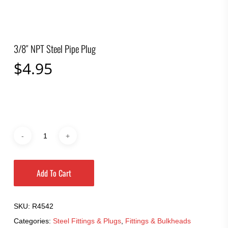
3/8″ NPT Steel Pipe Plug
$
4.95
Add To Cart
SKU:
R4542
Categories:
Steel Fittings & Plugs
,
Fittings & Bulkheads