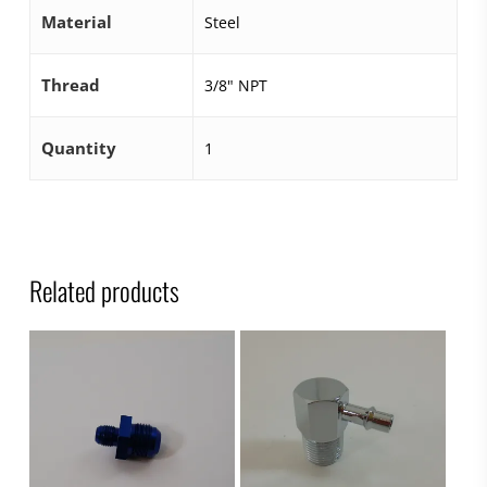
Material
Steel
Thread
3/8" NPT
Quantity
1
Related products