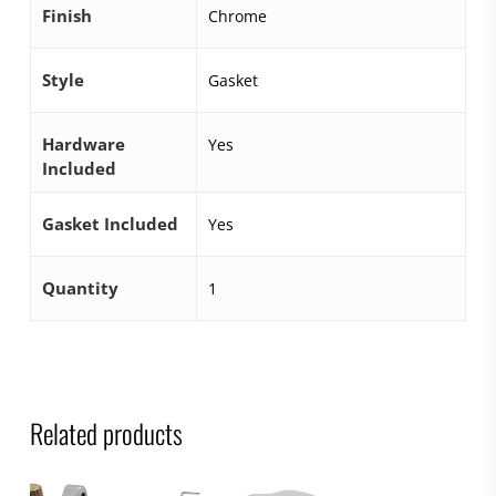
Finish
Chrome
Style
Gasket
Hardware
Yes
Included
Gasket Included
Yes
Quantity
1
Related products