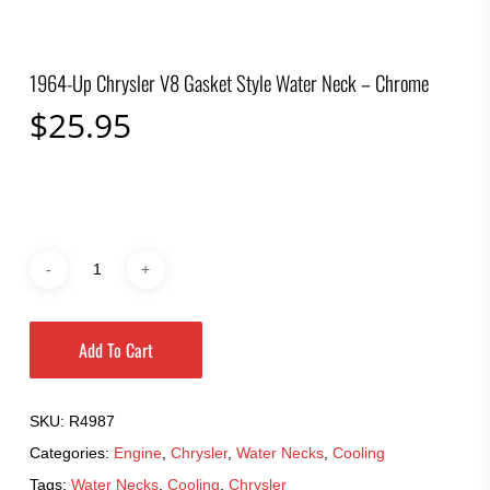
1964-Up Chrysler V8 Gasket Style Water Neck – Chrome
$
25.95
Add To Cart
SKU:
R4987
Categories:
Engine
,
Chrysler
,
Water Necks
,
Cooling
Tags:
Water Necks
,
Cooling
,
Chrysler