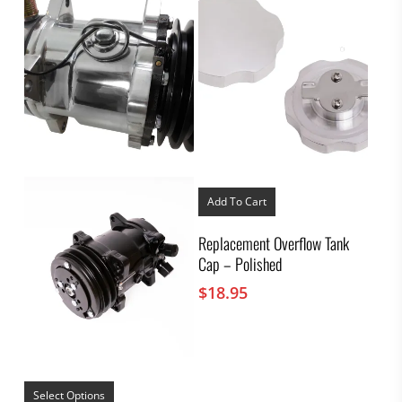
Add To Cart
Replacement Overflow Tank
Cap – Polished
$
18.95
This
product
Select Options