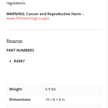
regulations.
WARNING: Cancer and Reproductive Harm
–
www.P65warnings.ca.gov
Resources
PART NUMBERS
R4987
Weight
0.9 lbs
Dimensions
10 × 8 × 8 in