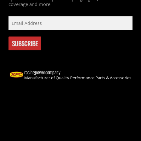
coverage and more!
racingpowercompany
Manufacturer of Quality Performance Parts & Accessories