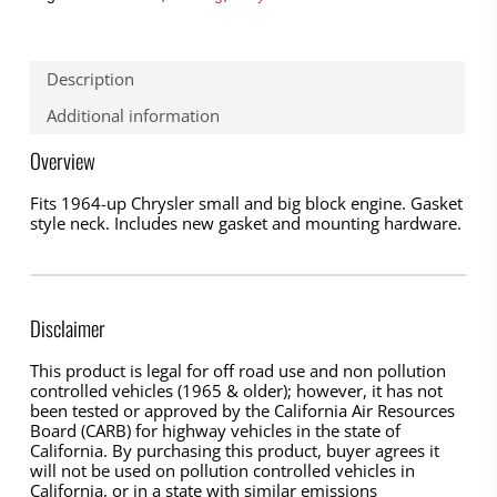
Description
Additional information
Overview
Fits 1964-up Chrysler small and big block engine. Gasket
style neck. Includes new gasket and mounting hardware.
Disclaimer
This product is legal for off road use and non pollution
controlled vehicles (1965 & older); however, it has not
been tested or approved by the California Air Resources
Board (CARB) for highway vehicles in the state of
California. By purchasing this product, buyer agrees it
will not be used on pollution controlled vehicles in
California, or in a state with similar emissions