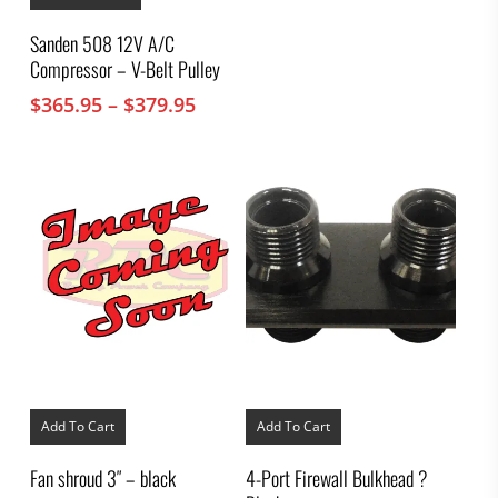
has
multiple
Sanden 508 12V A/C
variants.
Compressor – V-Belt Pulley
The
options
Price
$
365.95
–
$
379.95
may
range:
be
chosen
$365.95
on
through
the
$379.95
product
page
Add To Cart
Add To Cart
Fan shroud 3″ – black
4-Port Firewall Bulkhead ?