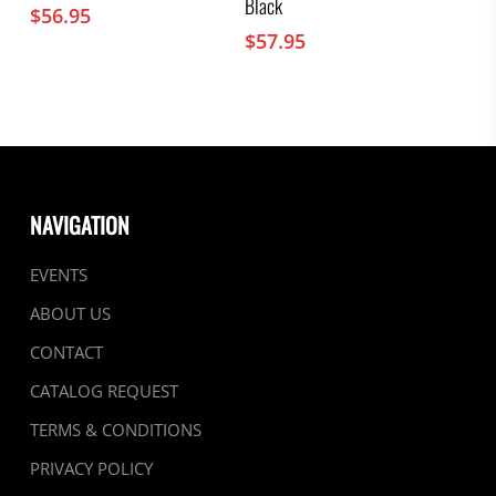
Black
$
56.95
$
57.95
NAVIGATION
EVENTS
ABOUT US
CONTACT
CATALOG REQUEST
TERMS & CONDITIONS
PRIVACY POLICY