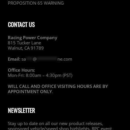
PROPOSITION 65 WARNING
CONTACT US
Racing Power Company
815 Tucker Lane
Walnut, CA 91789
Email:
sa
***
@
*********
ne.com
Office Hours:
Mon-Fri: 8:00am – 4:30pm (PST)
WILL CALL AND OFFICE VISITING HOURS ARE BY
APPOINTMENT ONLY
.
NEWSLETTER
Stay up to date on all our new product releases,
sponsored vehicle/speed shop highlights, RPC event