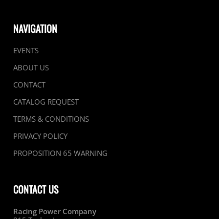
NAVIGATION
EVENTS
ABOUT US
CONTACT
CATALOG REQUEST
TERMS & CONDITIONS
PRIVACY POLICY
PROPOSITION 65 WARNING
CONTACT US
Racing Power Company