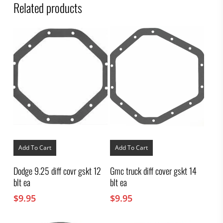
Related products
Add To Cart
Add To Cart
Dodge 9.25 diff covr gskt 12
Gmc truck diff cover gskt 14
blt ea
blt ea
$
9.95
$
9.95