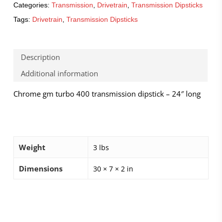
Categories:
Transmission
,
Drivetrain
,
Transmission Dipsticks
Tags:
Drivetrain
,
Transmission Dipsticks
Description
Additional information
Chrome gm turbo 400 transmission dipstick – 24″ long
Weight
3 lbs
Dimensions
30 × 7 × 2 in