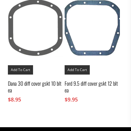
Add To Cart
Add To Cart
Dana 30 diff cover gskt 10 blt
Ford 9.5 diff cover gskt 12 blt
ea
ea
$
8.95
$
9.95