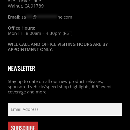
815 Tucker Lane
Walnut, CA 91789
Email:
sa
***
@
*********
ne.com
Office Hours:
Mon-Fri: 8:00am – 4:30pm (PST)
WILL CALL AND OFFICE VISITING HOURS ARE BY
APPOINTMENT ONLY
.
NEWSLETTER
Stay up to date on all our new product releases,
sponsored vehicle/speed shop highlights, RPC event
coverage and more!