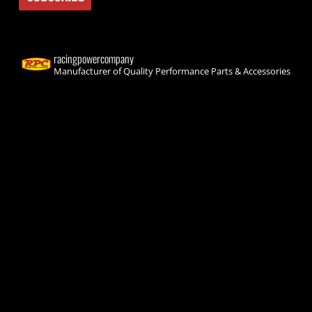
racingpowercompany
Manufacturer of Quality Performance Parts & Accessories