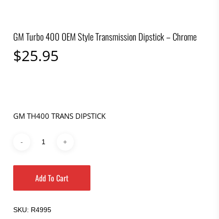
GM Turbo 400 OEM Style Transmission Dipstick – Chrome
$
25.95
GM TH400 TRANS DIPSTICK
Add To Cart
SKU:
R4995