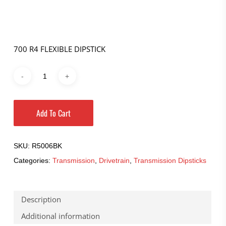
700 R4 FLEXIBLE DIPSTICK
Add To Cart
SKU:
R5006BK
Categories:
Transmission
,
Drivetrain
,
Transmission Dipsticks
Description
Additional information