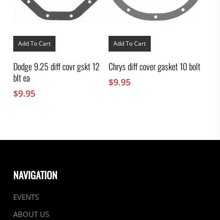
Add To Cart
Add To Cart
Dodge 9.25 diff covr gskt 12
Chrys diff cover gasket 10 bolt
blt ea
$
9.95
$
9.95
NAVIGATION
EVENTS
ABOUT US