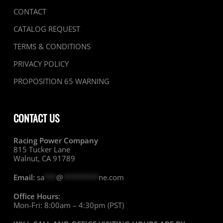
CONTACT
CATALOG REQUEST
TERMS & CONDITIONS
PRIVACY POLICY
PROPOSITION 65 WARNING
CONTACT US
Racing Power Company
815 Tucker Lane
Walnut, CA 91789
Email:
sa
***
@
*********
ne.com
Office Hours:
Mon-Fri: 8:00am – 4:30pm (PST)