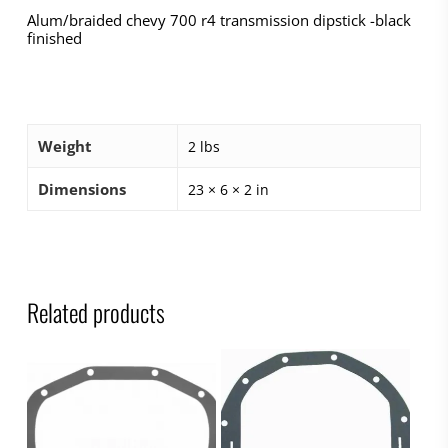
Alum/braided chevy 700 r4 transmission dipstick -black
finished
Weight
2 lbs
Dimensions
23 × 6 × 2 in
Related products