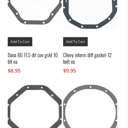
Add To Cart
Add To Cart
Dana 80 11.5 dif cov gskt 10
Chevy interm diff gasket-12
blt ea
bolt ea
$
8.95
$
9.95