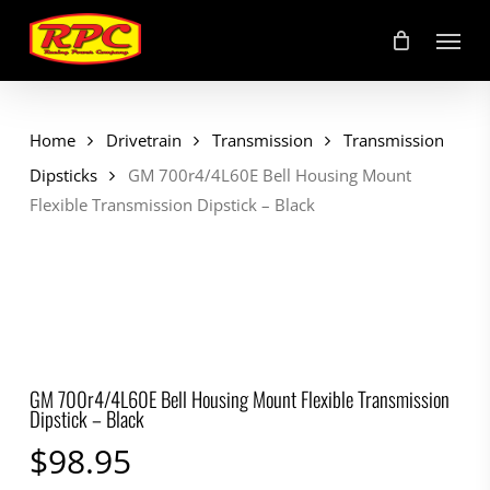
Skip
Menu
to
main
content
Home
Drivetrain
Transmission
Transmission
Dipsticks
GM 700r4/4L60E Bell Housing Mount
Flexible Transmission Dipstick – Black
GM 700r4/4L60E Bell Housing Mount Flexible Transmission
Dipstick – Black
$
98.95