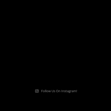
Follow Us On Instagram!