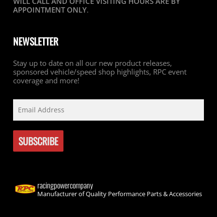
WILL CALL AND OFFICE VISITING HOURS ARE BY
APPOINTMENT ONLY
.
NEWSLETTER
Stay up to date on all our new product releases,
sponsored vehicle/speed shop highlights, RPC event
coverage and more!
racingpowercompany
Manufacturer of Quality Performance Parts & Accessories