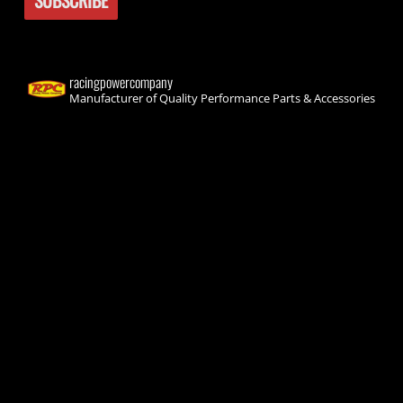
racingpowercompany
Manufacturer of Quality Performance Parts & Accessories