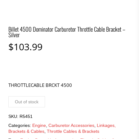
Billet 4500 Dominator Carburetor Throttle Cable Bracket –
Silver
$
103.99
THROTTLECABLE BRCKT 4500
Out of stock
SKU:
R5451
Categories:
Engine
,
Carburetor Accessories
,
Linkages,
Brackets & Cables
,
Throttle Cables & Brackets