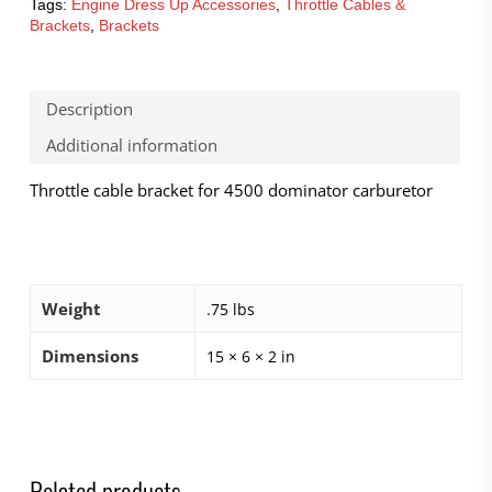
Tags:
Engine Dress Up Accessories
,
Throttle Cables &
Brackets
,
Brackets
Description
Additional information
Throttle cable bracket for 4500 dominator carburetor
Weight
.75 lbs
Dimensions
15 × 6 × 2 in
Related products