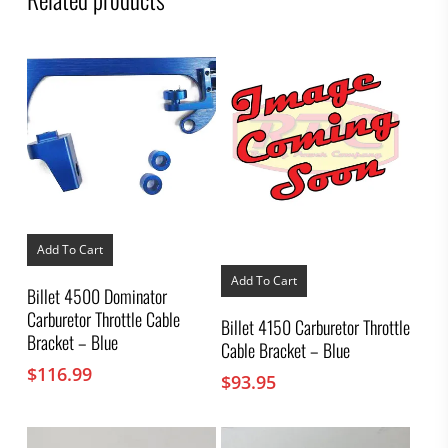
Add To Cart
Add To Cart
Billet 4500 Dominator
Carburetor Throttle Cable
Billet 4150 Carburetor Throttle
Bracket – Blue
Cable Bracket – Blue
$
116.99
$
93.95