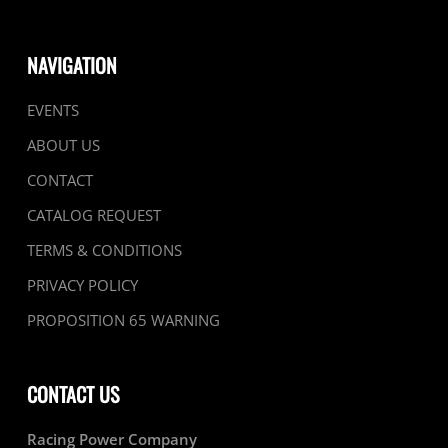
NAVIGATION
EVENTS
ABOUT US
CONTACT
CATALOG REQUEST
TERMS & CONDITIONS
PRIVACY POLICY
PROPOSITION 65 WARNING
CONTACT US
Racing Power Company