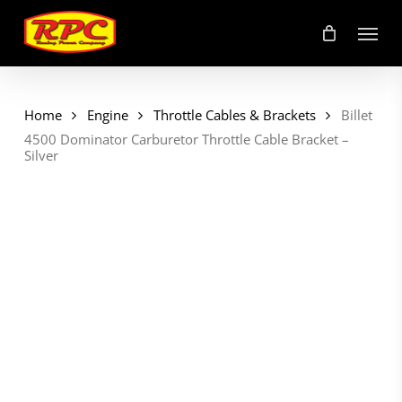
Skip
Menu
to
main
content
Home
Engine
Throttle Cables & Brackets
Billet
4500 Dominator Carburetor Throttle Cable Bracket –
Silver