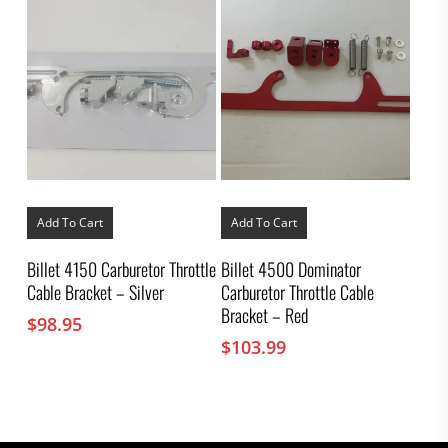
Add To Cart
Add To Cart
Billet 4150 Carburetor Throttle
Billet 4500 Dominator
Cable Bracket – Silver
Carburetor Throttle Cable
Bracket – Red
$
98.95
$
103.99