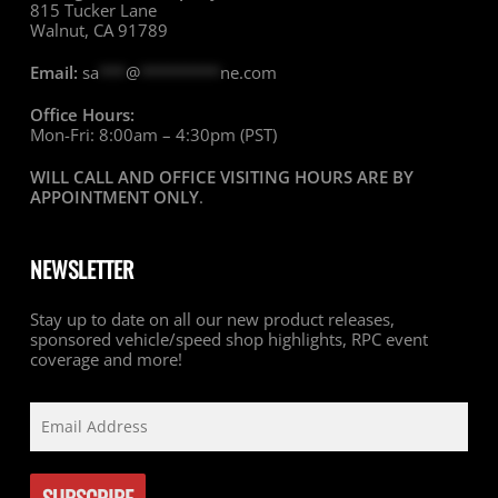
815 Tucker Lane
Walnut, CA 91789
Email:
sa
***
@
*********
ne.com
Office Hours:
Mon-Fri: 8:00am – 4:30pm (PST)
WILL CALL AND OFFICE VISITING HOURS ARE BY
APPOINTMENT ONLY
.
NEWSLETTER
Stay up to date on all our new product releases,
sponsored vehicle/speed shop highlights, RPC event
coverage and more!