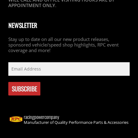
APPOINTMENT ONLY
.
NEWSLETTER
Stay up to date on all our new product releases,
sponsored vehicle/speed shop highlights, RPC event
coverage and more!
racingpowercompany
Manufacturer of Quality Performance Parts & Accessories