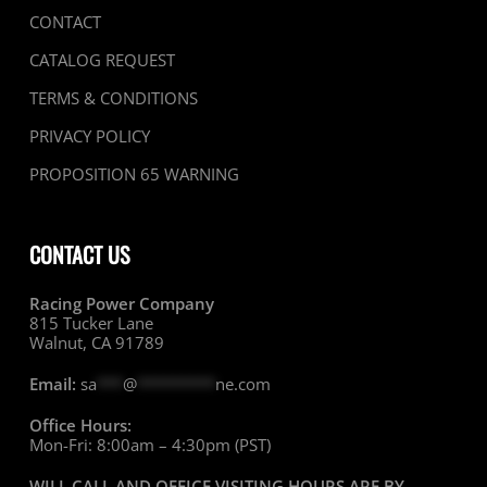
CONTACT
CATALOG REQUEST
TERMS & CONDITIONS
PRIVACY POLICY
PROPOSITION 65 WARNING
CONTACT US
Racing Power Company
815 Tucker Lane
Walnut, CA 91789
Email:
sa
***
@
*********
ne.com
Office Hours:
Mon-Fri: 8:00am – 4:30pm (PST)
WILL CALL AND OFFICE VISITING HOURS ARE BY