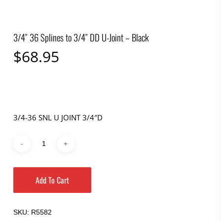
3/4″ 36 Splines to 3/4″ DD U-Joint – Black
$
68.95
3/4-36 SNL U JOINT 3/4″D
Add To Cart
SKU:
R5582