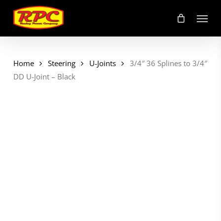
Skip
Menu
to
main
content
Home
Steering
U-Joints
3/4″ 36 Splines to 3/4″
DD U-Joint – Black