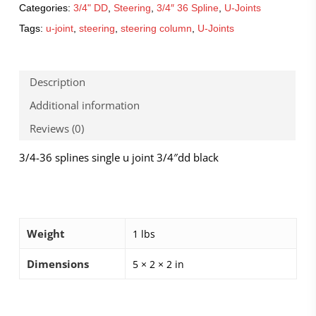
Categories:
3/4" DD
,
Steering
,
3/4″ 36 Spline
,
U-Joints
Tags:
u-joint
,
steering
,
steering column
,
U-Joints
Description
Additional information
Reviews (0)
3/4-36 splines single u joint 3/4″dd black
Weight
1 lbs
Dimensions
5 × 2 × 2 in