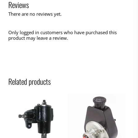
Reviews
There are no reviews yet.
Only logged in customers who have purchased this
product may leave a review.
Related products