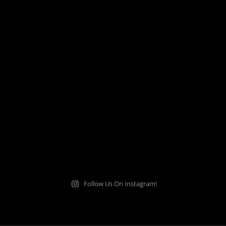
Follow Us On Instagram!