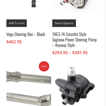
This
product
Add To Cart
Select Options
has
multiple
Vega Steering Box – Black
1963-74 Corvette Style
variants.
Saginaw Power Steering Pump
The
$
402.95
options
– Keyway Style
may
Price
$
293.95
–
$
307.95
be
chosen
range:
on
$293.95
the
Sale!
through
product
$307.95
page