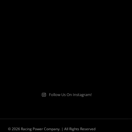
Follow Us On Instagram!
© 2026 Racing Power Company. | All Rights Reserved