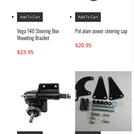
Add To Cart
Add To Cart
Vega 140 Steering Box
Pol alum power steering cap
Mounting Bracket
$
20.95
$
23.95