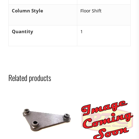
Column Style
Floor Shift
Quantity
1
Related products