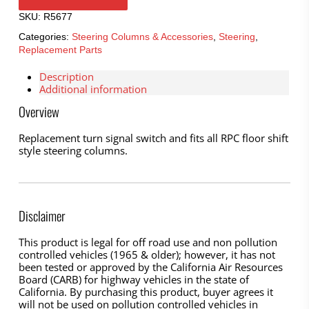
SKU:
R5677
Categories:
Steering Columns & Accessories
,
Steering
,
Replacement Parts
Description
Additional information
Overview
Replacement turn signal switch and fits all RPC floor shift
style steering columns.
Disclaimer
This product is legal for off road use and non pollution
controlled vehicles (1965 & older); however, it has not
been tested or approved by the California Air Resources
Board (CARB) for highway vehicles in the state of
California. By purchasing this product, buyer agrees it
will not be used on pollution controlled vehicles in