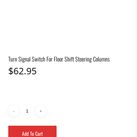
Turn Signal Switch For Floor Shift Steering Columns
$
62.95
Add To Cart