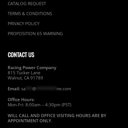
CATALOG REQUEST
TERMS & CONDITIONS
PRIVACY POLICY
PROPOSITION 65 WARNING
CONTACT US
Racing Power Company
815 Tucker Lane
Walnut, CA 91789
Email:
sa
***
@
*********
ne.com
Office Hours:
Mon-Fri: 8:00am – 4:30pm (PST)
WILL CALL AND OFFICE VISITING HOURS ARE BY
APPOINTMENT ONLY
.