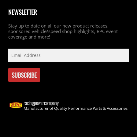
NEWSLETTER
Stay up to date on all our new product releases,
sponsored vehicle/speed shop highlights, RPC event
coverage and more!
racingpowercompany
Manufacturer of Quality Performance Parts & Accessories