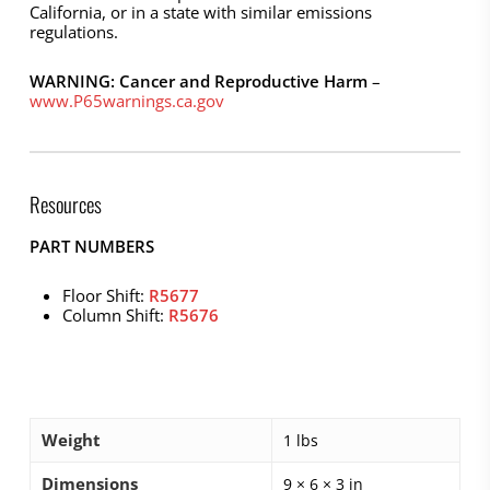
California, or in a state with similar emissions
regulations.
WARNING: Cancer and Reproductive Harm
–
www.P65warnings.ca.gov
Resources
PART NUMBERS
Floor Shift:
R5677
Column Shift:
R5676
Weight
1 lbs
Dimensions
9 × 6 × 3 in