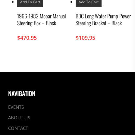
Add To Cart
Add To Cart
1966-1982 Mopar Manual
BBC Long Water Pump Power
Steering Box – Black
Steering Bracket – Black
$
470.95
$
109.95
NAVIGATION
EVENTS
ABOUT US
CONTACT