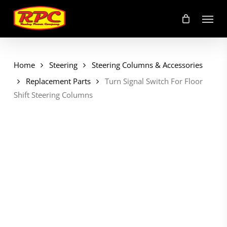
Skip
Menu
to
main
content
Home
Steering
Steering Columns & Accessories
Replacement Parts
Turn Signal Switch For Floor
Shift Steering Columns