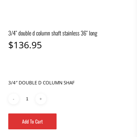
3/4″ double d column shaft stainless 36″ long
$
136.95
3/4″ DOUBLE D COLUMN SHAF
Add To Cart