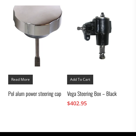
Read More
Add To Cart
Pol alum power steering cap
Vega Steering Box – Black
$
402.95