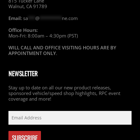
815 Tucker Lane
Walnut, CA 91789
Email:
sa
***
@
*********
ne.com
Office Hours:
Mon-Fri: 8:00am – 4:30pm (PST)
WILL CALL AND OFFICE VISITING HOURS ARE BY
APPOINTMENT ONLY
.
NEWSLETTER
Stay up to date on all our new product releases,
sponsored vehicle/speed shop highlights, RPC event
coverage and more!