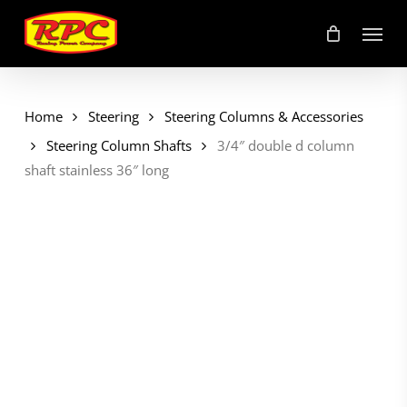
Skip
Menu
to
main
content
Home
Steering
Steering Columns & Accessories
Steering Column Shafts
3/4″ double d column
shaft stainless 36″ long