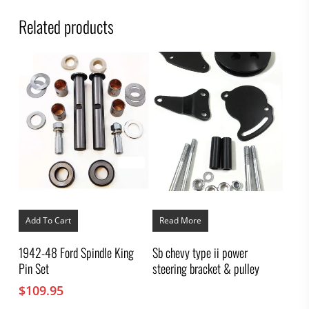
Related products
Add To Cart
Read More
1942-48 Ford Spindle King
Sb chevy type ii power
Pin Set
steering bracket & pulley
$
109.95