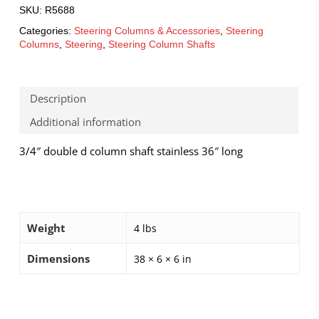
SKU:
R5688
Categories:
Steering Columns & Accessories
,
Steering
Columns
,
Steering
,
Steering Column Shafts
Description
Additional information
3/4″ double d column shaft stainless 36″ long
Weight
4 lbs
Dimensions
38 × 6 × 6 in