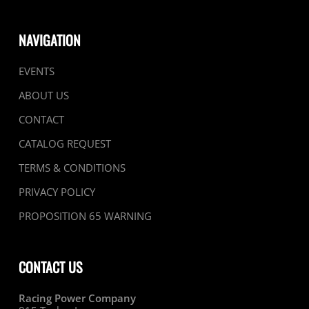
NAVIGATION
EVENTS
ABOUT US
CONTACT
CATALOG REQUEST
TERMS & CONDITIONS
PRIVACY POLICY
PROPOSITION 65 WARNING
CONTACT US
Racing Power Company