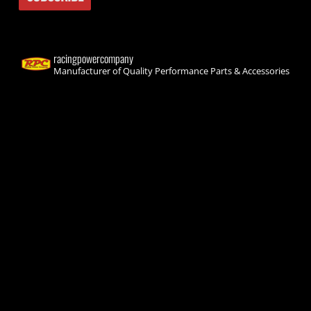
racingpowercompany
Manufacturer of Quality Performance Parts & Accessories