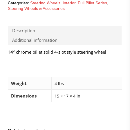
Categories:
Steering Wheels
,
Interior
,
Full Billet Series
,
Steering Wheels & Accessories
Description
Additional information
14″ chrome billet solid 4-slot style steering wheel
Weight
4 lbs
Dimensions
15 × 17 × 4 in