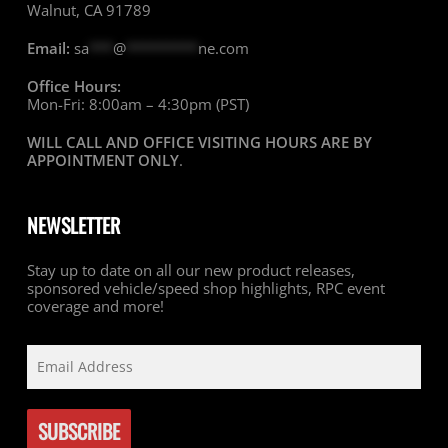
Walnut, CA 91789
Email:
sa
***
@
*********
ne.com
Office Hours:
Mon-Fri: 8:00am – 4:30pm (PST)
WILL CALL AND OFFICE VISITING HOURS ARE BY
APPOINTMENT ONLY
.
NEWSLETTER
Stay up to date on all our new product releases,
sponsored vehicle/speed shop highlights, RPC event
coverage and more!