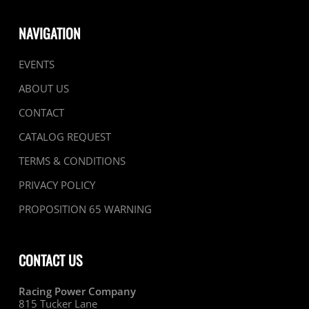
NAVIGATION
EVENTS
ABOUT US
CONTACT
CATALOG REQUEST
TERMS & CONDITIONS
PRIVACY POLICY
PROPOSITION 65 WARNING
CONTACT US
Racing Power Company
815 Tucker Lane