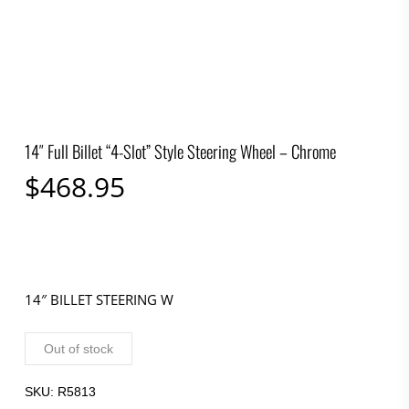
14″ Full Billet “4-Slot” Style Steering Wheel – Chrome
$
468.95
14″ BILLET STEERING W
Out of stock
SKU:
R5813