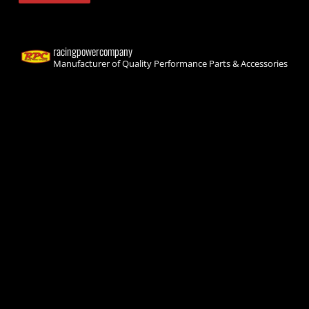
racingpowercompany
Manufacturer of Quality Performance Parts & Accessories