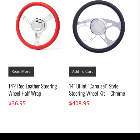
Read More
Add To Cart
14? Red Leather Steering
14″ Billet “Carousel” Style
Wheel Half Wrap
Steering Wheel Kit – Chrome
$
36.95
$
408.95