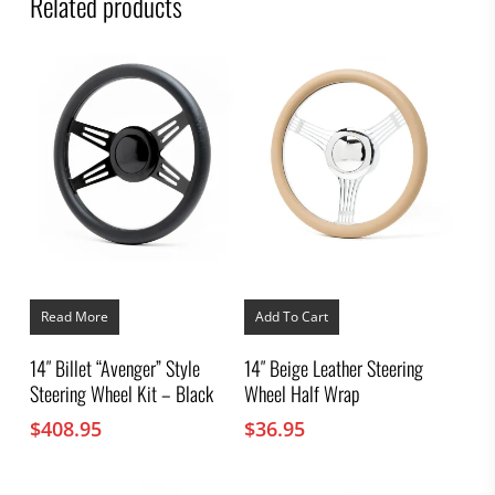
Related products
Read More
Add To Cart
14″ Billet “Avenger” Style
14″ Beige Leather Steering
Steering Wheel Kit – Black
Wheel Half Wrap
$
408.95
$
36.95