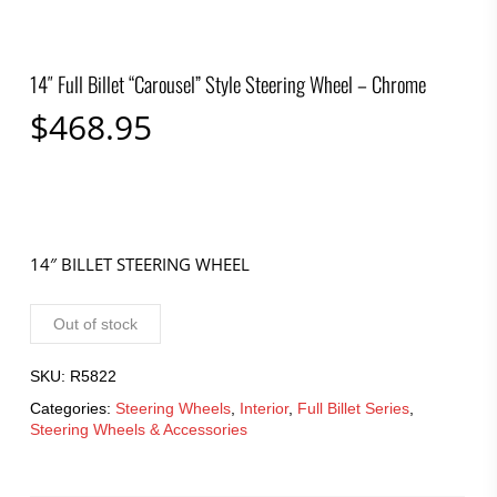
14″ Full Billet “Carousel” Style Steering Wheel – Chrome
$
468.95
14″ BILLET STEERING WHEEL
Out of stock
SKU:
R5822
Categories:
Steering Wheels
,
Interior
,
Full Billet Series
,
Steering Wheels & Accessories