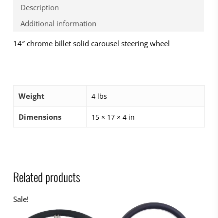
Description
Additional information
14″ chrome billet solid carousel steering wheel
Weight
4 lbs
Dimensions
15 × 17 × 4 in
Related products
Sale!