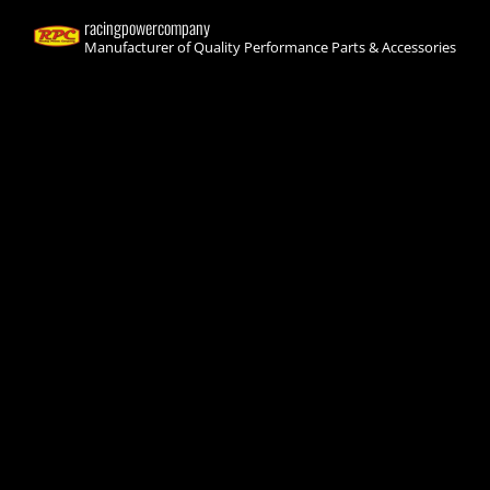
racingpowercompany
Manufacturer of Quality Performance Parts & Accessories