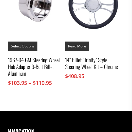
This
product
Select Options
Read More
has
multiple
1967-94 GM Steering Wheel
14″ Billet “Trinity” Style
variants.
Hub Adapter 9-Bolt Billet
Steering Wheel Kit – Chrome
The
options
Aluminum
$
408.95
may
Price
$
103.95
–
$
110.95
be
chosen
range:
on
$103.95
the
through
product
$110.95
page
NAVIGATION