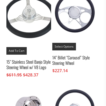
This
product
Select Options
has
Add To Cart
multiple
14″ Billet “Carousel” Style
variants.
15″ Stainless Steel Banjo Style
Steering Wheel
The
Steering Wheel w/ V8 Logo
options
$
227.14
may
Original
Current
$
611.95
$
428.37
be
price
price
chosen
was:
is:
on
the
$611.95.
$428.37.
product
page