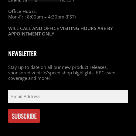
Office Hours:
Mon-Fri: 8:00am – 4:30pm (PST)
WILL CALL AND OFFICE VISITING HOURS ARE BY
APPOINTMENT ONLY
.
NEWSLETTER
Stay up to date on all our new product releases,
sponsored vehicle/speed shop highlights, RPC event
coverage and more!