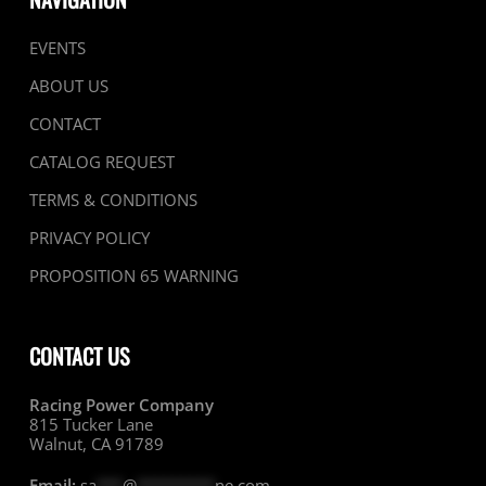
EVENTS
ABOUT US
CONTACT
CATALOG REQUEST
TERMS & CONDITIONS
PRIVACY POLICY
PROPOSITION 65 WARNING
CONTACT US
Racing Power Company
815 Tucker Lane
Walnut, CA 91789
Email:
sa
***
@
*********
ne.com