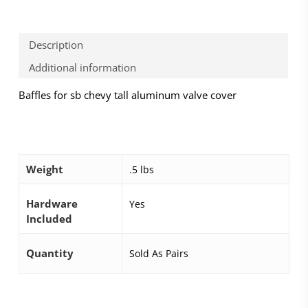
Description
Additional information
Baffles for sb chevy tall aluminum valve cover
Weight
.5 lbs
Hardware
Yes
Included
Quantity
Sold As Pairs