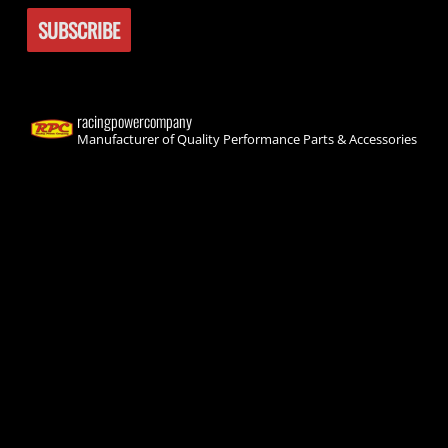
racingpowercompany
Manufacturer of Quality Performance Parts & Accessories