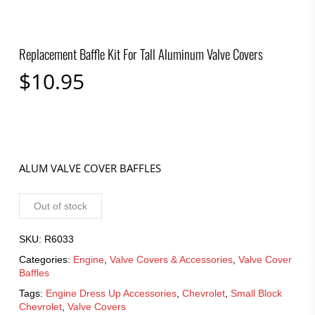
Replacement Baffle Kit For Tall Aluminum Valve Covers
$
10.95
ALUM VALVE COVER BAFFLES
Out of stock
SKU:
R6033
Categories:
Engine
,
Valve Covers & Accessories
,
Valve Cover
Baffles
Tags:
Engine Dress Up Accessories
,
Chevrolet
,
Small Block
Chevrolet
,
Valve Covers