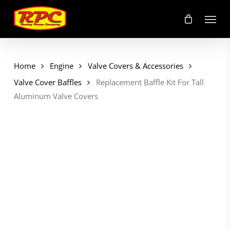
Skip
Menu
to
main
content
Home
Engine
Valve Covers & Accessories
Valve Cover Baffles
Replacement Baffle Kit For Tall
Aluminum Valve Covers