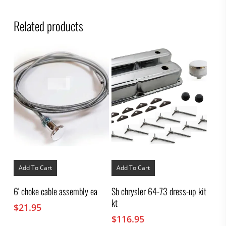
Related products
Add To Cart
Add To Cart
6′ choke cable assembly ea
Sb chrysler 64-73 dress-up kit
kt
$
21.95
$
116.95