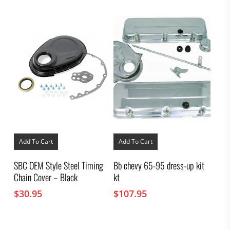
Add To Cart
Add To Cart
SBC OEM Style Steel Timing
Bb chevy 65-95 dress-up kit
Chain Cover – Black
kt
$
30.95
$
107.95