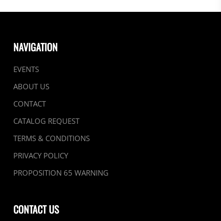
NAVIGATION
EVENTS
ABOUT US
CONTACT
CATALOG REQUEST
TERMS & CONDITIONS
PRIVACY POLICY
PROPOSITION 65 WARNING
CONTACT US