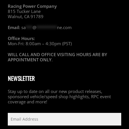
Racing Power Company
815 Tucker Lane
Walnut, CA 91789
Email:
sa
***
@
*********
ne.com
Office Hours:
Mon-Fri: 8:00am – 4:30pm (PST)
WILL CALL AND OFFICE VISITING HOURS ARE BY
APPOINTMENT ONLY
.
NEWSLETTER
Stay up to date on all our new product releases,
sponsored vehicle/speed shop highlights, RPC event
coverage and more!