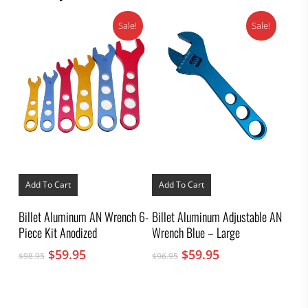
page
Sale!
Sale!
Add To Cart
Add To Cart
Billet Aluminum AN Wrench 6-
Billet Aluminum Adjustable AN
Piece Kit Anodized
Wrench Blue – Large
Original
Current
Original
Current
$
59.95
$
59.95
$
98.95
$
96.95
price
price
price
price
was:
is:
was:
is:
$98.95.
$59.95.
$96.95.
$59.95.