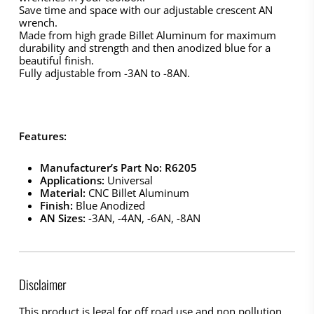
Save time and space with our adjustable crescent AN
wrench.
Made from high grade Billet Aluminum for maximum
durability and strength and then anodized blue for a
beautiful finish.
Fully adjustable from -3AN to -8AN.
Features:
Manufacturer’s Part No: R6205
Applications:
Universal
Material:
CNC Billet Aluminum
Finish:
Blue Anodized
AN Sizes:
-3AN, -4AN, -6AN, -8AN
Disclaimer
This product is legal for off road use and non pollution