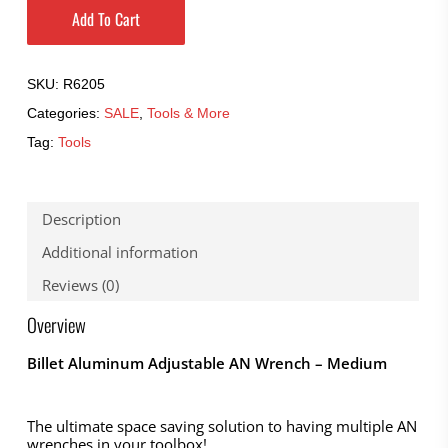
Add To Cart
SKU:
R6205
Categories:
SALE
,
Tools & More
Tag:
Tools
Description
Additional information
Reviews (0)
Overview
Billet Aluminum Adjustable AN Wrench – Medium
The ultimate space saving solution to having multiple AN
wrenches in your toolbox!