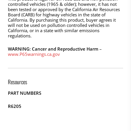
controlled vehicles (1965 & older); however, it has not
been tested or approved by the California Air Resources
Board (CARB) for highway vehicles in the state of
California. By purchasing this product, buyer agrees it
will not be used on pollution controlled vehicles in
California, or in a state with similar emissions
regulations.
WARNING: Cancer and Reproductive Harm
–
www.P65warnings.ca.gov
Resources
PART NUMBERS
R6205