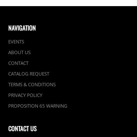
NAVIGATION
EVENTS
ABOUT US
CONTACT
CATALOG REQUEST
TERMS & CONDITIONS
PRIVACY POLICY
PROPOSITION 65 WARNING
CONTACT US