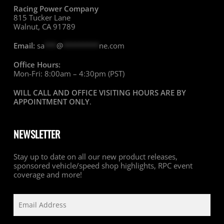
Racing Power Company
815 Tucker Lane
Walnut, CA 91789
Email:
sa
***
@
*********
ne.com
Office Hours:
Mon-Fri: 8:00am – 4:30pm (PST)
WILL CALL AND OFFICE VISITING HOURS ARE BY
APPOINTMENT ONLY
.
NEWSLETTER
Stay up to date on all our new product releases,
sponsored vehicle/speed shop highlights, RPC event
coverage and more!