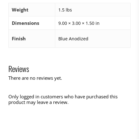
Weight
1.5 lbs
Dimensions
9.00 × 3.00 × 1.50 in
Finish
Blue Anodized
Reviews
There are no reviews yet.
Only logged in customers who have purchased this
product may leave a review.