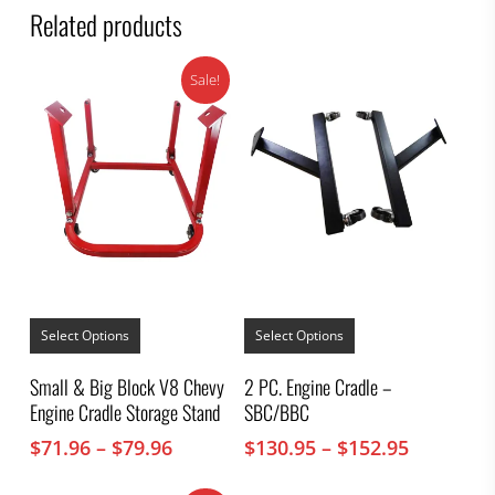
Related products
Sale!
This
This
product
product
Select Options
Select Options
has
has
multiple
multiple
Small & Big Block V8 Chevy
2 PC. Engine Cradle –
variants.
variants.
Engine Cradle Storage Stand
SBC/BBC
The
The
options
options
Price
Price
$
71.96
–
$
79.96
$
130.95
–
$
152.95
may
may
range:
range:
be
be
chosen
chosen