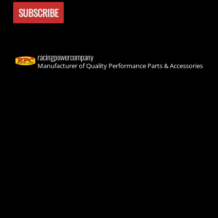
racingpowercompany
Manufacturer of Quality Performance Parts & Accessories