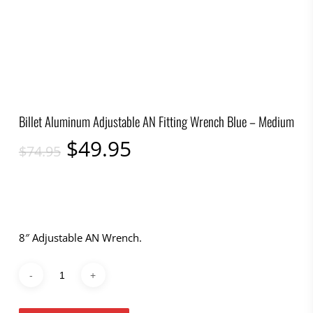
Billet Aluminum Adjustable AN Fitting Wrench Blue – Medium
Original
Current
$
49.95
$
74.95
price
price
was:
is:
$74.95.
$49.95.
8″ Adjustable AN Wrench.