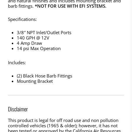
and natural finishes and includes mounting bracket and
barb fittings.
*NOT FOR USE WITH EFI SYSTEMS.
Specifications:
3/8″ NPT Inlet/Outlet Ports
140 GPH @ 12V
4 Amp Draw
14 psi Max Operation
Includes:
(2) Black Hose Barb Fittings
Mounting Bracket
Disclaimer
This product is legal for off road use and non pollution
controlled vehicles (1965 & older); however, it has not
been tested or approved by the California Air Resources