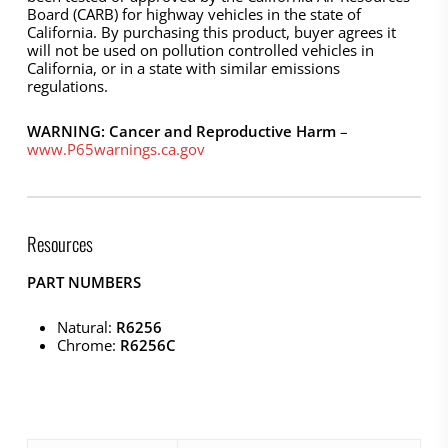
Board (CARB) for highway vehicles in the state of
California. By purchasing this product, buyer agrees it
will not be used on pollution controlled vehicles in
California, or in a state with similar emissions
regulations.
WARNING: Cancer and Reproductive Harm
–
www.P65warnings.ca.gov
Resources
PART NUMBERS
Natural:
R6256
Chrome:
R6256C