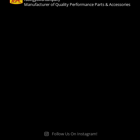
Manufacturer of Quality Performance Parts & Accessories
Follow Us On Instagram!