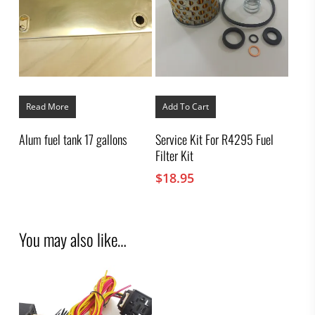
Read More
Add To Cart
Alum fuel tank 17 gallons
Service Kit For R4295 Fuel
Filter Kit
$
18.95
You may also like…