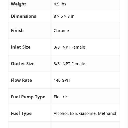
Weight
4.5 lbs
Dimensions
8 × 5 × 8 in
Finish
Chrome
Inlet Size
3/8" NPT Female
Outlet Size
3/8" NPT Female
Flow Rate
140 GPH
Fuel Pump Type
Electric
Fuel Type
Alcohol, E85, Gasoline, Methanol