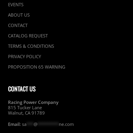
EVENTS
ABOUT US
CONTACT
CATALOG REQUEST
TERMS & CONDITIONS
PRIVACY POLICY
PROPOSITION 65 WARNING
CONTACT US
Racing Power Company
815 Tucker Lane
Walnut, CA 91789
Email:
sa
***
@
*********
ne.com