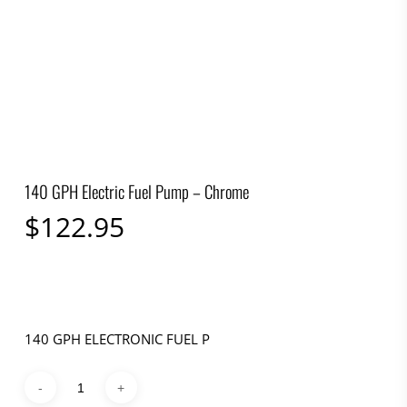
140 GPH Electric Fuel Pump – Chrome
$
122.95
140 GPH ELECTRONIC FUEL P