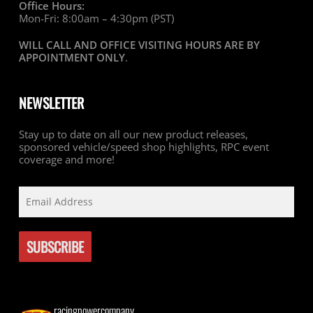
Office Hours:
Mon-Fri: 8:00am – 4:30pm (PST)
WILL CALL AND OFFICE VISITING HOURS ARE BY
APPOINTMENT ONLY
.
NEWSLETTER
Stay up to date on all our new product releases,
sponsored vehicle/speed shop highlights, RPC event
coverage and more!
racingpowercompany