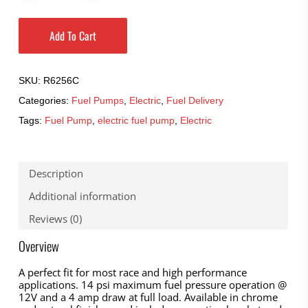
Add To Cart
SKU:
R6256C
Categories:
Fuel Pumps
,
Electric
,
Fuel Delivery
Tags:
Fuel Pump
,
electric fuel pump
,
Electric
Description
Additional information
Reviews (0)
Overview
A perfect fit for most race and high performance
applications. 14 psi maximum fuel pressure operation @
12V and a 4 amp draw at full load. Available in chrome