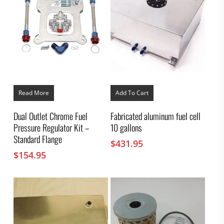
Read More
Add To Cart
Dual Outlet Chrome Fuel
Fabricated aluminum fuel cell
Pressure Regulator Kit –
10 gallons
Standard Flange
$
431.95
$
154.95