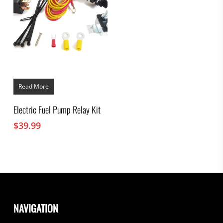
Read More
Electric Fuel Pump Relay Kit
$
39.99
NAVIGATION