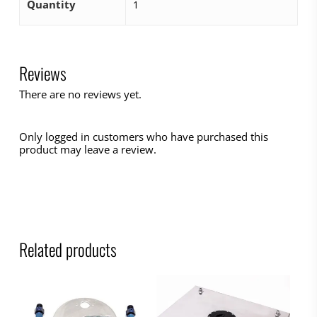
Quantity
1
Reviews
There are no reviews yet.
Only logged in customers who have purchased this
product may leave a review.
Related products