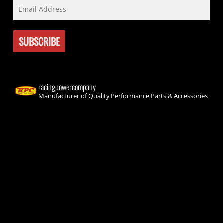
racingpowercompany
Manufacturer of Quality Performance Parts & Accessories