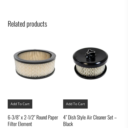
Related products
Add To Cart
Add To Cart
6-3/8″ x 2-1/2″ Round Paper
4″ Dish Style Air Cleaner Set –
Filter Element
Black