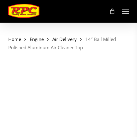
Skip
Menu
to
main
content
Home
Engine
Air Delivery
14″ Ball Milled
Polished Aluminum Air Cleaner Top