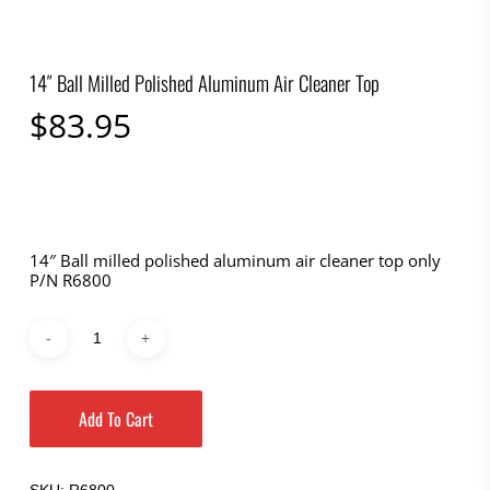
14″ Ball Milled Polished Aluminum Air Cleaner Top
$
83.95
14″ Ball milled polished aluminum air cleaner top only
P/N R6800
Add To Cart
SKU:
R6800