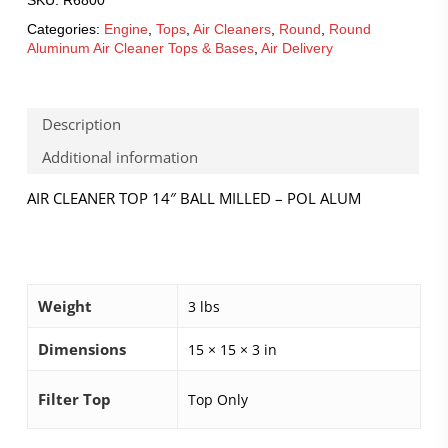
Categories:
Engine
,
Tops
,
Air Cleaners
,
Round
,
Round
Aluminum Air Cleaner Tops & Bases
,
Air Delivery
Description
Additional information
AIR CLEANER TOP 14″ BALL MILLED – POL ALUM
Weight
3 lbs
Dimensions
15 × 15 × 3 in
Filter Top
Top Only