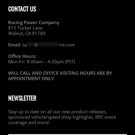
CONTACT US
Racing Power Company
815 Tucker Lane
Walnut, CA 91789
Email:
sa
***
@
*********
ne.com
Office Hours:
Mon-Fri: 8:00am – 4:30pm (PST)
WILL CALL AND OFFICE VISITING HOURS ARE BY
APPOINTMENT ONLY
.
NEWSLETTER
Stay up to date on all our new product releases,
sponsored vehicle/speed shop highlights, RPC event
coverage and more!