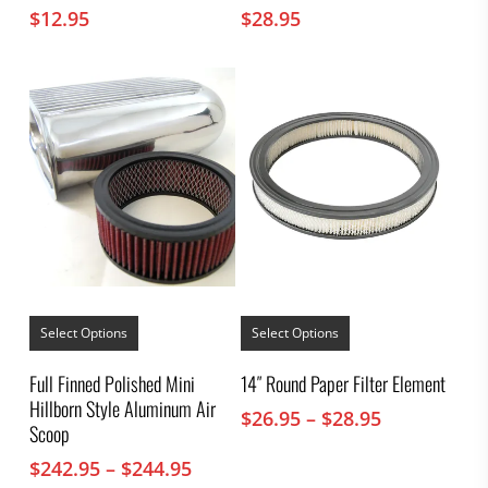
$
12.95
$
28.95
This
This
product
product
Select Options
Select Options
has
has
multiple
multiple
Full Finned Polished Mini
14″ Round Paper Filter Element
variants.
variants.
Hillborn Style Aluminum Air
The
The
Price
$
26.95
–
$
28.95
options
options
Scoop
range:
may
may
$26.95
Price
$
242.95
–
$
244.95
be
be