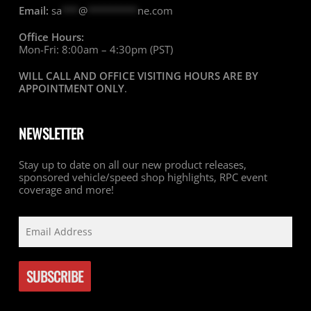
Email:
sa
***
@
*********
ne.com
Office Hours:
Mon-Fri: 8:00am – 4:30pm (PST)
WILL CALL AND OFFICE VISITING HOURS ARE BY
APPOINTMENT ONLY
.
NEWSLETTER
Stay up to date on all our new product releases,
sponsored vehicle/speed shop highlights, RPC event
coverage and more!