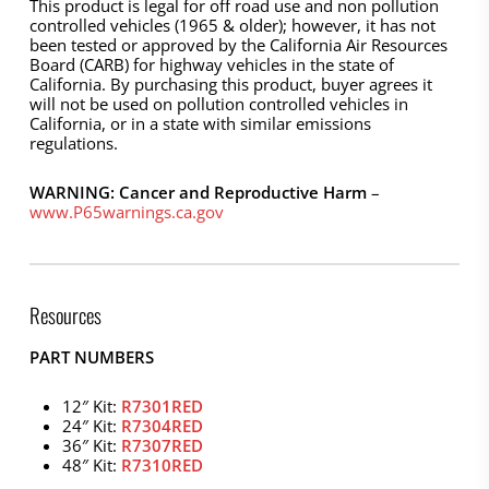
This product is legal for off road use and non pollution
controlled vehicles (1965 & older); however, it has not
been tested or approved by the California Air Resources
Board (CARB) for highway vehicles in the state of
California. By purchasing this product, buyer agrees it
will not be used on pollution controlled vehicles in
California, or in a state with similar emissions
regulations.
WARNING: Cancer and Reproductive Harm
–
www.P65warnings.ca.gov
Resources
PART NUMBERS
12″ Kit:
R7301RED
24″ Kit:
R7304RED
36″ Kit:
R7307RED
48″ Kit:
R7310RED