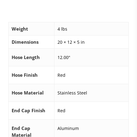
Weight
4 lbs
Dimensions
20 × 12 × 5 in
Hose Length
12.00"
Hose Finish
Red
Hose Material
Stainless Steel
End Cap Finish
Red
End Cap
Aluminum
Material