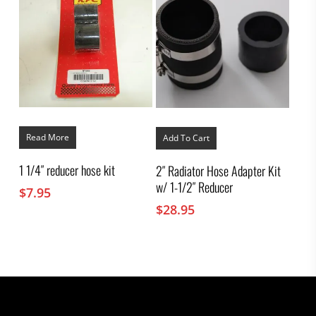
Read More
Add To Cart
1 1/4″ reducer hose kit
2″ Radiator Hose Adapter Kit
w/ 1-1/2″ Reducer
$
7.95
$
28.95