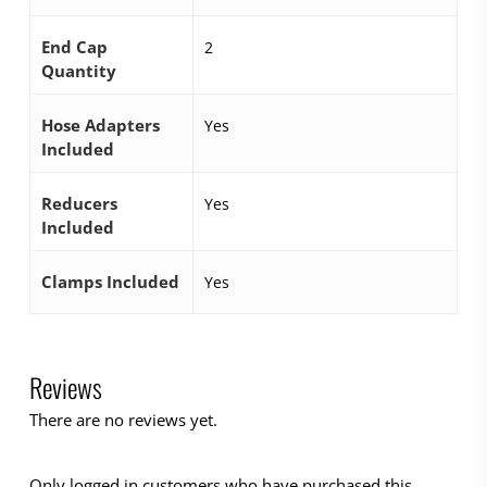
End Cap
2
Quantity
Hose Adapters
Yes
Included
Reducers
Yes
Included
Clamps Included
Yes
Reviews
There are no reviews yet.
Only logged in customers who have purchased this