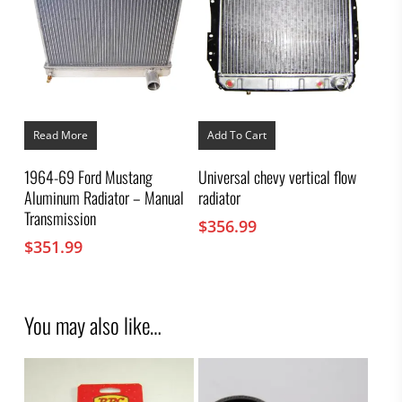
Read More
Add To Cart
1964-69 Ford Mustang
Universal chevy vertical flow
Aluminum Radiator – Manual
radiator
Transmission
$
356.99
$
351.99
You may also like…