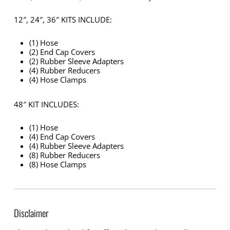
12″, 24″, 36″ KITS INCLUDE:
(1) Hose
(2) End Cap Covers
(2) Rubber Sleeve Adapters
(4) Rubber Reducers
(4) Hose Clamps
48″ KIT INCLUDES:
(1) Hose
(4) End Cap Covers
(4) Rubber Sleeve Adapters
(8) Rubber Reducers
(8) Hose Clamps
Disclaimer