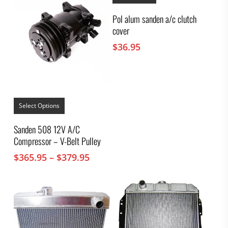
Pol alum sanden a/c clutch
cover
$
36.95
This
product
Select Options
has
multiple
Sanden 508 12V A/C
variants.
Compressor – V-Belt Pulley
The
options
Price
$
365.95
–
$
379.95
may
range:
be
chosen
$365.95
on
through
the
$379.95
product
page