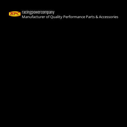
racingpowercompany
Manufacturer of Quality Performance Parts & Accessories