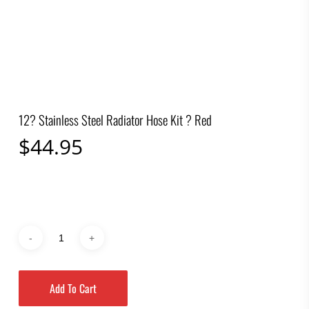
12? Stainless Steel Radiator Hose Kit ? Red
$
44.95
Add To Cart