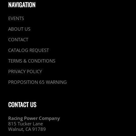
NAVIGATION
EVENTS
ABOUT US
CONTACT
CATALOG REQUEST
TERMS & CONDITIONS
PRIVACY POLICY
PROPOSITION 65 WARNING
CONTACT US
Racing Power Company
815 Tucker Lane
Walnut, CA 91789