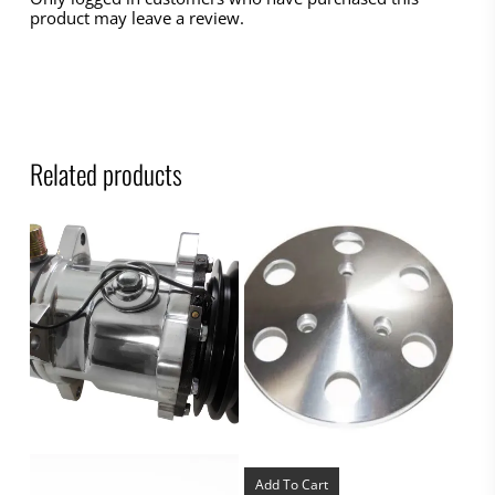
product may leave a review.
Related products
Add To Cart