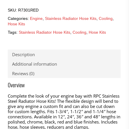
SKU:
R7301RED
Categories:
Engine
,
Stainless Radiator Hose Kits
,
Cooling
,
Hose Kits
Tags:
Stainless Radiator Hose Kits
,
Cooling
,
Hose Kits
Description
Additional information
Reviews (0)
Overview
Complete the look of your engine bay with RPC Stainless
Steel Radiator Hose Kits! The flexible design will bend to
give any engine a custom fit and can also be cut down
for custom lengths. Fits 1-3/4″, 1-1/2″ and 1-1/4″ hose
connections. Available in 12″, 24″, 36″ and 48″ lengths in
polished, chrome, black, red and blue finishes. Includes
hose, hose sleeves, reducers and clamps.