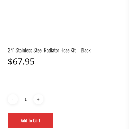
24″ Stainless Steel Radiator Hose Kit – Black
$
67.95
Add To Cart