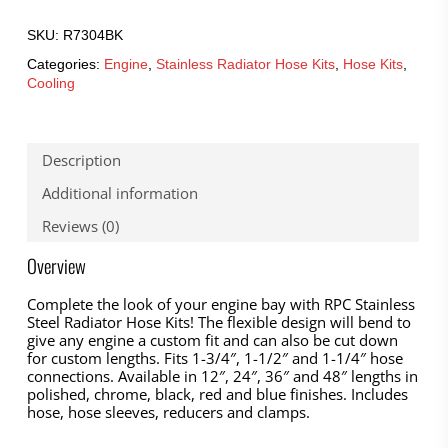
SKU:
R7304BK
Categories:
Engine
,
Stainless Radiator Hose Kits
,
Hose Kits
,
Cooling
Description
Additional information
Reviews (0)
Overview
Complete the look of your engine bay with RPC Stainless
Steel Radiator Hose Kits! The flexible design will bend to
give any engine a custom fit and can also be cut down
for custom lengths. Fits 1-3/4″, 1-1/2″ and 1-1/4″ hose
connections. Available in 12″, 24″, 36″ and 48″ lengths in
polished, chrome, black, red and blue finishes. Includes
hose, hose sleeves, reducers and clamps.