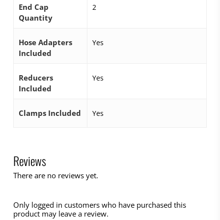
End Cap
2
Quantity
Hose Adapters
Yes
Included
Reducers
Yes
Included
Clamps Included
Yes
Reviews
There are no reviews yet.
Only logged in customers who have purchased this
product may leave a review.