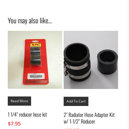
You may also like…
Read More
Add To Cart
1 1/4″ reducer hose kit
2″ Radiator Hose Adapter Kit
w/ 1-1/2″ Reducer
$
7.95