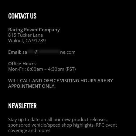
CONTACT US
Racing Power Company
815 Tucker Lane
Walnut, CA 91789
Email:
sa
***
@
*********
ne.com
Office Hours:
Mon-Fri: 8:00am – 4:30pm (PST)
WILL CALL AND OFFICE VISITING HOURS ARE BY
APPOINTMENT ONLY
.
NEWSLETTER
Stay up to date on all our new product releases,
sponsored vehicle/speed shop highlights, RPC event
coverage and more!