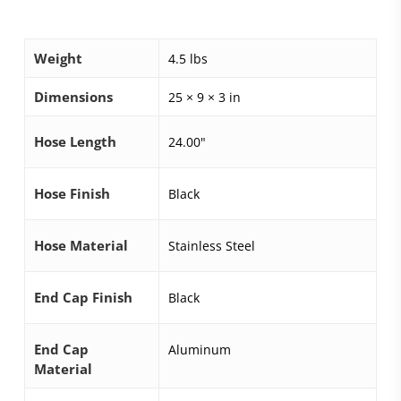
Weight
4.5 lbs
Dimensions
25 × 9 × 3 in
Hose Length
24.00"
Hose Finish
Black
Hose Material
Stainless Steel
End Cap Finish
Black
End Cap
Aluminum
Material