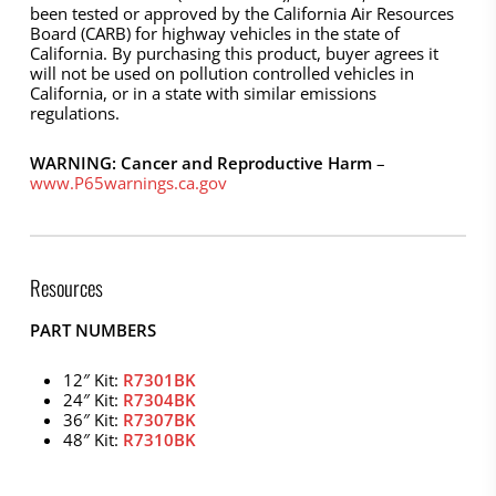
been tested or approved by the California Air Resources
Board (CARB) for highway vehicles in the state of
California. By purchasing this product, buyer agrees it
will not be used on pollution controlled vehicles in
California, or in a state with similar emissions
regulations.
WARNING: Cancer and Reproductive Harm
–
www.P65warnings.ca.gov
Resources
PART NUMBERS
12″ Kit:
R7301BK
24″ Kit:
R7304BK
36″ Kit:
R7307BK
48″ Kit:
R7310BK