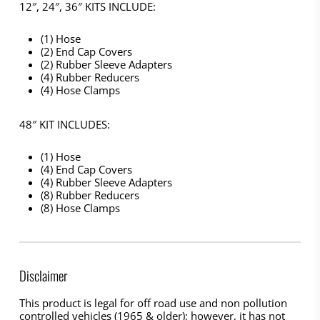
12″, 24″, 36″ KITS INCLUDE:
(1) Hose
(2) End Cap Covers
(2) Rubber Sleeve Adapters
(4) Rubber Reducers
(4) Hose Clamps
48″ KIT INCLUDES:
(1) Hose
(4) End Cap Covers
(4) Rubber Sleeve Adapters
(8) Rubber Reducers
(8) Hose Clamps
Disclaimer
This product is legal for off road use and non pollution
controlled vehicles (1965 & older); however, it has not