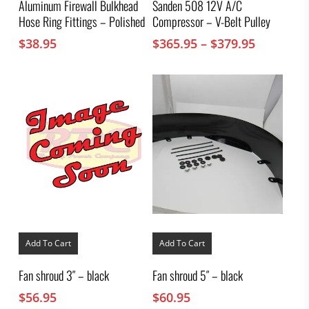
Aluminum Firewall Bulkhead
Sanden 508 12V A/C
variants.
Hose Ring Fittings – Polished
Compressor – V-Belt Pulley
The
options
Price
$
38.95
$
365.95
–
$
379.95
may
range:
be
chosen
$365.95
on
through
the
$379.95
product
page
Add To Cart
Add To Cart
Fan shroud 3″ – black
Fan shroud 5″ – black
$
56.95
$
60.95