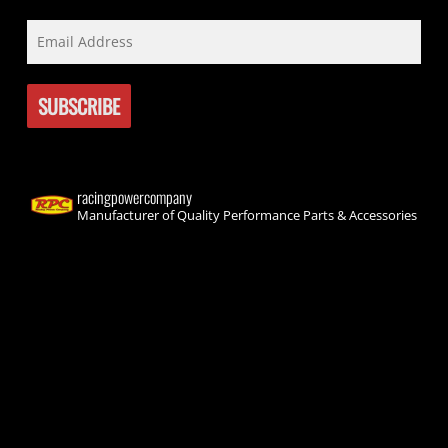
racingpowercompany
Manufacturer of Quality Performance Parts & Accessories