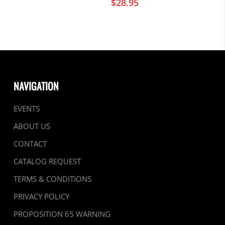
$
28.95
NAVIGATION
EVENTS
ABOUT US
CONTACT
CATALOG REQUEST
TERMS & CONDITIONS
PRIVACY POLICY
PROPOSITION 65 WARNING