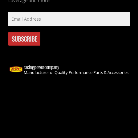
coverage and more!
racingpowercompany
Manufacturer of Quality Performance Parts & Accessories