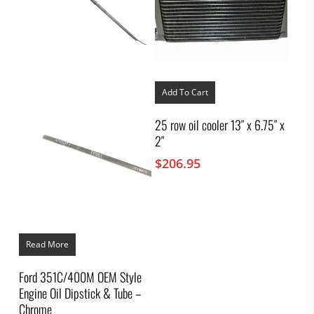
Add To Cart
25 row oil cooler 13″ x 6.75″ x
2″
$
206.95
Read More
Ford 351C/400M OEM Style
Engine Oil Dipstick & Tube –
Chrome