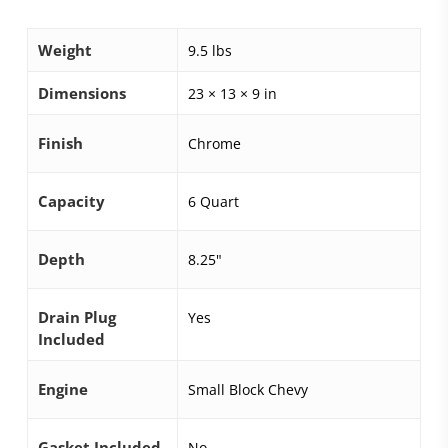
Weight
9.5 lbs
Dimensions
23 × 13 × 9 in
Finish
Chrome
Capacity
6 Quart
Depth
8.25"
Drain Plug
Yes
Included
Engine
Small Block Chevy
Gasket Included
No