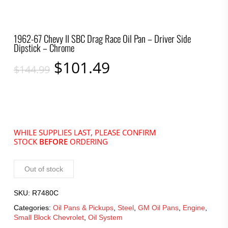
1962-67 Chevy II SBC Drag Race Oil Pan – Driver Side
Dipstick – Chrome
Original
Current
$
101.49
$
144.99
price
price
was:
is:
$144.99.
$101.49.
WHILE SUPPLIES LAST, PLEASE CONFIRM
STOCK
BEFORE
ORDERING
Out of stock
SKU:
R7480C
Categories:
Oil Pans & Pickups
,
Steel
,
GM Oil Pans
,
Engine
,
Small Block Chevrolet
,
Oil System