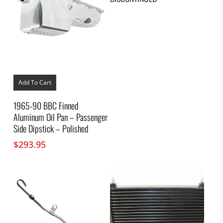
Add To Cart
1965-90 BBC Finned
Aluminum Oil Pan – Passenger
Side Dipstick – Polished
$
293.95