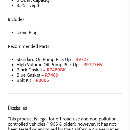
8.25″ Depth
Includes:
Drain Plug
Recommended Parts:
Standard Oil Pump Pick Up –
R9727
High Volume Oil Pump Pick Up –
R9727HV
Black Gasket –
R7489BK
Blue Gasket –
R7489
Bolt Kit –
R0006
Disclaimer
This product is legal for off road use and non pollution
controlled vehicles (1965 & older); however, it has not
been tested or approved by the California Air Resources