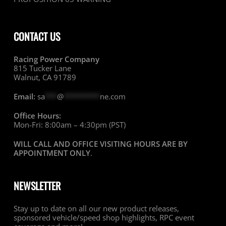
CONTACT US
Racing Power Company
815 Tucker Lane
Walnut, CA 91789
Email:
sa
***
@
*********
ne.com
Office Hours:
Mon-Fri: 8:00am – 4:30pm (PST)
WILL CALL AND OFFICE VISITING HOURS ARE BY
APPOINTMENT ONLY
.
NEWSLETTER
Stay up to date on all our new product releases,
sponsored vehicle/speed shop highlights, RPC event