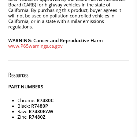
Board (CARB) for highway vehicles in the state of
California. By purchasing this product, buyer agrees it
will not be used on pollution controlled vehicles in
California, or in a state with similar emissions
regulations.
WARNING: Cancer and Reproductive Harm
–
www.P65warnings.ca.gov
Resources
PART NUMBERS
Chrome
: R7480C
Black
: R7480P
Raw
: R7480RAW
Zinc:
R7480Z