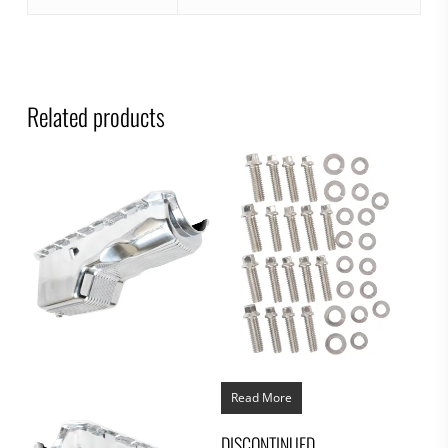
Related products
Read More
DISCONTINUED