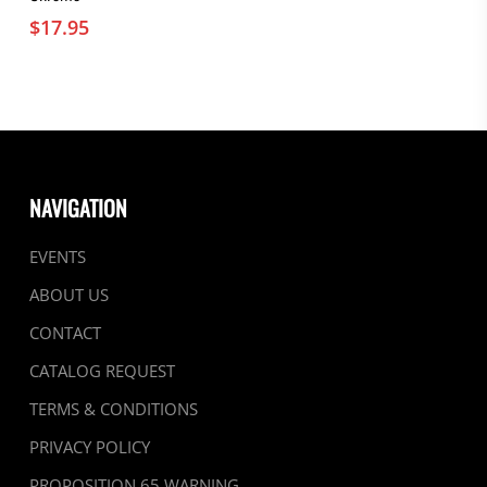
$
17.95
NAVIGATION
EVENTS
ABOUT US
CONTACT
CATALOG REQUEST
TERMS & CONDITIONS
PRIVACY POLICY
PROPOSITION 65 WARNING