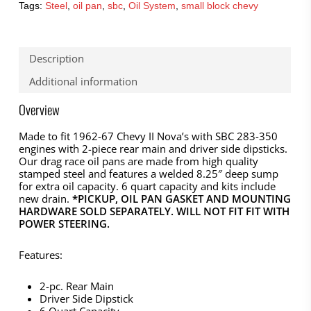
Tags:
Steel
,
oil pan
,
sbc
,
Oil System
,
small block chevy
Description
Additional information
Overview
Made to fit 1962-67 Chevy II Nova’s with SBC 283-350
engines with 2-piece rear main and driver side dipsticks.
Our drag race oil pans are made from high quality
stamped steel and features a welded 8.25″ deep sump
for extra oil capacity. 6 quart capacity and kits include
new drain.
*PICKUP, OIL PAN GASKET AND MOUNTING
HARDWARE SOLD SEPARATELY. WILL NOT FIT FIT WITH
POWER STEERING.
Features:
2-pc. Rear Main
Driver Side Dipstick
6 Quart Capacity