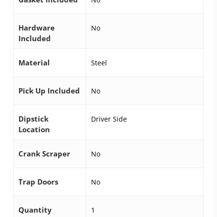
Hardware
No
Included
Material
Steel
Pick Up Included
No
Dipstick
Driver Side
Location
Crank Scraper
No
Trap Doors
No
Quantity
1