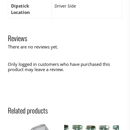
Dipstick
Driver Side
Location
Reviews
There are no reviews yet.
Only logged in customers who have purchased this
product may leave a review.
Related products