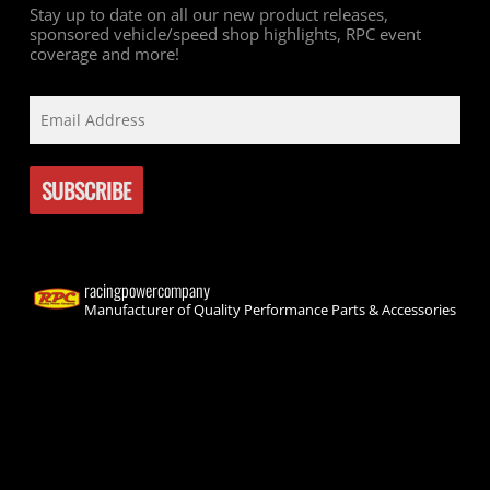
Stay up to date on all our new product releases,
sponsored vehicle/speed shop highlights, RPC event
coverage and more!
racingpowercompany
Manufacturer of Quality Performance Parts & Accessories