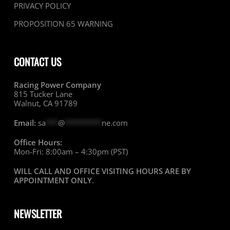
PRIVACY POLICY
PROPOSITION 65 WARNING
CONTACT US
Racing Power Company
815 Tucker Lane
Walnut, CA 91789
Email:
sa
***
@
*********
ne.com
Office Hours:
Mon-Fri: 8:00am – 4:30pm (PST)
WILL CALL AND OFFICE VISITING HOURS ARE BY
APPOINTMENT ONLY
.
NEWSLETTER