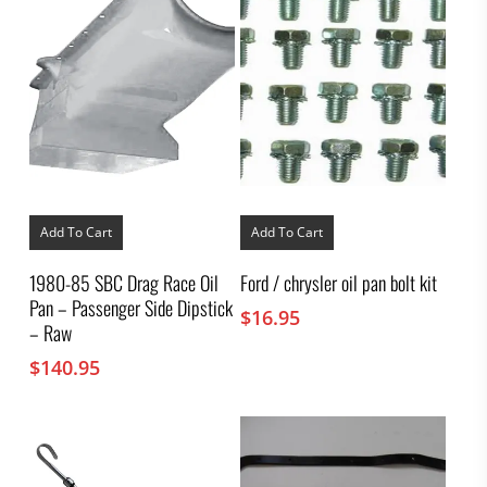
Add To Cart
Add To Cart
1980-85 SBC Drag Race Oil
Ford / chrysler oil pan bolt kit
Pan – Passenger Side Dipstick
$
16.95
– Raw
$
140.95