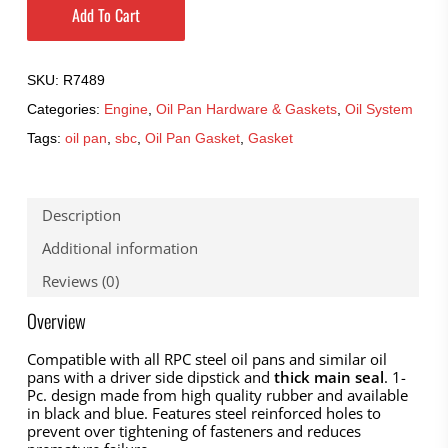
Add To Cart
SKU:
R7489
Categories:
Engine
,
Oil Pan Hardware & Gaskets
,
Oil System
Tags:
oil pan
,
sbc
,
Oil Pan Gasket
,
Gasket
Description
Additional information
Reviews (0)
Overview
Compatible with all RPC steel oil pans and similar oil
pans with a driver side dipstick and
thick main seal
. 1-
Pc. design made from high quality rubber and available
in black and blue. Features steel reinforced holes to
prevent over tightening of fasteners and reduces