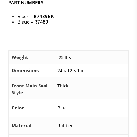
PART NUMBERS
Black –
R7489BK
Blaue –
R7489
Weight
.25 lbs
Dimensions
24 × 12 × 1 in
Front Main Seal
Thick
Style
Color
Blue
Material
Rubber