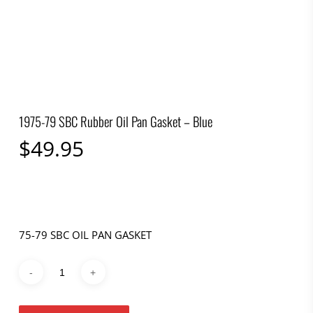
1975-79 SBC Rubber Oil Pan Gasket – Blue
$
49.95
75-79 SBC OIL PAN GASKET