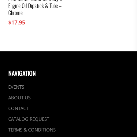
Engine Oil Dipstick & Tube –
Chrome
$
17.95
NAVIGATION
EVENTS
ABOUT US
CONTACT
CATALOG REQUEST
TERMS & CONDITIONS