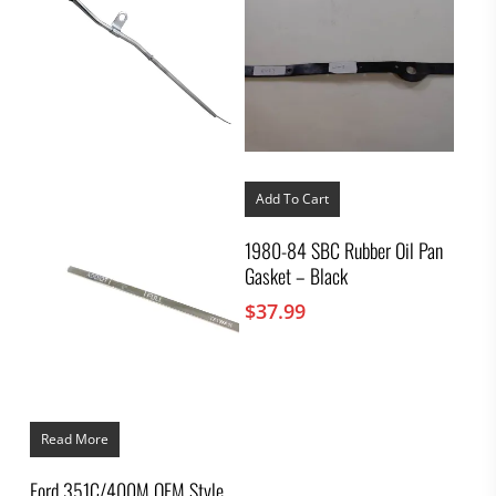
Add To Cart
1980-84 SBC Rubber Oil Pan
Gasket – Black
$
37.99
Read More
Ford 351C/400M OEM Style