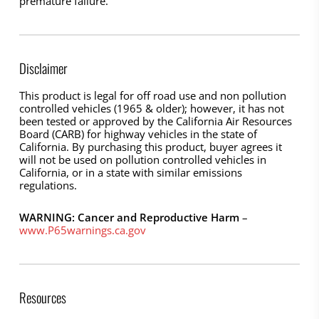
premature failure.
Disclaimer
This product is legal for off road use and non pollution
controlled vehicles (1965 & older); however, it has not
been tested or approved by the California Air Resources
Board (CARB) for highway vehicles in the state of
California. By purchasing this product, buyer agrees it
will not be used on pollution controlled vehicles in
California, or in a state with similar emissions
regulations.
WARNING: Cancer and Reproductive Harm
–
www.P65warnings.ca.gov
Resources