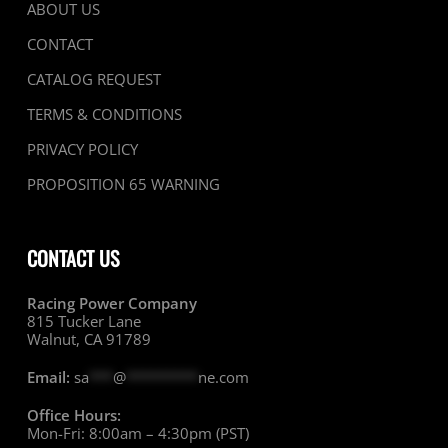
ABOUT US
CONTACT
CATALOG REQUEST
TERMS & CONDITIONS
PRIVACY POLICY
PROPOSITION 65 WARNING
CONTACT US
Racing Power Company
815 Tucker Lane
Walnut, CA 91789
Email:
sa
***
@
*********
ne.com
Office Hours:
Mon-Fri: 8:00am – 4:30pm (PST)