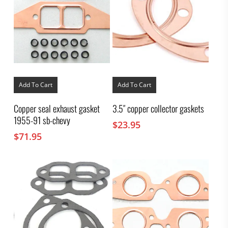
Add To Cart
Add To Cart
Copper seal exhaust gasket
3.5″ copper collector gaskets
1955-91 sb-chevy
$
23.95
$
71.95