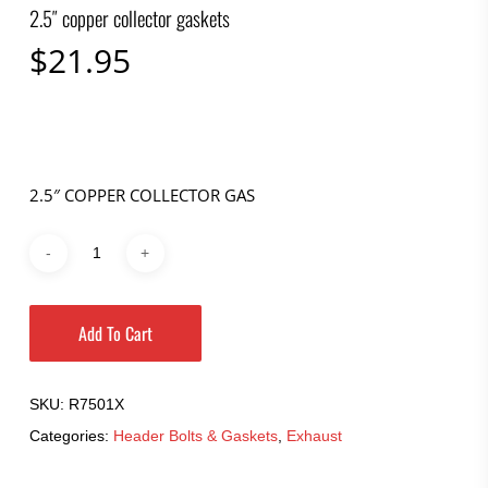
2.5″ copper collector gaskets
$
21.95
2.5″ COPPER COLLECTOR GAS
Add To Cart
SKU:
R7501X
Categories:
Header Bolts & Gaskets
,
Exhaust