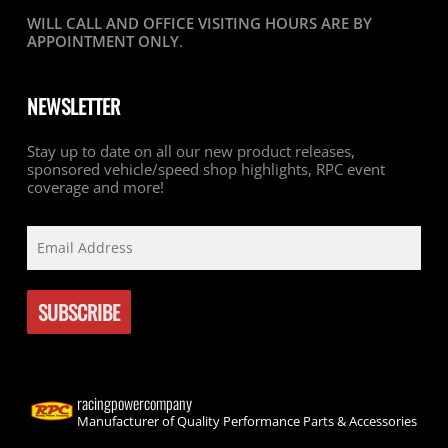
WILL CALL AND OFFICE VISITING HOURS ARE BY
APPOINTMENT ONLY
.
NEWSLETTER
Stay up to date on all our new product releases,
sponsored vehicle/speed shop highlights, RPC event
coverage and more!
racingpowercompany
Manufacturer of Quality Performance Parts & Accessories