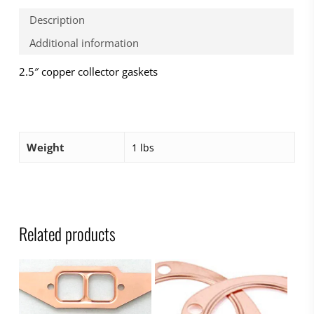
Description
Additional information
2.5″ copper collector gaskets
Weight
1 lbs
Related products