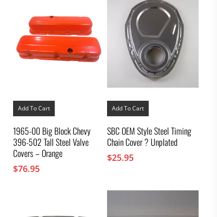
Add To Cart
Add To Cart
1965-00 Big Block Chevy
SBC OEM Style Steel Timing
396-502 Tall Steel Valve
Chain Cover ? Unplated
Covers – Orange
$
25.95
$
76.95