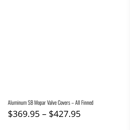
Aluminum SB Mopar Valve Covers – All Finned
Price
$
369.95
–
$
427.95
range: