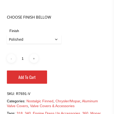
$369.95
through
$427.95
CHOOSE FINISH BELLOW
Finish
Add To Cart
SKU:
R7691-V
Categories:
Nostalgic Finned
,
Chrysler/Mopar
,
Aluminum
Valve Covers
,
Valve Covers & Accessories
Tags:
318
,
340
,
Engine Dress Up Accessories
,
360
,
Mopar
,