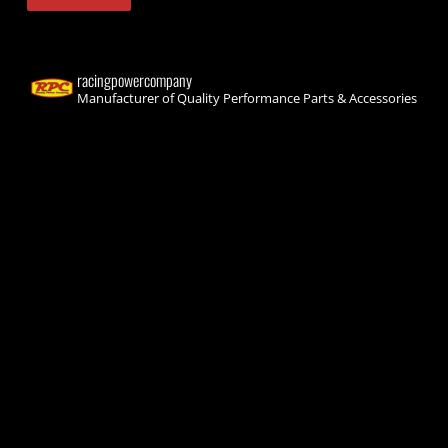
racingpowercompany
Manufacturer of Quality Performance Parts & Accessories