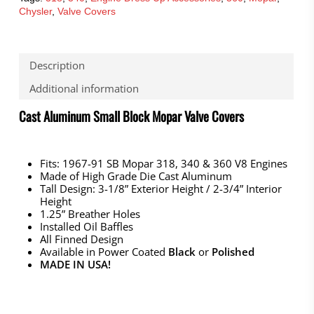
Chysler
,
Valve Covers
Description
Additional information
Cast Aluminum Small Block Mopar Valve Covers
Fits: 1967-91 SB Mopar 318, 340 & 360 V8 Engines
Made of High Grade Die Cast Aluminum
Tall Design: 3-1/8” Exterior Height / 2-3/4” Interior
Height
1.25” Breather Holes
Installed Oil Baffles
All Finned Design
Available in Power Coated
Black
or
Polished
MADE IN USA!