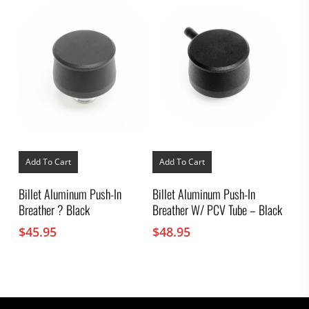
Add To Cart
Add To Cart
Billet Aluminum Push-In
Billet Aluminum Push-In
Breather ? Black
Breather W/ PCV Tube – Black
$
45.95
$
48.95