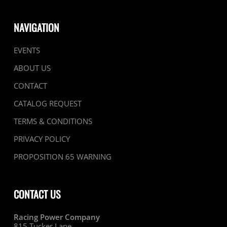
NAVIGATION
EVENTS
ABOUT US
CONTACT
CATALOG REQUEST
TERMS & CONDITIONS
PRIVACY POLICY
PROPOSITION 65 WARNING
CONTACT US
Racing Power Company
815 Tucker Lane