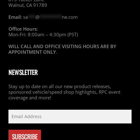
Walnut, CA 91789
Email:
sa
***
@
*********
ne.com
Office Hours:
Mon-Fri: 8:00am – 4:30pm (PST)
WILL CALL AND OFFICE VISITING HOURS ARE BY
APPOINTMENT ONLY
.
NEWSLETTER
Stay up to date on all our new product releases,
sponsored vehicle/speed shop highlights, RPC event
coverage and more!