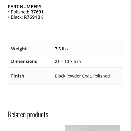
PART NUMBERS:
• Polished:
R7691
• Black:
R7691BK
Weight
7.5 lbs
Dimensions
21 × 10 × 5 in
Finish
Black Powder Coat, Polished
Related products