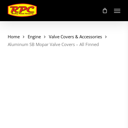
Skip
Menu
to
main
content
Home
Engine
Valve Covers & Accessories
Aluminum SB Mopar Valve Covers – All Finned