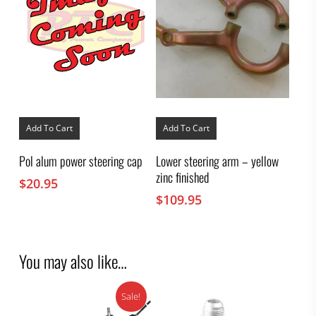
Add To Cart
Add To Cart
Pol alum power steering cap
Lower steering arm – yellow
zinc finished
$
20.95
$
109.95
You may also like…
Sale!