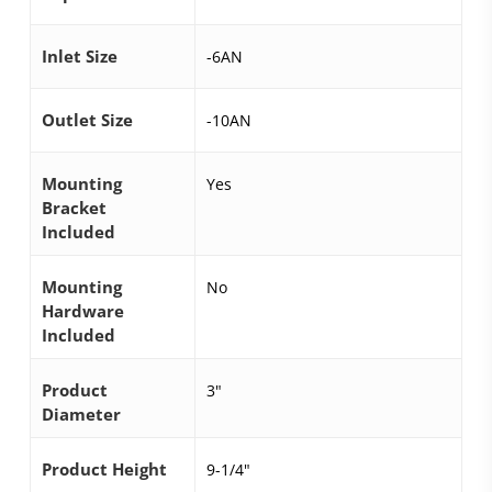
Inlet Size
-6AN
Outlet Size
-10AN
Mounting
Yes
Bracket
Included
Mounting
No
Hardware
Included
Product
3"
Diameter
Product Height
9-1/4"