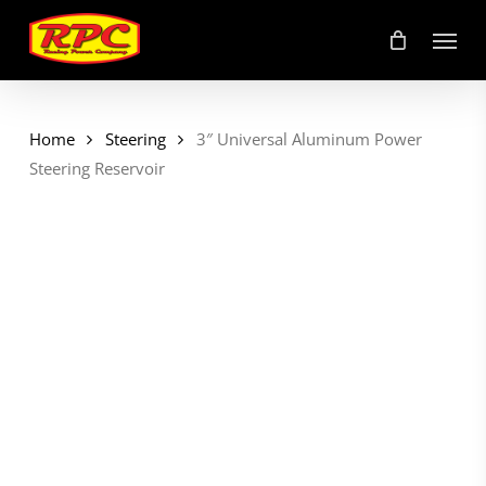
Skip
Menu
to
main
content
Home
Steering
3″ Universal Aluminum Power
Steering Reservoir