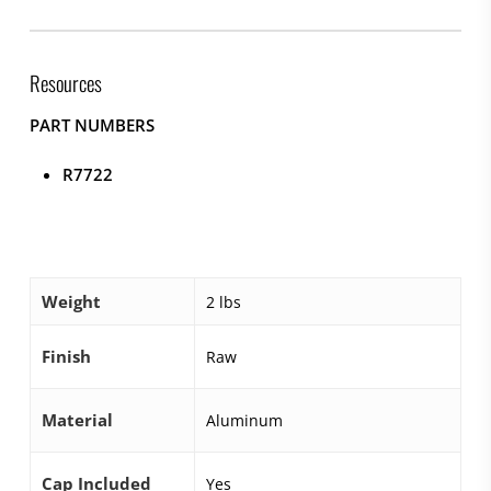
Resources
PART NUMBERS
R7722
Weight
2 lbs
Finish
Raw
Material
Aluminum
Cap Included
Yes