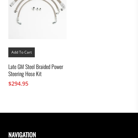
Add To Cart
Late GM Steel Braided Power
Steering Hose Kit
$
294.95
NAVIGATION