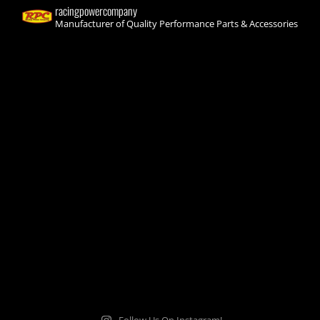
racingpowercompany
Manufacturer of Quality Performance Parts & Accessories