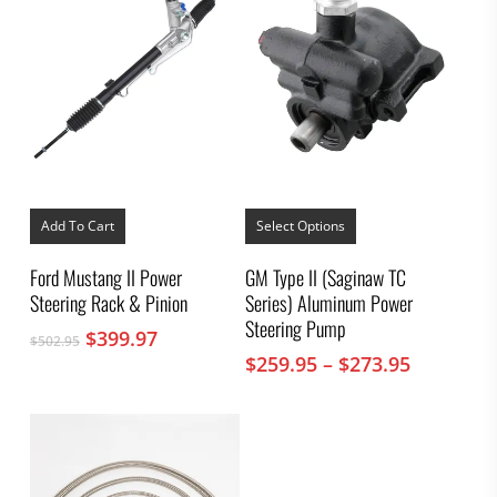
This
product
Add To Cart
Select Options
has
multiple
Ford Mustang II Power
GM Type II (Saginaw TC
variants.
Steering Rack & Pinion
Series) Aluminum Power
The
options
Steering Pump
Original
Current
$
399.97
$
502.95
may
price
price
Price
$
259.95
–
$
273.95
be
was:
is:
chosen
range:
on
$502.95.
$399.97.
$259.95
the
through
product
$273.95
page