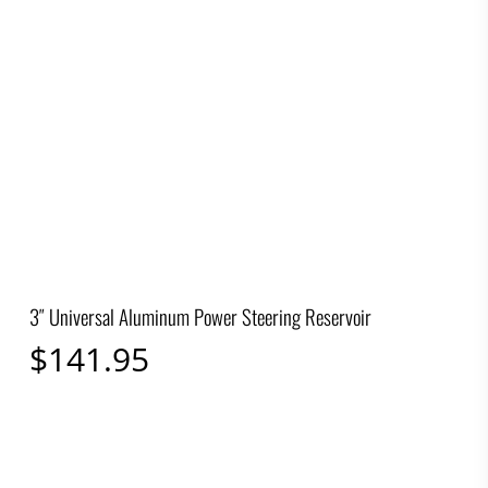
3″ Universal Aluminum Power Steering Reservoir
$
141.95