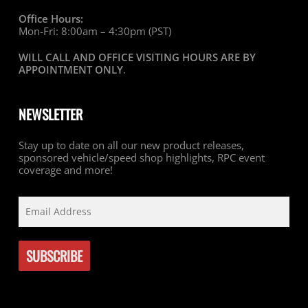
Office Hours:
Mon-Fri: 8:00am – 4:30pm (PST)
WILL CALL AND OFFICE VISITING HOURS ARE BY
APPOINTMENT ONLY
.
NEWSLETTER
Stay up to date on all our new product releases,
sponsored vehicle/speed shop highlights, RPC event
coverage and more!