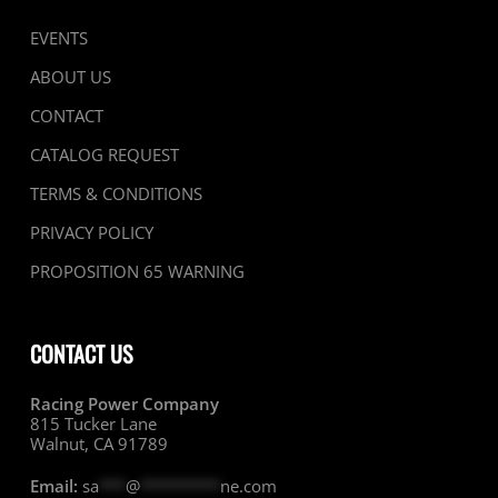
EVENTS
ABOUT US
CONTACT
CATALOG REQUEST
TERMS & CONDITIONS
PRIVACY POLICY
PROPOSITION 65 WARNING
CONTACT US
Racing Power Company
815 Tucker Lane
Walnut, CA 91789
Email:
sa
***
@
*********
ne.com