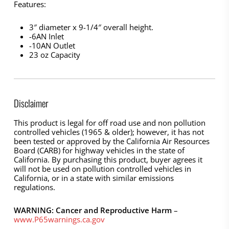
Features:
3″ diameter x 9-1/4″ overall height.
-6AN Inlet
-10AN Outlet
23 oz Capacity
Disclaimer
This product is legal for off road use and non pollution
controlled vehicles (1965 & older); however, it has not
been tested or approved by the California Air Resources
Board (CARB) for highway vehicles in the state of
California. By purchasing this product, buyer agrees it
will not be used on pollution controlled vehicles in
California, or in a state with similar emissions
regulations.
WARNING: Cancer and Reproductive Harm
–
www.P65warnings.ca.gov