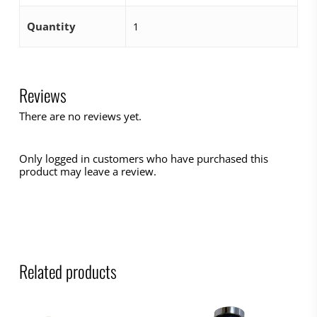
Quantity
1
Reviews
There are no reviews yet.
Only logged in customers who have purchased this
product may leave a review.
Related products