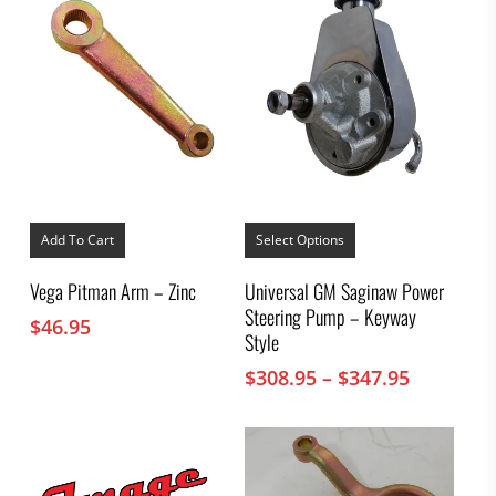
This
product
Add To Cart
Select Options
has
multiple
Vega Pitman Arm – Zinc
Universal GM Saginaw Power
variants.
Steering Pump – Keyway
The
$
46.95
options
Style
may
Price
$
308.95
–
$
347.95
be
chosen
range:
on
$308.95
the
through
product
$347.95
page