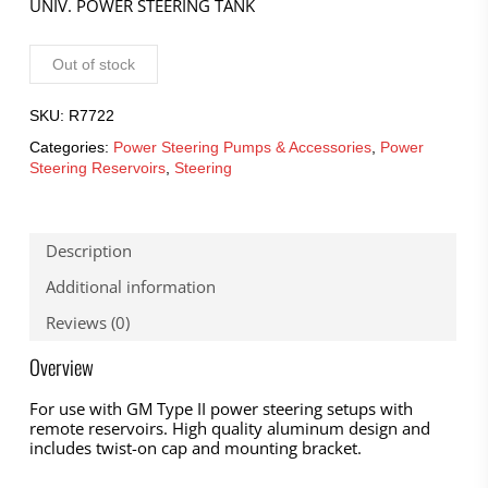
UNIV. POWER STEERING TANK
Out of stock
SKU:
R7722
Categories:
Power Steering Pumps & Accessories
,
Power
Steering Reservoirs
,
Steering
Description
Additional information
Reviews (0)
Overview
For use with GM Type II power steering setups with
remote reservoirs. High quality aluminum design and
includes twist-on cap and mounting bracket.