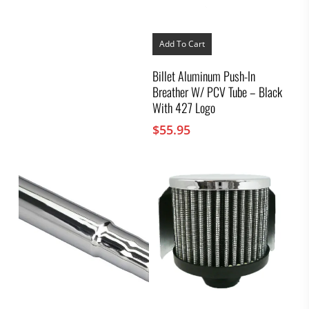
Add To Cart
Billet Aluminum Push-In
Breather W/ PCV Tube – Black
With 427 Logo
$
55.95