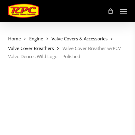
Skip
Menu
to
main
content
Home
Engine
Valve Covers & Accessories
Valve Cover Breathers
Valve Cover Breather w/PCV
Valve Deuces Wild Logo – Polished