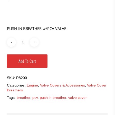
PUSH-IN BREATHER w/PCV VALVE
Add To Cart
SKU:
R8200
Categories:
Engine
,
Valve Covers & Accessories
,
Valve Cover
Breathers
Tags:
breather
,
pcv
,
push in breather
,
valve cover