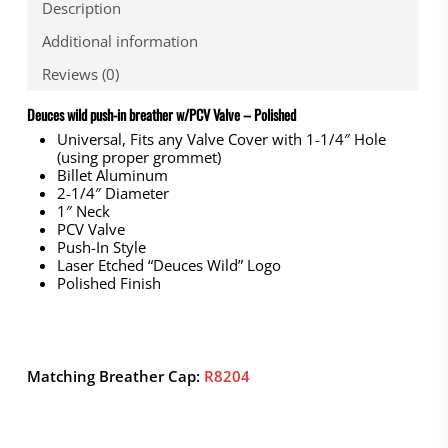
Description
Additional information
Reviews (0)
Deuces wild push-in breather w/PCV Valve – Polished
Universal, Fits any Valve Cover with 1-1/4″ Hole
(using proper grommet)
Billet Aluminum
2-1/4″ Diameter
1″ Neck
PCV Valve
Push-In Style
Laser Etched “Deuces Wild” Logo
Polished Finish
Matching Breather Cap:
R8204