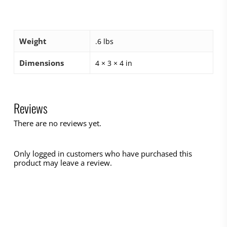
Weight
.6 lbs
Dimensions
4 × 3 × 4 in
Reviews
There are no reviews yet.
Only logged in customers who have purchased this
product may leave a review.