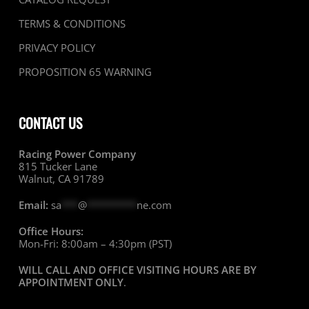
TERMS & CONDITIONS
PRIVACY POLICY
PROPOSITION 65 WARNING
CONTACT US
Racing Power Company
815 Tucker Lane
Walnut, CA 91789
Email:
sa
***
@
*********
ne.com
Office Hours:
Mon-Fri: 8:00am – 4:30pm (PST)
WILL CALL AND OFFICE VISITING HOURS ARE BY
APPOINTMENT ONLY
.