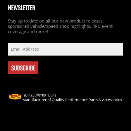
NEWSLETTER
Stay up to date on all our new product releases,
sponsored vehicle/speed shop highlights, RPC event
coverage and more!
racingpowercompany
Manufacturer of Quality Performance Parts & Accessories