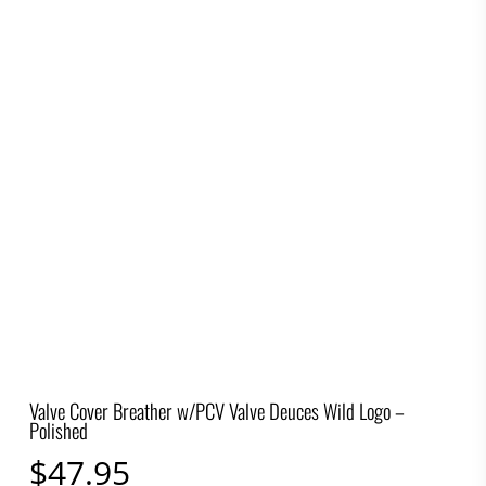
Valve Cover Breather w/PCV Valve Deuces Wild Logo –
Polished
$
47.95