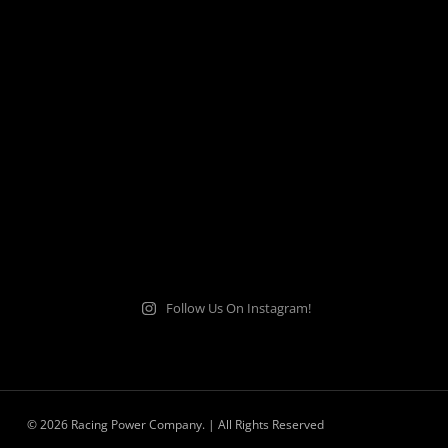
Follow Us On Instagram!
© 2026 Racing Power Company. | All Rights Reserved