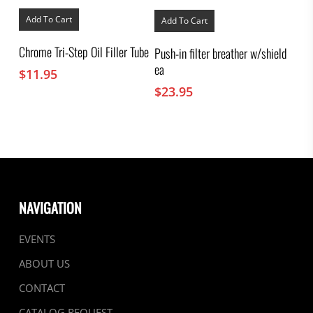
Add To Cart
Add To Cart
Chrome Tri-Step Oil Filler Tube
Push-in filter breather w/shield
ea
$
11.95
$
23.95
NAVIGATION
EVENTS
ABOUT US
CONTACT
CATALOG REQUEST