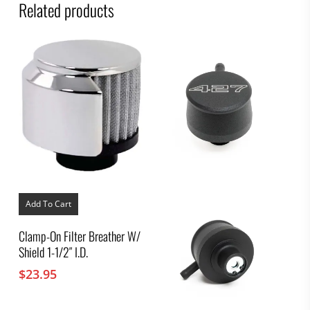
Related products
Add To Cart
Clamp-On Filter Breather W/
Shield 1-1/2″ I.D.
$
23.95