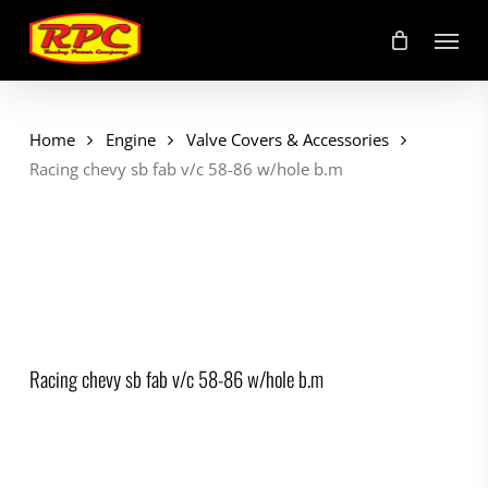
Skip
Menu
to
main
content
Home
Engine
Valve Covers & Accessories
Racing chevy sb fab v/c 58-86 w/hole b.m
Racing chevy sb fab v/c 58-86 w/hole b.m