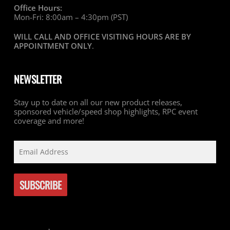
Office Hours:
Mon-Fri: 8:00am – 4:30pm (PST)
WILL CALL AND OFFICE VISITING HOURS ARE BY
APPOINTMENT ONLY
.
NEWSLETTER
Stay up to date on all our new product releases,
sponsored vehicle/speed shop highlights, RPC event
coverage and more!