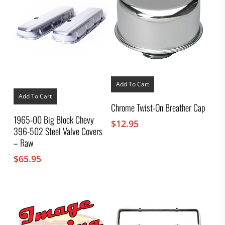
Add To Cart
Add To Cart
Chrome Twist-On Breather Cap
1965-00 Big Block Chevy
$
12.95
396-502 Steel Valve Covers
– Raw
$
65.95