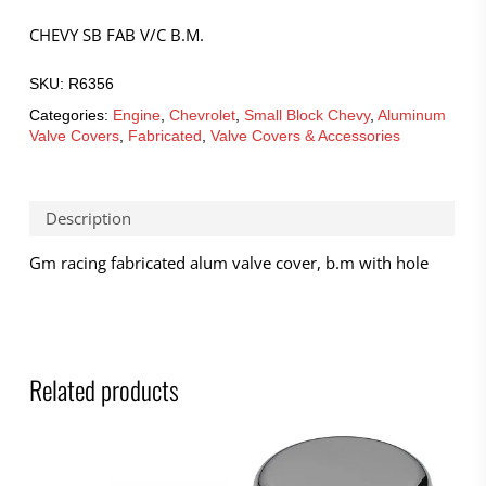
CHEVY SB FAB V/C B.M.
SKU:
R6356
Categories:
Engine
,
Chevrolet
,
Small Block Chevy
,
Aluminum
Valve Covers
,
Fabricated
,
Valve Covers & Accessories
Description
Gm racing fabricated alum valve cover, b.m with hole
Related products