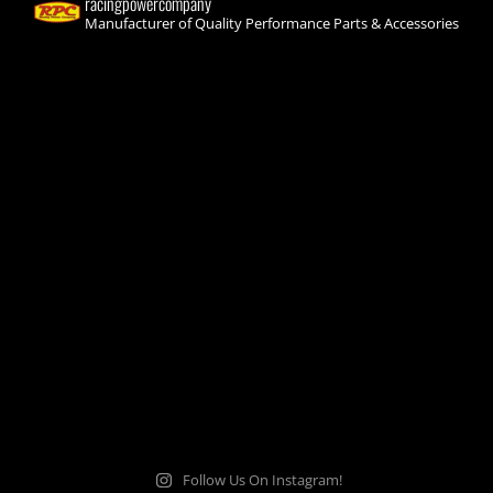
racingpowercompany
Manufacturer of Quality Performance Parts & Accessories
Follow Us On Instagram!