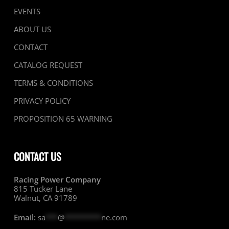
EVENTS
ABOUT US
CONTACT
CATALOG REQUEST
TERMS & CONDITIONS
PRIVACY POLICY
PROPOSITION 65 WARNING
CONTACT US
Racing Power Company
815 Tucker Lane
Walnut, CA 91789
Email:
sa
***
@
*********
ne.com