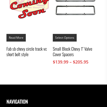
This
product
Read More
Select Options
has
multiple
Fab sb chevy circle track vc
Small Block Chevy 1″ Valve
variants.
short bolt style
Cover Spacers
The
options
Price
$
139.99
–
$
205.95
may
range:
be
chosen
$139.99
on
through
the
$205.95
product
page
NAVIGATION