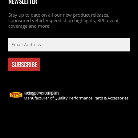
NEWSLETTER
Stay up to date on all our new product releases,
sponsored vehicle/speed shop highlights, RPC event
coverage and more!
racingpowercompany
Manufacturer of Quality Performance Parts & Accessories