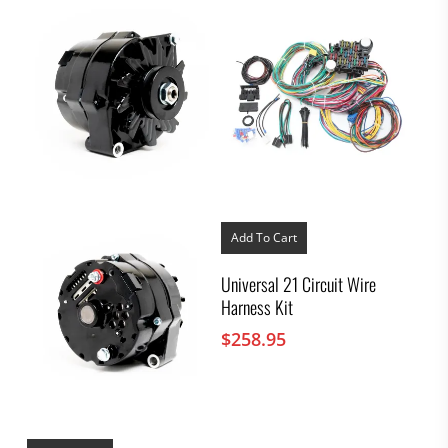
Add To Cart
Universal 21 Circuit Wire
Harness Kit
$
258.95