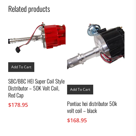
Related products
Add To Cart
SBC/BBC HEI Super Coil Style
Distributor – 50K Volt Coil,
Add To Cart
Red Cap
Pontiac hei distributor 50k
$
178.95
volt coil – black
$
168.95