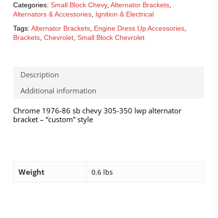
Categories:
Small Block Chevy
,
Alternator Brackets
,
Alternators & Accessories
,
Ignition & Electrical
Tags:
Alternator Brackets
,
Engine Dress Up Accessories
,
Brackets
,
Chevrolet
,
Small Block Chevrolet
Description
Additional information
Chrome 1976-86 sb chevy 305-350 lwp alternator
bracket – “custom” style
Weight
0.6 lbs