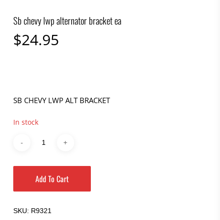
Sb chevy lwp alternator bracket ea
$
24.95
SB CHEVY LWP ALT BRACKET
In stock
Add To Cart
SKU:
R9321