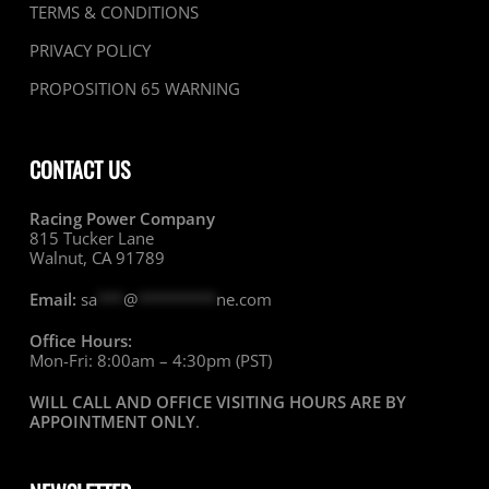
TERMS & CONDITIONS
PRIVACY POLICY
PROPOSITION 65 WARNING
CONTACT US
Racing Power Company
815 Tucker Lane
Walnut, CA 91789
Email:
sa
***
@
*********
ne.com
Office Hours:
Mon-Fri: 8:00am – 4:30pm (PST)
WILL CALL AND OFFICE VISITING HOURS ARE BY
APPOINTMENT ONLY
.