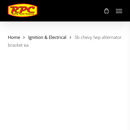
Skip
Menu
to
main
content
Home
Ignition & Electrical
Sb chevy lwp alternator
bracket ea