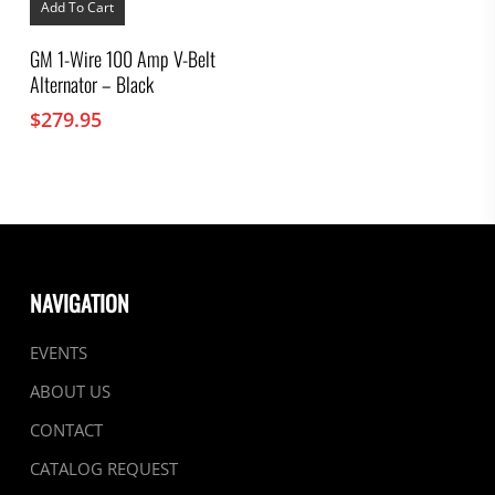
Add To Cart
GM 1-Wire 100 Amp V-Belt
Alternator – Black
$
279.95
NAVIGATION
EVENTS
ABOUT US
CONTACT
CATALOG REQUEST