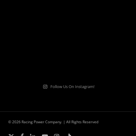
Follow Us On Instagram!
© 2026 Racing Power Company. | All Rights Reserved
x-
facebook
linkedin
youtube
instagram
tiktok