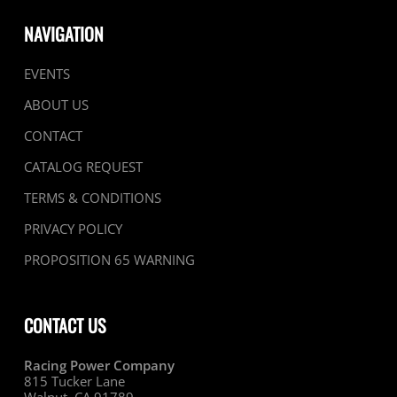
NAVIGATION
EVENTS
ABOUT US
CONTACT
CATALOG REQUEST
TERMS & CONDITIONS
PRIVACY POLICY
PROPOSITION 65 WARNING
CONTACT US
Racing Power Company
815 Tucker Lane