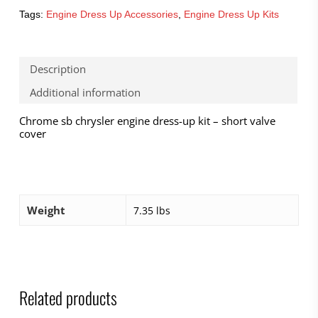
Tags:
Engine Dress Up Accessories
,
Engine Dress Up Kits
Description
Additional information
Chrome sb chrysler engine dress-up kit – short valve
cover
Weight
7.35 lbs
Related products