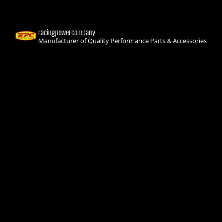
racingpowercompany
Manufacturer of Quality Performance Parts & Accessories