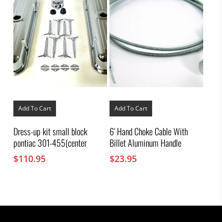
Add To Cart
Add To Cart
Dress-up kit small block
6′ Hand Choke Cable With
pontiac 301-455(center
Billet Aluminum Handle
$
110.95
$
23.95