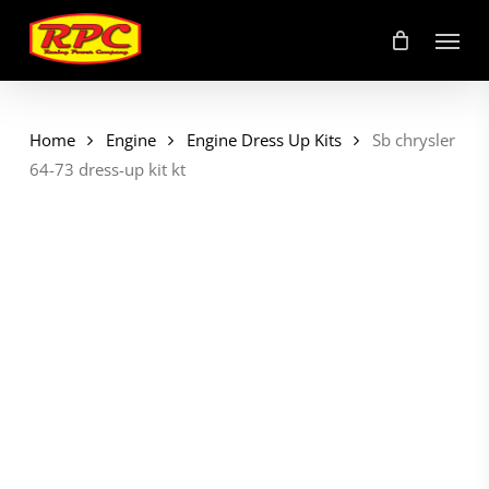
Skip
Menu
to
main
content
Home
Engine
Engine Dress Up Kits
Sb chrysler
64-73 dress-up kit kt