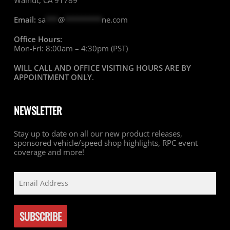
Walnut, CA 91789
Email:
sa
***
@
*********
ne.com
Office Hours:
Mon-Fri: 8:00am – 4:30pm (PST)
WILL CALL AND OFFICE VISITING HOURS ARE BY
APPOINTMENT ONLY
.
NEWSLETTER
Stay up to date on all our new product releases,
sponsored vehicle/speed shop highlights, RPC event
coverage and more!