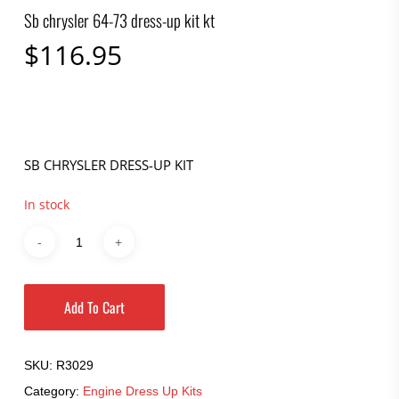
Sb chrysler 64-73 dress-up kit kt
$
116.95
SB CHRYSLER DRESS-UP KIT
In stock
Add To Cart
SKU:
R3029
Category:
Engine Dress Up Kits