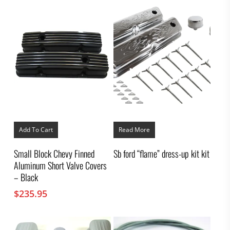
Add To Cart
Read More
Small Block Chevy Finned
Sb ford “flame” dress-up kit kit
Aluminum Short Valve Covers
– Black
$
235.95