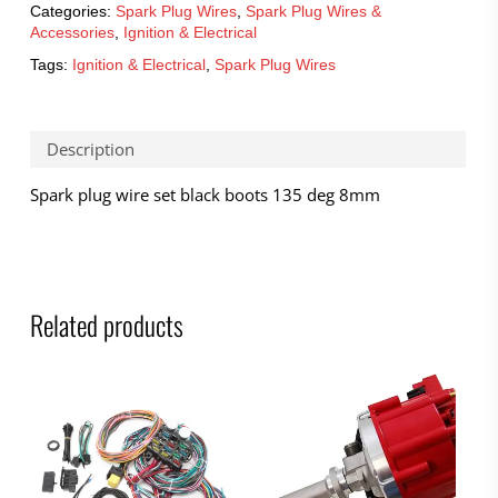
Categories:
Spark Plug Wires
,
Spark Plug Wires &
Accessories
,
Ignition & Electrical
Tags:
Ignition & Electrical
,
Spark Plug Wires
Description
Spark plug wire set black boots 135 deg 8mm
Related products