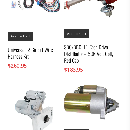
Add To Cart
Add To Cart
SBC/BBC HEI Tach Drive
Universal 12 Circuit Wire
Distributor – 50K Volt Coil,
Harness Kit
Red Cap
$
260.95
$
183.95