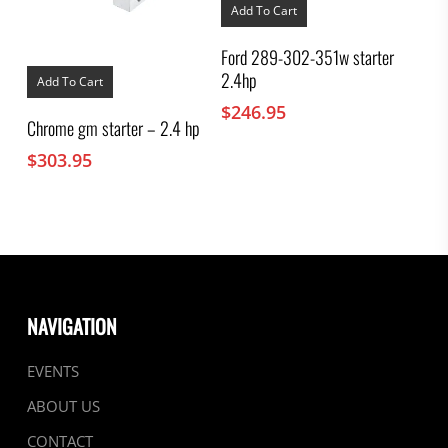
Add To Cart
Ford 289-302-351w starter
2.4hp
Add To Cart
$
246.95
Chrome gm starter – 2.4 hp
$
303.95
NAVIGATION
EVENTS
ABOUT US
CONTACT