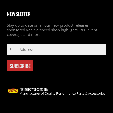
NEWSLETTER
Stay up to date on all our new product releases,
sponsored vehicle/speed shop highlights, RPC event
coverage and more!
racingpowercompany
Manufacturer of Quality Performance Parts & Accessories