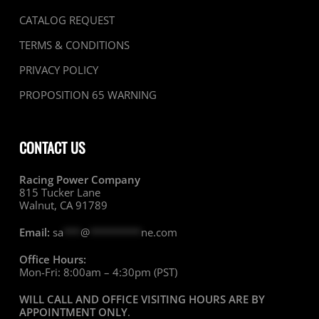
CATALOG REQUEST
TERMS & CONDITIONS
PRIVACY POLICY
PROPOSITION 65 WARNING
CONTACT US
Racing Power Company
815 Tucker Lane
Walnut, CA 91789
Email:
sa
***
@
*********
ne.com
Office Hours:
Mon-Fri: 8:00am – 4:30pm (PST)
WILL CALL AND OFFICE VISITING HOURS ARE BY
APPOINTMENT ONLY
.