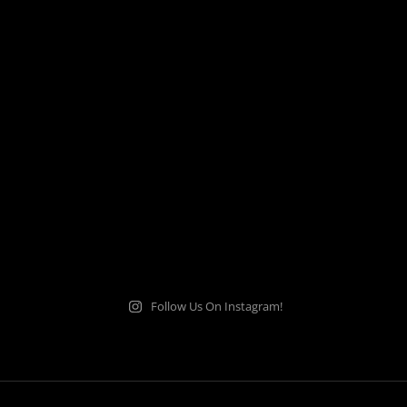
Follow Us On Instagram!