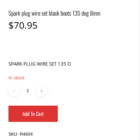
Spark plug wire set black boots 135 deg 8mm
$
70.95
SPARK PLUG WIRE SET 135 D
In stock
Add To Cart
SKU:
R4604