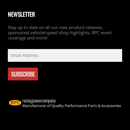
NEWSLETTER
Stay up to date on all our new product releases,
sponsored vehicle/speed shop highlights, RPC event
coverage and more!
racingpowercompany
Manufacturer of Quality Performance Parts & Accessories