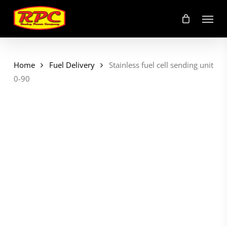
Skip
Menu
to
main
content
Home
Fuel Delivery
Stainless fuel cell sending unit
0-90