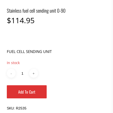
Stainless fuel cell sending unit 0-90
$
114.95
FUEL CELL SENDING UNIT
In stock
Add To Cart
SKU:
R2535