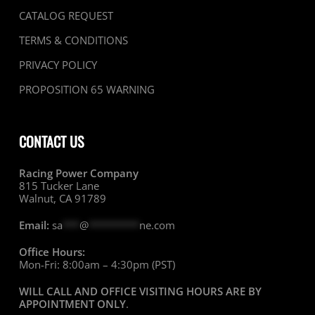
CATALOG REQUEST
TERMS & CONDITIONS
PRIVACY POLICY
PROPOSITION 65 WARNING
CONTACT US
Racing Power Company
815 Tucker Lane
Walnut, CA 91789
Email:
sa
***
@
*********
ne.com
Office Hours:
Mon-Fri: 8:00am – 4:30pm (PST)
WILL CALL AND OFFICE VISITING HOURS ARE BY
APPOINTMENT ONLY
.