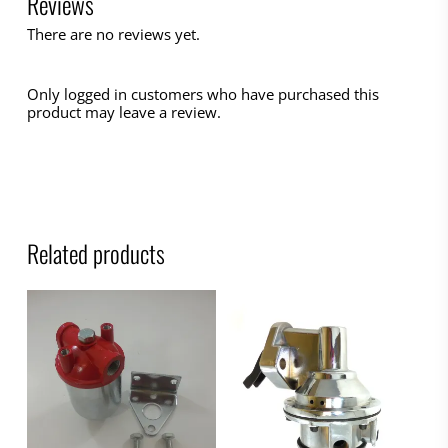
Reviews
There are no reviews yet.
Only logged in customers who have purchased this
product may leave a review.
Related products