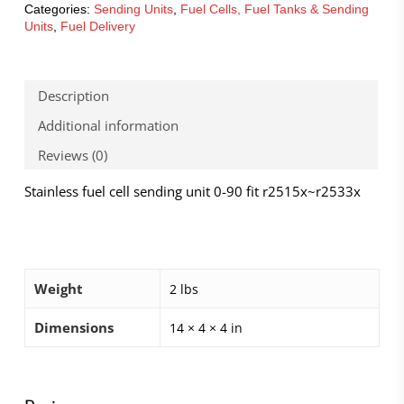
Categories:
Sending Units
,
Fuel Cells, Fuel Tanks & Sending
Units
,
Fuel Delivery
Description
Additional information
Reviews (0)
Stainless fuel cell sending unit 0-90 fit r2515x~r2533x
Weight
2 lbs
Dimensions
14 × 4 × 4 in