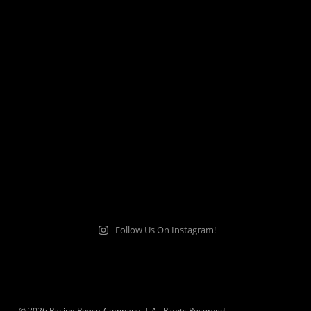
Follow Us On Instagram!
© 2026 Racing Power Company. | All Rights Reserved