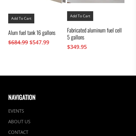
Add To Cart
Add To Cart
Fabricated aluminum fuel cell
Alum fuel tank 16 gallons
5 gallons
Original
Current
$
684.99
$
547.99
$
349.95
price
price
was:
is:
$684.99.
$547.99.
NAVIGATION
EVENTS
ABOUT US
CONTACT