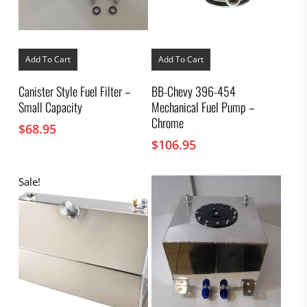
Add To Cart
Add To Cart
Canister Style Fuel Filter –
BB-Chevy 396-454
Small Capacity
Mechanical Fuel Pump –
Chrome
$
68.95
$
106.95
Sale!