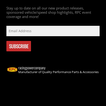
Stay up to date on all our new product releases,
sponsored vehicle/speed shop highlights, RPC event
coverage and more!
racingpowercompany
Manufacturer of Quality Performance Parts & Accessories