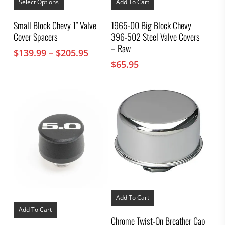
product
Select Options
Add To Cart
has
multiple
Small Block Chevy 1″ Valve
1965-00 Big Block Chevy
variants.
Cover Spacers
396-502 Steel Valve Covers
The
options
– Raw
Price
$
139.99
–
$
205.95
may
range:
$
65.95
be
chosen
$139.99
on
through
the
$205.95
product
page
Add To Cart
Add To Cart
Chrome Twist-On Breather Cap