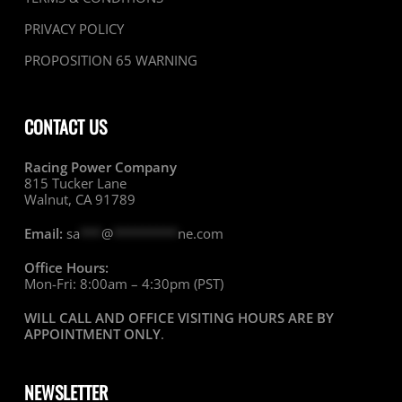
PRIVACY POLICY
PROPOSITION 65 WARNING
CONTACT US
Racing Power Company
815 Tucker Lane
Walnut, CA 91789
Email:
sa
***
@
*********
ne.com
Office Hours:
Mon-Fri: 8:00am – 4:30pm (PST)
WILL CALL AND OFFICE VISITING HOURS ARE BY
APPOINTMENT ONLY
.
NEWSLETTER