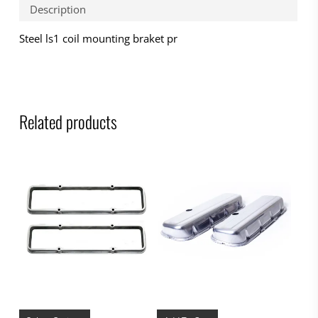
Description
Steel ls1 coil mounting braket pr
Related products
This