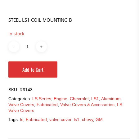
STEEL LS1 COIL MOUNTING B
In stock
Add To Cart
SKU:
R6143
Categories:
LS Series
,
Engine
,
Chevrolet
,
LS1
,
Aluminum
Valve Covers
,
Fabricated
,
Valve Covers & Accessories
,
LS
Valve Covers
Tags:
ls
,
Fabricated
,
valve cover
,
ls1
,
chevy
,
GM