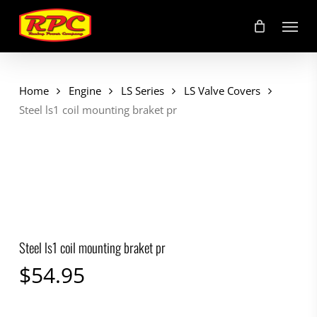
Skip
Menu
to
main
content
Home
Engine
LS Series
LS Valve Covers
Steel ls1 coil mounting braket pr
Steel ls1 coil mounting braket pr
$
54.95