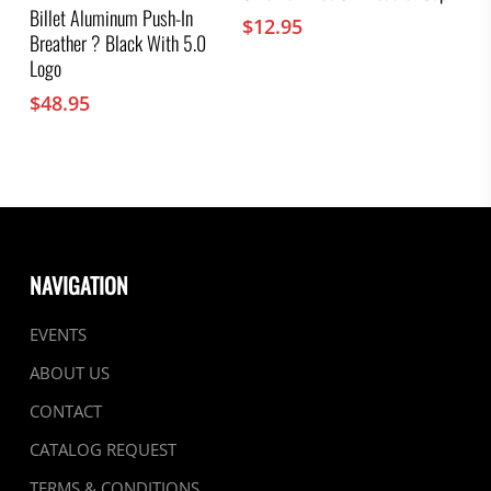
Billet Aluminum Push-In
$
12.95
Breather ? Black With 5.0
Logo
$
48.95
NAVIGATION
EVENTS
ABOUT US
CONTACT
CATALOG REQUEST
TERMS & CONDITIONS