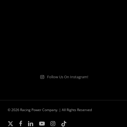
Follow Us On Instagram!
© 2026 Racing Power Company. | All Rights Reserved
x-
facebook
linkedin
youtube
instagram
tiktok