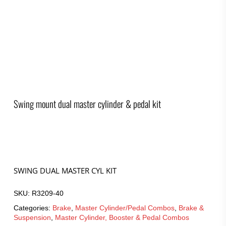
Swing mount dual master cylinder & pedal kit
SWING DUAL MASTER CYL KIT
SKU:
R3209-40
Categories:
Brake
,
Master Cylinder/Pedal Combos
,
Brake &
Suspension
,
Master Cylinder, Booster & Pedal Combos