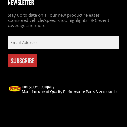
NEWSLETTER
Stay up to date on all our new product releases,
sponsored vehicle/speed shop highlights, RPC event
coverage and more!
racingpowercompany
Manufacturer of Quality Performance Parts & Accessories