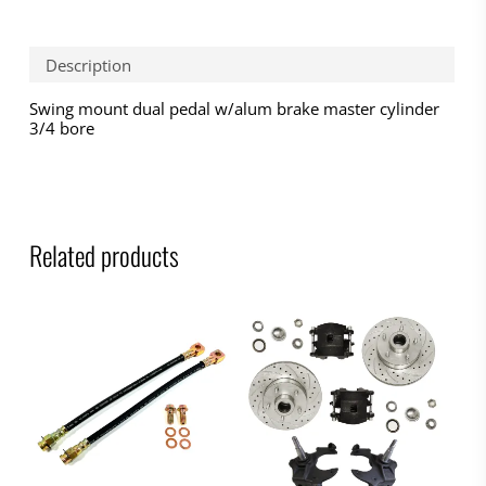
Description
Swing mount dual pedal w/alum brake master cylinder
3/4 bore
Related products