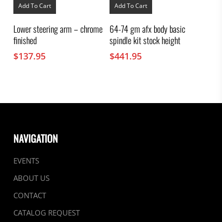
Add To Cart
Add To Cart
Lower steering arm – chrome
64-74 gm afx body basic
finished
spindle kit stock height
$
137.95
$
441.95
NAVIGATION
EVENTS
ABOUT US
CONTACT
CATALOG REQUEST