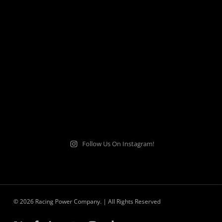
Follow Us On Instagram!
© 2026 Racing Power Company. | All Rights Reserved