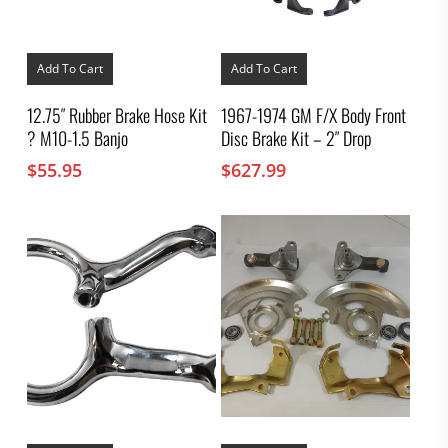
Add To Cart
Add To Cart
12.75″ Rubber Brake Hose Kit
1967-1974 GM F/X Body Front
? M10-1.5 Banjo
Disc Brake Kit – 2″ Drop
$
55.95
$
627.99