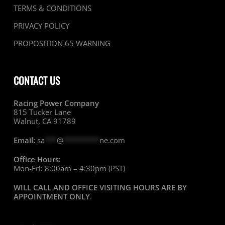
TERMS & CONDITIONS
PRIVACY POLICY
PROPOSITION 65 WARNING
CONTACT US
Racing Power Company
815 Tucker Lane
Walnut, CA 91789
Email:
sa
***
@
*********
ne.com
Office Hours:
Mon-Fri: 8:00am – 4:30pm (PST)
WILL CALL AND OFFICE VISITING HOURS ARE BY
APPOINTMENT ONLY
.