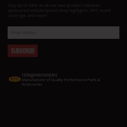
Stay up to date on all our new product releases,
sponsored vehicle/speed shop highlights, RPC event
coverage and more!
racingpowercompany
Manufacturer of Quality Performance Parts &
Accessories