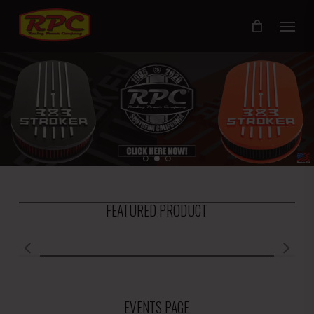
Skip
Menu
to
main
content
FEATURED PRODUCT
EVENTS PAGE