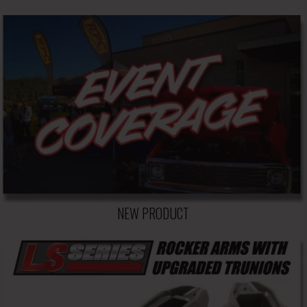
NEW PRODUCT