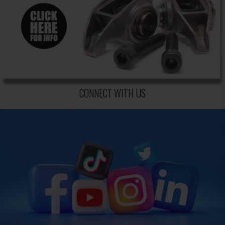
CONNECT WITH US