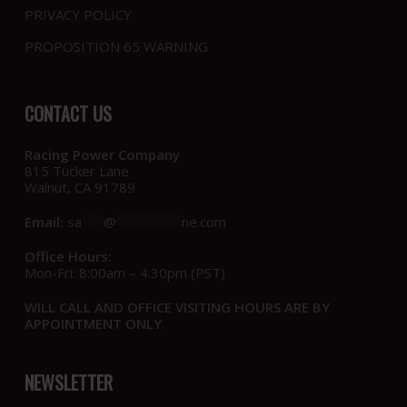
PRIVACY POLICY
PROPOSITION 65 WARNING
CONTACT US
Racing Power Company
815 Tucker Lane
Walnut, CA 91789
Email:
sa
***
@
*********
ne.com
Office Hours:
Mon-Fri: 8:00am – 4:30pm (PST)
WILL CALL AND OFFICE VISITING HOURS ARE BY
APPOINTMENT ONLY
.
NEWSLETTER