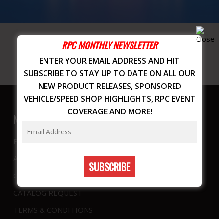
RPC MONTHLY NEWSLETTER
ENTER YOUR EMAIL ADDRESS AND HIT
SUBSCRIBE TO STAY UP TO DATE ON ALL OUR
NEW PRODUCT RELEASES, SPONSORED
VEHICLE/SPEED SHOP HIGHLIGHTS, RPC EVENT
COVERAGE AND MORE!
NAVIGATION
EVENTS
ABOUT US
CONTACT
CATALOG REQUEST
TERMS & CONDITIONS