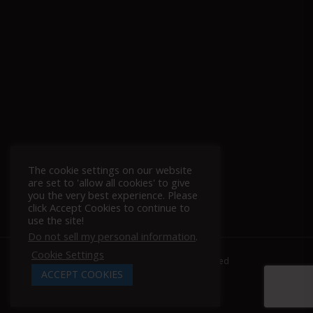
The cookie settings on our website
Follow Us On Instagram!
are set to 'allow all cookies' to give
you the very best experience. Please
click Accept Cookies to continue to
use the site!
Do not sell my personal information
.
Cookie Settings
© 2026 Racing Power Company. | All Rights Reserved
ACCEPT COOKIES
x-
facebook
linkedin
youtube
instagram
tiktok
twitter